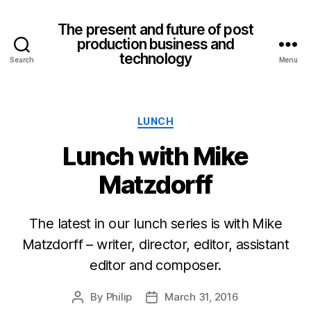
The present and future of post
production business and
technology
Search
Menu
Categories
LUNCH
Lunch with Mike
Matzdorff
The latest in our lunch series is with Mike
Matzdorff – writer, director, editor, assistant
editor and composer.
By
Philip
March 31, 2016
Post
Post