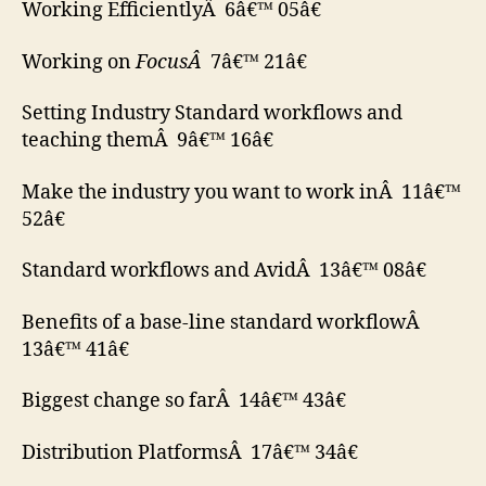
Working EfficientlyÂ 6â€™ 05â€
Working on
FocusÂ
7â€™ 21â€
Setting Industry Standard workflows and
teaching themÂ 9â€™ 16â€
Make the industry you want to work inÂ 11â€™
52â€
Standard workflows and AvidÂ 13â€™ 08â€
Benefits of a base-line standard workflowÂ
13â€™ 41â€
Biggest change so farÂ 14â€™ 43â€
Distribution PlatformsÂ 17â€™ 34â€