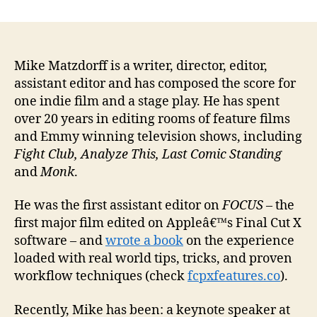
author
date
Mike Matzdorff is a writer, director, editor,
assistant editor and has composed the score for
one indie film and a stage play. He has spent
over 20 years in editing rooms of feature films
and Emmy winning television shows, including
Fight Club, Analyze This, Last Comic Standing
and
Monk
.
He was the first assistant editor on
FOCUS
– the
first major film edited on Appleâ€™s Final Cut X
software – and
wrote a book
on the experience
loaded with real world tips, tricks, and proven
workflow techniques (check
fcpxfeatures.co
).
Recently, Mike has been: a keynote speaker at