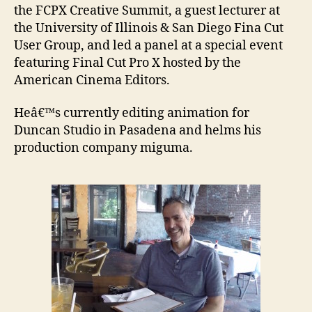
the FCPX Creative Summit, a guest lecturer at
the University of Illinois & San Diego Fina Cut
User Group, and led a panel at a special event
featuring Final Cut Pro X hosted by the
American Cinema Editors.
Heâ€™s currently editing animation for
Duncan Studio in Pasadena and helms his
production company miguma.