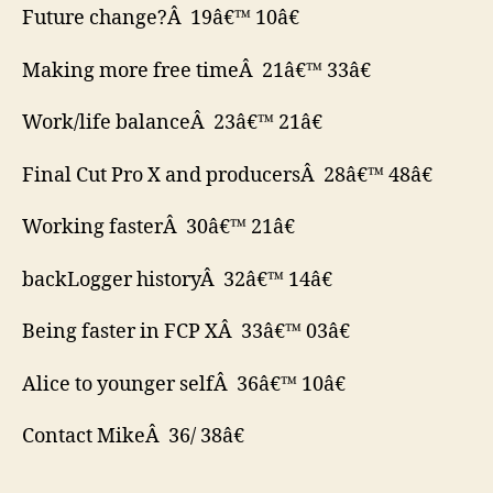
Future change?Â 19â€™ 10â€
Making more free timeÂ 21â€™ 33â€
Work/life balanceÂ 23â€™ 21â€
Final Cut Pro X and producersÂ 28â€™ 48â€
Working fasterÂ 30â€™ 21â€
backLogger historyÂ 32â€™ 14â€
Being faster in FCP XÂ 33â€™ 03â€
Alice to younger selfÂ 36â€™ 10â€
Contact MikeÂ 36/ 38â€