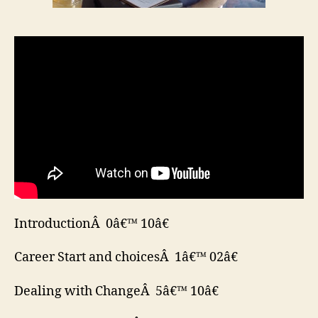
IntroductionÂ 0â€™ 10â€
Career Start and choicesÂ 1â€™ 02â€
Dealing with ChangeÂ 5â€™ 10â€