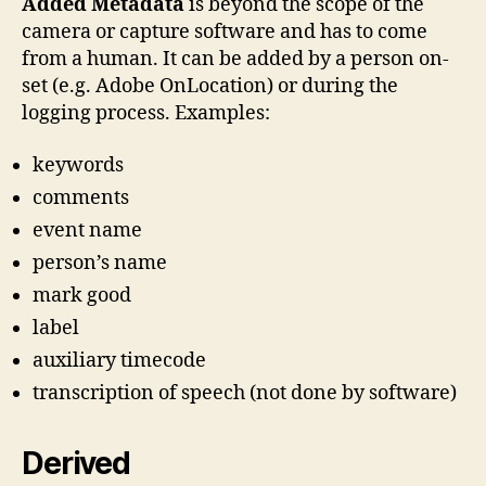
Added Metadata
is beyond the scope of the
camera or capture software and has to come
from a human. It can be added by a person on-
set (e.g. Adobe OnLocation) or during the
logging process. Examples:
keywords
comments
event name
person’s name
mark good
label
auxiliary timecode
transcription of speech (not done by software)
Derived