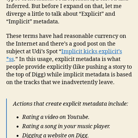
Inferred. But before I expand on that, let me
diverge a little to talk about “Explicit” and
“Implicit” metadata.
These terms have had reasonable currency on
the Internet and there’s a good post on the
subject at Udi’s Spot “
Implicit kicks explicit’s
*ss
.” In this usage, explicit metadata is what
people provide explicitly (like pushing a story to
the top of Digg) while implicit metadata is based
on the tracks that we inadvertently leave.
Actions that create explicit metadata include:
Rating a video on Youtube.
Rating a song in your music player.
Digging a website on Digg.