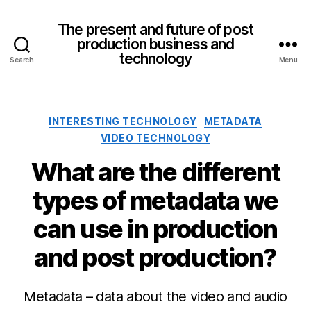
The present and future of post
production business and
technology
Search
Menu
Categories
INTERESTING TECHNOLOGY
METADATA
VIDEO TECHNOLOGY
What are the different
types of metadata we
can use in production
and post production?
Metadata – data about the video and audio