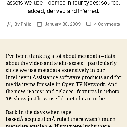
assets we use – comes in four types: source,
added, derived and inferred.
on
By
Philip
January 30, 2009
4 Comments
Post
Post
Wh
author
date
are
the
dif
typ
I’ve been thinking a lot about metadata – data
of
about the video and audio assets – particularly
me
since we use metadata extensively in our
we
Intelligent Assistance software products and for
ca
media items for sale in Open TV Network. And
use
the new “Faces” and “Places” features in iPhoto
in
’09 show just how useful metadata can be.
pro
an
pos
Back in the days when tape-
pro
basedÂ acquisitionÂ ruled there wasn’t much
metadata available. If you were lucky there