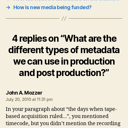
→
How is new media being funded?
4 replies on “What are the
different types of metadata
we can use in production
and post production?”
says:
John A. Mozzer
July 20, 2010 at 11:31 pm
In your paragraph about “the days when tape-
based acquisition ruled…”, you mentioned
timecode, but you didn’t mention the recording