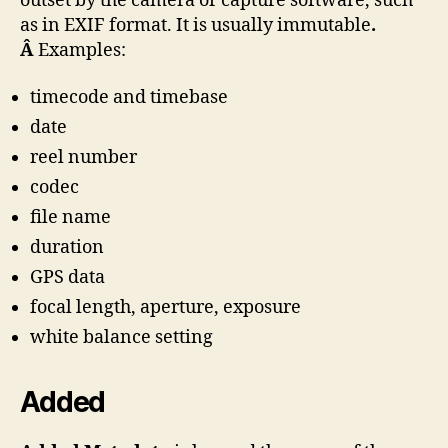
outset by the camera or capture software, such
as in EXIF format. It is usually immutable
.
Â
Examples:
timecode and timebase
date
reel number
codec
file name
duration
GPS data
focal length, aperture, exposure
white balance setting
Added