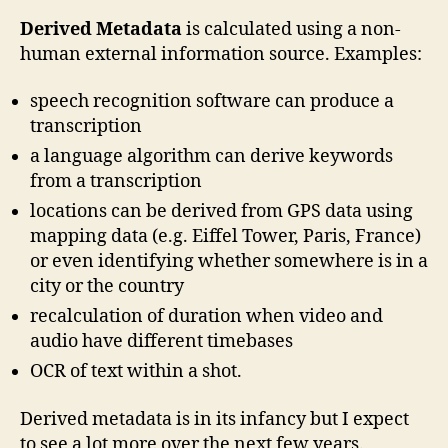
Derived Metadata
is calculated using a non-
human external information source. Examples:
speech recognition software can produce a
transcription
a language algorithm can derive keywords
from a transcription
locations can be derived from GPS data using
mapping data (e.g. Eiffel Tower, Paris, France)
or even identifying whether somewhere is in a
city or the country
recalculation of duration when video and
audio have different timebases
OCR of text within a shot.
Derived metadata is in its infancy but I expect
to see a lot more over the next few years.