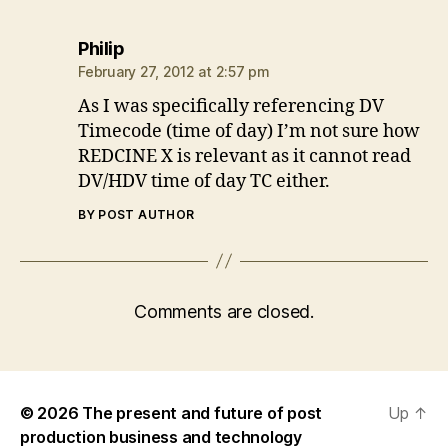
says:
Philip
February 27, 2012 at 2:57 pm
As I was specifically referencing DV
Timecode (time of day) I’m not sure how
REDCINE X is relevant as it cannot read
DV/HDV time of day TC either.
BY POST AUTHOR
Comments are closed.
© 2026
The present and future of post
Up
↑
production business and technology