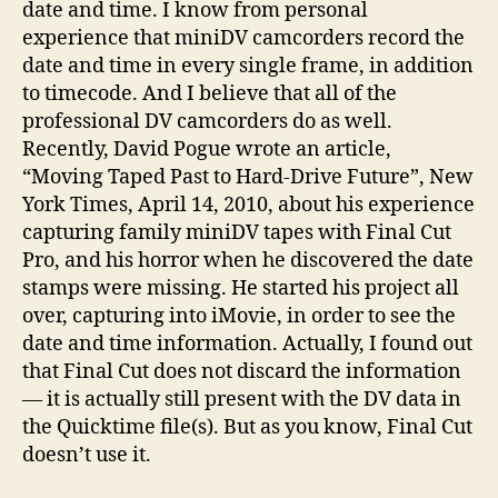
date and time. I know from personal
experience that miniDV camcorders record the
date and time in every single frame, in addition
to timecode. And I believe that all of the
professional DV camcorders do as well.
Recently, David Pogue wrote an article,
“Moving Taped Past to Hard-Drive Future”, New
York Times, April 14, 2010, about his experience
capturing family miniDV tapes with Final Cut
Pro, and his horror when he discovered the date
stamps were missing. He started his project all
over, capturing into iMovie, in order to see the
date and time information. Actually, I found out
that Final Cut does not discard the information
— it is actually still present with the DV data in
the Quicktime file(s). But as you know, Final Cut
doesn’t use it.