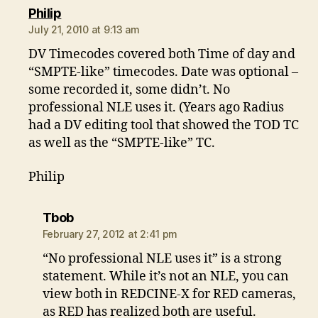
says:
Philip
July 21, 2010 at 9:13 am
DV Timecodes covered both Time of day and
“SMPTE-like” timecodes. Date was optional –
some recorded it, some didn’t. No
professional NLE uses it. (Years ago Radius
had a DV editing tool that showed the TOD TC
as well as the “SMPTE-like” TC.
Philip
says:
Tbob
February 27, 2012 at 2:41 pm
“No professional NLE uses it” is a strong
statement. While it’s not an NLE, you can
view both in REDCINE-X for RED cameras,
as RED has realized both are useful.