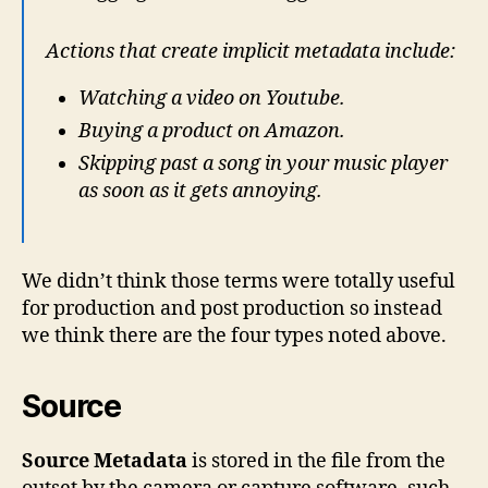
Actions that create implicit metadata include:
Watching a video on Youtube.
Buying a product on Amazon.
Skipping past a song in your music player
as soon as it gets annoying.
We didn’t think those terms were totally useful
for production and post production so instead
we think there are the four types noted above.
Source
Source Metadata
is stored in the file from the