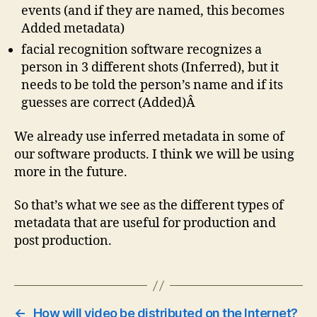
events (and if they are named, this becomes
Added metadata)
facial recognition software recognizes a
person in 3 different shots (Inferred), but it
needs to be told the person’s name and if its
guesses are correct (Added)Â
We already use inferred metadata in some of
our software products. I think we will be using
more in the future.
So that’s what we see as the different types of
metadata that are useful for production and
post production.
←
How will video be distributed on the Internet?