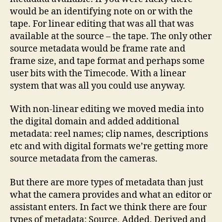
would be an identifying note on or with the
tape. For linear editing that was all that was
available at the source – the tape. The only other
source metadata would be frame rate and
frame size, and tape format and perhaps some
user bits with the Timecode. With a linear
system that was all you could use anyway.
With non-linear editing we moved media into
the digital domain and added additional
metadata: reel names; clip names, descriptions
etc and with digital formats we’re getting more
source metadata from the cameras.
But there are more types of metadata than just
what the camera provides and what an editor or
assistant enters. In fact we think there are four
types of metadata: Source, Added, Derived and