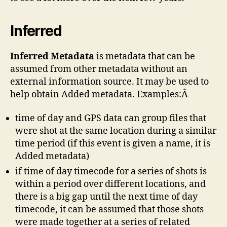
Inferred
Inferred Metadata
is metadata that can be
assumed from other metadata without an
external information source. It may be used to
help obtain Added metadata. Examples:Â
time of day and GPS data can group files that
were shot at the same location during a similar
time period (if this event is given a name, it is
Added metadata)
if time of day timecode for a series of shots is
within a period over different locations, and
there is a big gap until the next time of day
timecode, it can be assumed that those shots
were made together at a series of related