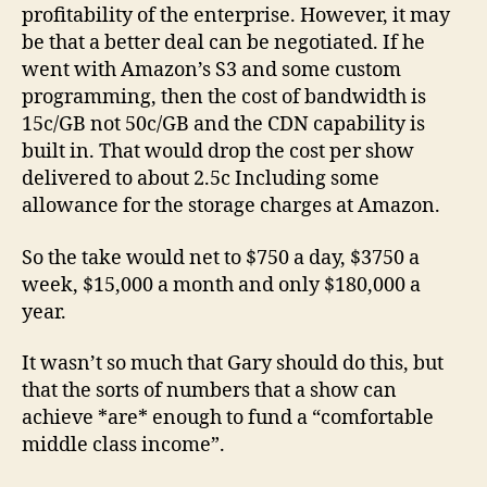
profitability of the enterprise. However, it may
be that a better deal can be negotiated. If he
went with Amazon’s S3 and some custom
programming, then the cost of bandwidth is
15c/GB not 50c/GB and the CDN capability is
built in. That would drop the cost per show
delivered to about 2.5c Including some
allowance for the storage charges at Amazon.
So the take would net to $750 a day, $3750 a
week, $15,000 a month and only $180,000 a
year.
It wasn’t so much that Gary should do this, but
that the sorts of numbers that a show can
achieve *are* enough to fund a “comfortable
middle class income”.