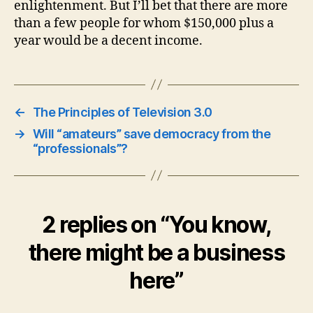
enlightenment. But I’ll bet that there are more
than a few people for whom $150,000 plus a
year would be a decent income.
←
The Principles of Television 3.0
→
Will “amateurs” save democracy from the
“professionals”?
2 replies on “You know,
there might be a business
here”