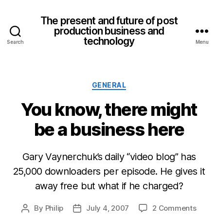
The present and future of post
production business and
technology
Search
Menu
Categories
GENERAL
You know, there might
be a business here
Gary Vaynerchuk’s daily “video blog” has
25,000 downloaders per episode. He gives it
away free but what if he charged?
on
By
Philip
July 4, 2007
2 Comments
Post
Post