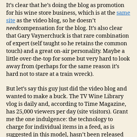
It’s clear that he’s doing the blog as promotion
for his wine store business, which is at the
same
site
as the video blog, so he doesn’t
need
compensation for the blog. It’s also clear
that Gary Vaynerchuck is that rare combination
of expert (self taught so he retains the common
touch) and a great on-air personality. Maybe a
little over-the-top for some but very hard to look
away from (perhaps for the same reason it’s
hard not to stare at a train wreck).
But let’s say this guy just did the video blog and
wanted to make a buck. The TV Wine Library
vlog is daily and, according to Time Magazine,
has 25,000 viewers per day (site visitors). Grant
me the one indulgence: the technology to
charge for individual items in a feed, as is
suggested in this model, hasn’t been released