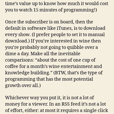
time’s value up to know how much it would cost
you to watch 15 minutes of programming!)
Once the subscriber is on board, then the
default in software like iTunes, is to download
every show. (I prefer people to set it to manual
download.) If you’re interested in wine then
you’re probably not going to quibble over a
dime a day. Make all the inevitable
comparisons: “about the cost of one cup of
coffee for a month’s wine entertainment and
knowledge building.” (BTW, that’s the type of
programming that has the most potential
growth over all.)
Whichever way you put it, it is not a lot of
money for a viewer. In an RSS feed it’s not a lot
of effort, either: at most it requires a single click