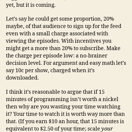
yet, but it is coming.
Let’s say he could get some proportion, 20%
maybe, of that audience to sign up for the feed
even with a small charge associated with
viewing the episodes. With incentives you
might get a more than 20% to subscribe. Make
the charge per episode low: a no-brainer
decision level. For argument and easy math let’s
say 10c per show, charged when it’s
downloaded.
I think it’s reasonable to argue that if 15
minutes of programming isn’t worth a nickel
then why are you wasting your time watching
it? Your time to watch it is worth way more than
that. (If you earn $10 an hour, that 15 minutes is
equivalent to $2.50 of your time; scale
your