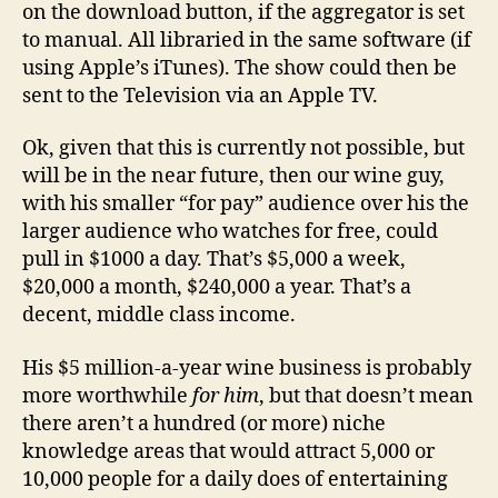
on the download button, if the aggregator is set
to manual. All libraried in the same software (if
using Apple’s iTunes). The show could then be
sent to the Television via an Apple TV.
Ok, given that this is currently not possible, but
will be in the near future, then our wine guy,
with his smaller “for pay” audience over his the
larger audience who watches for free, could
pull in $1000 a day. That’s $5,000 a week,
$20,000 a month, $240,000 a year. That’s a
decent, middle class income.
His $5 million-a-year wine business is probably
more worthwhile
for him
, but that doesn’t mean
there aren’t a hundred (or more) niche
knowledge areas that would attract 5,000 or
10,000 people for a daily does of entertaining