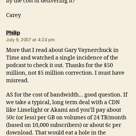
by the cost of delivering it?
Carey
says:
Philip
July 9, 2007 at 4:24 pm
More that I read about Gary Vaynerchuck in
Time and watched a single incidence of the
podcast to check it out. Thanks for the $50
million, not $5 million correction. I must have
misread.
AS for the cost of bandwidth… good question. If
we take a typical, long term deal with a CDN
like Limelight or Akami and you’ll pay about
50c (or less) per GB on volumes of 24 TB/month
(based on 10,000 subscribers) or about 6c per
download. That would eat a hole in the