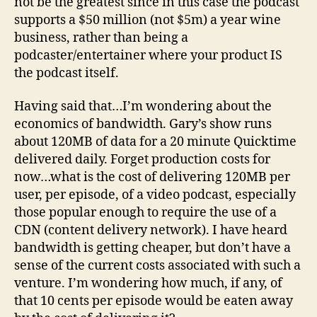
not be the greatest since in this case the podcast
supports a $50 million (not $5m) a year wine
business, rather than being a
podcaster/entertainer where your product IS
the podcast itself.
Having said that…I’m wondering about the
economics of bandwidth. Gary’s show runs
about 120MB of data for a 20 minute Quicktime
delivered daily. Forget production costs for
now…what is the cost of delivering 120MB per
user, per episode, of a video podcast, especially
those popular enough to require the use of a
CDN (content delivery network). I have heard
bandwidth is getting cheaper, but don’t have a
sense of the current costs associated with such a
venture. I’m wondering how much, if any, of
that 10 cents per episode would be eaten away