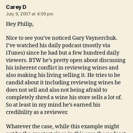
says:
Carey D
July 9, 2007 at 4:09 pm
Hey Philip,
Nice to see you’ve noticed Gary Vaynerchuk.
I’ve watched his daily podcast (mostly via
iTunes) since he had but a few hundred daily
viewers. BTW he’s pretty open about discussing
his inherent conflict in reviewing wines and
also making his living selling it. He tries to be
candid about it including reviewing wines he
does not sell and also not being afraid to
completely shred a wine his store sells a lot of.
So at least in my mind he’s earned his
credibility as a reviewer.
Whatever the case, while this example might