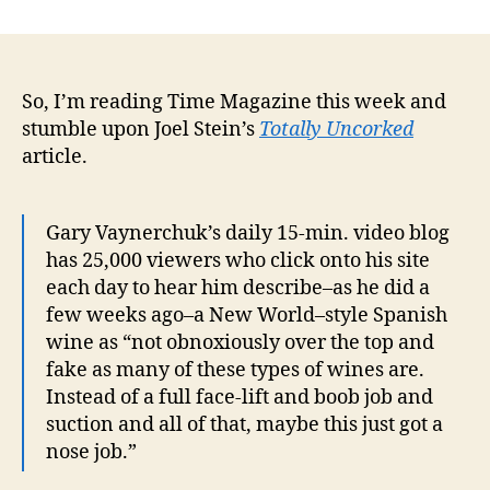
You
author
date
know,
there
might
be
So, I’m reading Time Magazine this week and
a
stumble upon Joel Stein’s
Totally Uncorked
busin
article.
here
Gary Vaynerchuk’s daily 15-min. video blog
has 25,000 viewers who click onto his site
each day to hear him describe–as he did a
few weeks ago–a New World–style Spanish
wine as “not obnoxiously over the top and
fake as many of these types of wines are.
Instead of a full face-lift and boob job and
suction and all of that, maybe this just got a
nose job.”