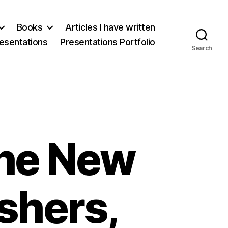
Books
Articles I have written
esentations
Presentations Portfolio
Search
he New
shers,