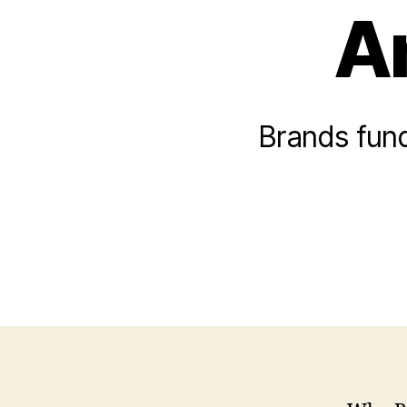
A
Brands fund