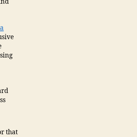
And
ia
usive
e
ising
ard
ss
r that