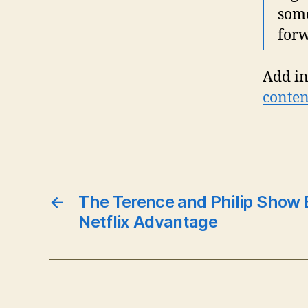
some
forw
Add in
conte
←
The Terence and Philip Show 
Netflix Advantage