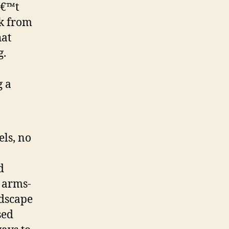
â€™t
ck from
hat
g.
g a
els, no
d
f arms-
ndscape
sed