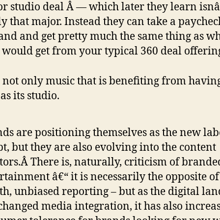
r studio deal Â — which later they learn isn
ly that major. Instead they can take a payche
and and get pretty much the same thing as w
 would get from your typical 360 deal offerin
’s not only music that is benefiting from havin
s its studio.
ds are positioning themselves as the new lab
t, but they are also evolving into the content
tors.Â There is, naturally, criticism of brande
rtainment â€“ it is necessarily the opposite o
th, unbiased reporting – but as the digital la
changed media integration, it has also increa