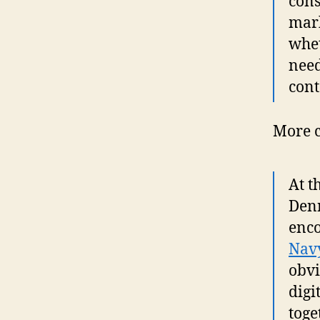
cons
mark
whet
need
cont
More c
At t
Denn
enco
Nav
obvi
digi
toge