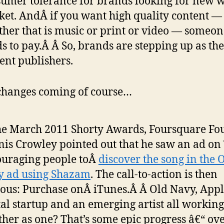
umer tolerance for brands looking for new w
et. AndÂ if you want high quality content —
her that is music or print or video — someon
s to pay.Â Â So, brands are stepping up as th
ent publishers.
hanges coming of course…
he March 2011 Shorty Awards, Foursquare Fo
is Crowley pointed out that he saw an ad on
uraging people toÂ
discover the song in the 
y ad using Shazam
. The call-to-action is then
ous: Purchase onÂ iTunes.Â Â Old Navy, Appl
tal startup and an emerging artist all working
ther as one? That’s some epic progress â€“ ov