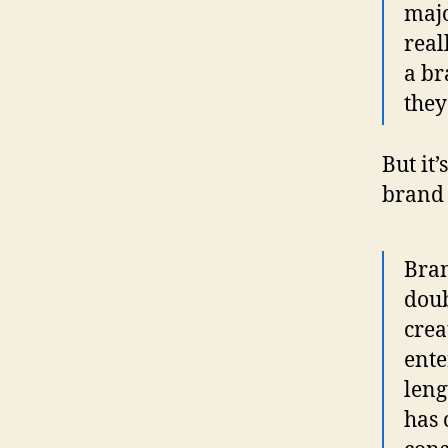
majo
real
a br
they
But it
brand a
Bran
doub
crea
ente
leng
has 