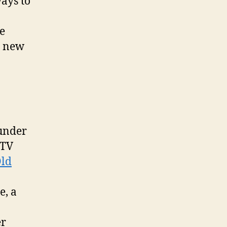
ays to
e
e new
under
 TV
Old
e, a
er