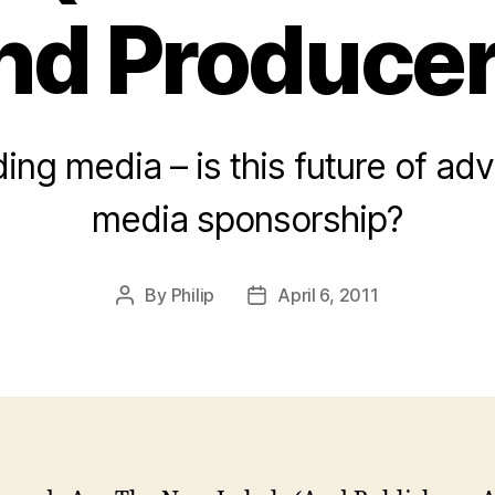
nd Producer
ing media – is this future of adv
media sponsorship?
By
Philip
April 6, 2011
Post
Post
author
date