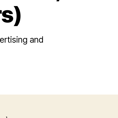
s)
ertising and