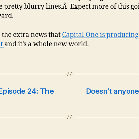
 pretty blurry lines.Â Expect more of this go
ard.
 the extra news that
Capital One is producing
nt
and it’s a whole new world.
Episode 24: The
Doesn’t anyone