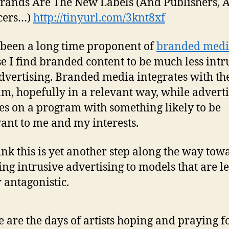
ands Are The New Labels (And Publishers, 
cers…)
http://tinyurl.com/3knt8xf
 been a long time proponent of
branded med
e I find branded content to be much less intr
dvertising. Branded media integrates with th
m, hopefully in a relevant way, while advert
es on a program with something likely to be
vant to me and my interests.
hink this is yet another step along the way tow
ing intrusive advertising to models that are le
 antagonistic.
 are the days of artists hoping and praying fo