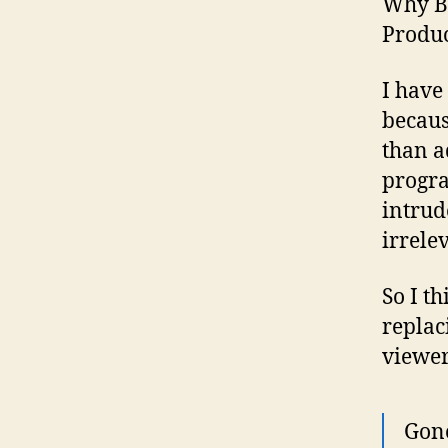
Why Br
Produ
I have
becaus
than a
progra
intrud
irrele
So I t
replac
viewer
Gone