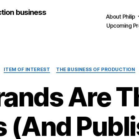
ction business
About Philip
Upcoming Pr
Categories
ITEM OF INTEREST
THE BUSINESS OF PRODUCTION
rands Are T
s (And Publi