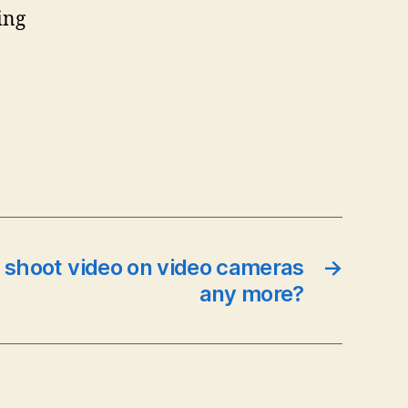
ing
 shoot video on video cameras
→
any more?