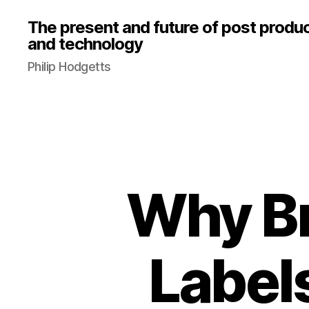
The present and future of post produ
and technology
Philip Hodgetts
Why B
Label