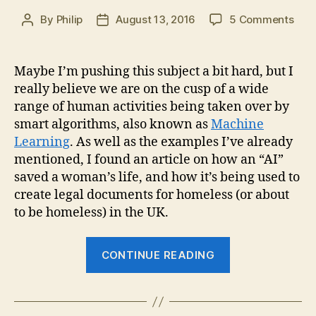
on
By
Philip
August 13, 2016
5 Comments
Post
Post
“AI”
author
date
put
to
Maybe I’m pushing this subject a bit hard, but I
Prac
really believe we are on the cusp of a wide
Use
range of human activities being taken over by
smart algorithms, also known as
Machine
Learning
. As well as the examples I’ve already
mentioned, I found an article on how an “AI”
saved a woman’s life, and how it’s being used to
create legal documents for homeless (or about
to be homeless) in the UK.
““AI”
CONTINUE READING
put
to
Practical