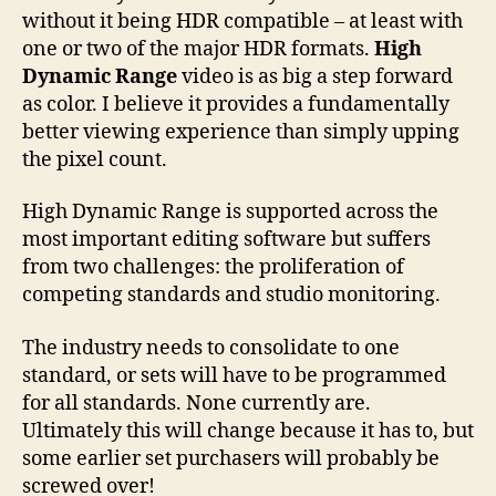
without it being HDR compatible – at least with
one or two of the major HDR formats.
High
Dynamic Range
video is as big a step forward
as color. I believe it provides a fundamentally
better viewing experience than simply upping
the pixel count.
High Dynamic Range is supported across the
most important editing software but suffers
from two challenges: the proliferation of
competing standards and studio monitoring.
The industry needs to consolidate to one
standard, or sets will have to be programmed
for all standards. None currently are.
Ultimately this will change because it has to, but
some earlier set purchasers will probably be
screwed over!