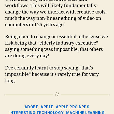
workflows. This will likely fundamentally
change the way we interact with creative tools,
much the way non-linear editing of video on
computers did 25 years ago.
Being open to change is essential, otherwise we
risk being that “elderly industry executive”
saying something was impossible, that others
are doing every day!
I’ve certainly learnt to stop saying “that’s
impossible” because it’s rarely true for very
long.
Categories
ADOBE
APPLE
APPLE PRO APPS
INTERESTING TECHNOLOGY
MACHINE LEARNING