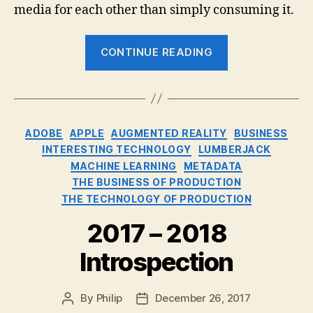
media for each other than simply consuming it.
“The
CONTINUE READING
New
Media
Stars:
The
Categories
ADOBE
APPLE
AUGMENTED REALITY
BUSINESS
Audience”
INTERESTING TECHNOLOGY
LUMBERJACK
MACHINE LEARNING
METADATA
THE BUSINESS OF PRODUCTION
THE TECHNOLOGY OF PRODUCTION
2017 – 2018
Introspection
By
Philip
December 26, 2017
Post
Post