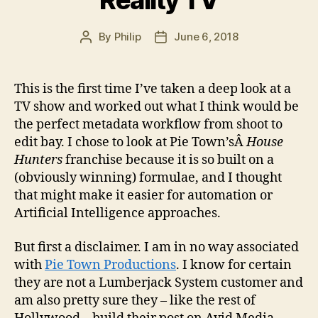
Reality TV
By
Philip
June 6, 2018
Post
Post
author
date
This is the first time I’ve taken a deep look at a
TV show and worked out what I think would be
the perfect metadata workflow from shoot to
edit bay. I chose to look at Pie Town’sÂ
House
Hunters
franchise because it is so built on a
(obviously winning) formulae, and I thought
that might make it easier for automation or
Artificial Intelligence approaches.
But first a disclaimer. I am in no way associated
with
Pie Town Productions
. I know for certain
they are not a Lumberjack System customer and
am also pretty sure they – like the rest of