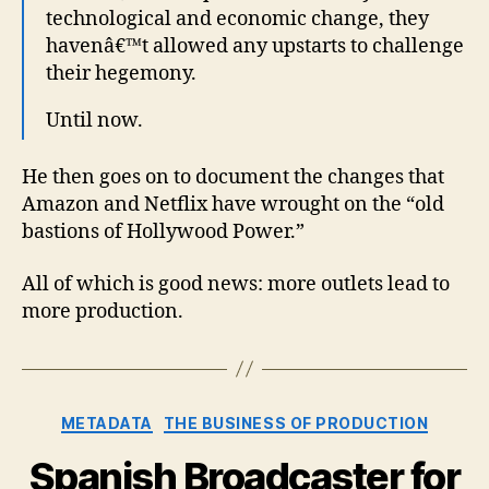
technological and economic change, they
havenâ€™t allowed any upstarts to challenge
their hegemony.
Until now.
He then goes on to document the changes that
Amazon and Netflix have wrought on the “old
bastions of Hollywood Power.”
All of which is good news: more outlets lead to
more production.
Categories
METADATA
THE BUSINESS OF PRODUCTION
Spanish Broadcaster for