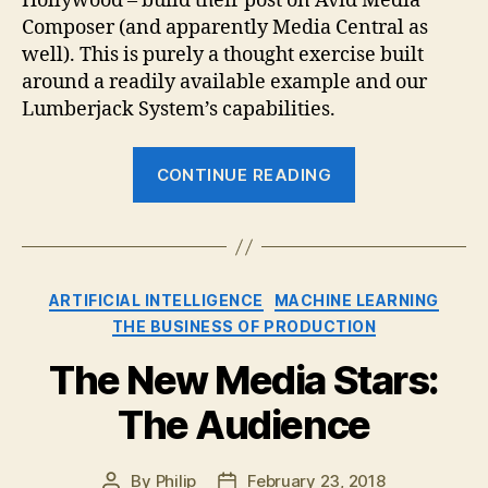
Hollywood – build their post on Avid Media
Composer (and apparently Media Central as
well). This is purely a thought exercise built
around a readily available example and our
Lumberjack System’s capabilities.
“Modern
CONTINUE READING
Logging
and
Pre-
Editing
Categories
ARTIFICIAL INTELLIGENCE
MACHINE LEARNING
Approaches:
THE BUSINESS OF PRODUCTION
“House
Hunters”
The New Media Stars:
Style
The Audience
Reality
TV”
By
Philip
February 23, 2018
Post
Post