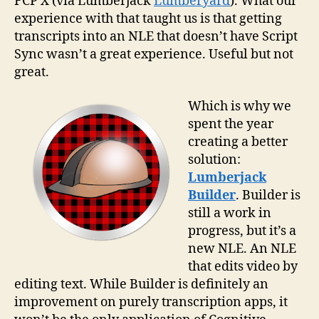
FCP X (via Lumberjack
Lumberyard
). What our
experience with that taught us is that getting
transcripts into an NLE that doesn’t have Script
Sync wasn’t a great experience. Useful but not
great.
Which is why we
spent the year
creating a better
solution:
Lumberjack
Builder
. Builder is
still a work in
progress, but it’s a
new NLE. An NLE
that edits video by
editing text. While Builder is definitely an
improvement on purely transcription apps, it