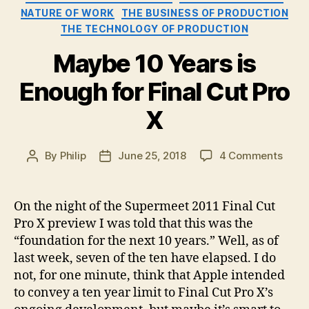
NATURE OF WORK
THE BUSINESS OF PRODUCTION
THE TECHNOLOGY OF PRODUCTION
Maybe 10 Years is
Enough for Final Cut Pro
X
on
By
Philip
June 25, 2018
4 Comments
Post
Post
Mayb
author
date
10
Year
On the night of the Supermeet 2011 Final Cut
is
Pro X preview I was told that this was the
Enou
“foundation for the next 10 years.” Well, as of
for
last week, seven of the ten have elapsed. I do
Final
not, for one minute, think that Apple intended
Cut
to convey a ten year limit to Final Cut Pro X’s
Pro
X