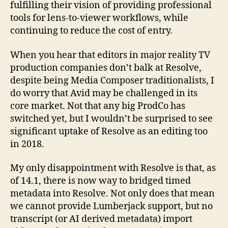
fulfilling their vision of providing professional
tools for lens-to-viewer workflows, while
continuing to reduce the cost of entry.
When you hear that editors in major reality TV
production companies don’t balk at Resolve,
despite being Media Composer traditionalists, I
do worry that Avid may be challenged in its
core market. Not that any big ProdCo has
switched yet, but I wouldn’t be surprised to see
significant uptake of Resolve as an editing too
in 2018.
My only disappointment with Resolve is that, as
of 14.1, there is now way to bridged timed
metadata into Resolve. Not only does that mean
we cannot provide Lumberjack support, but no
transcript (or AI derived metadata) import