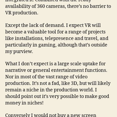
availability of 360 cameras, there’s no barrier to
VR production.
Except the lack of demand. I expect VR will
become a valuable tool for a range of projects
like installations, telepresence and travel, and
particularly in gaming, although that’s outside
my purview.
What I don’t expect is a large scale uptake for
narrative or general entertainment functions.
Nor in most of the vast range of video
production. It’s not a fad, like 3D, but will likely
remain a niche in the production world. I
should point out it’s very possible to make good
money in niches!
Conversely I would not buy a new screen