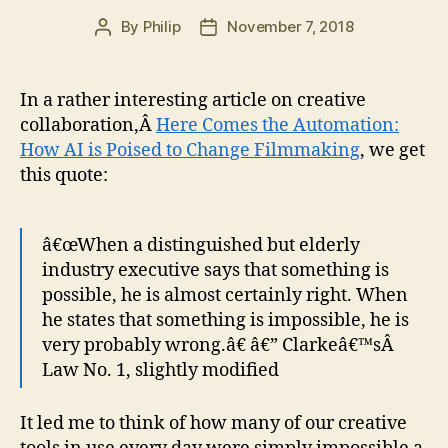
By
Philip
November 7, 2018
Post
Post
author
date
In a rather interesting article on creative
collaboration,Â
Here Comes the Automation:
How AI is Poised to Change Filmmaking
, we get
this quote:
â€œWhen a distinguished but elderly
industry executive says that something is
possible, he is almost certainly right. When
he states that something is impossible, he is
very probably wrong.â€ â€” Clarkeâ€™sÂ
Law No. 1, slightly modified
It led me to think of how many of our creative