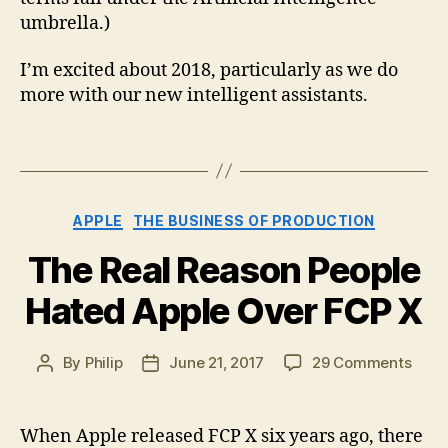
umbrella.)
I’m excited about 2018, particularly as we do
more with our new intelligent assistants.
Categories
APPLE
THE BUSINESS OF PRODUCTION
The Real Reason People
Hated Apple Over FCP X
on
By
Philip
June 21, 2017
29 Comments
Post
Post
The
author
date
Real
Reas
When Apple released FCP X six years ago, there