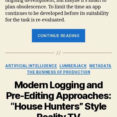
ongoing development, but maybe it’s smart to
plan obsolescence. To limit the time an app
continues to be developed before its suitability
for the task is re-evaluated.
“Maybe
CONTINUE READING
10
Years
is
Enough
Categories
ARTIFICIAL INTELLIGENCE
LUMBERJACK
METADATA
for
THE BUSINESS OF PRODUCTION
Final
Cut
Modern Logging and
Pro
Pre-Editing Approaches:
X”
“House Hunters” Style