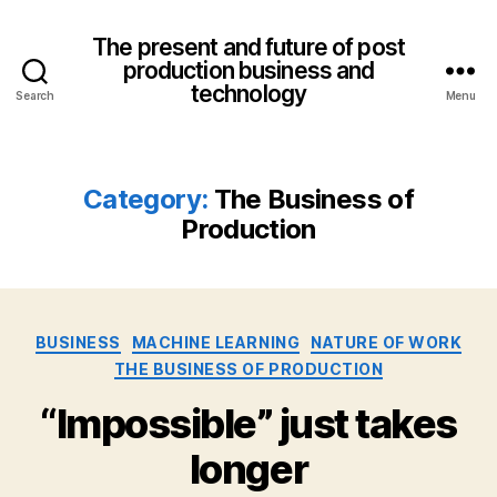
The present and future of post
production business and
technology
Search
Menu
Category:
The Business of
Production
Categories
BUSINESS
MACHINE LEARNING
NATURE OF WORK
THE BUSINESS OF PRODUCTION
“Impossible” just takes
longer