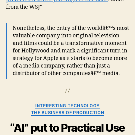
from the WSJ”
Nonetheless, the entry of the worldâ€™s most
valuable company into original television
and films could be a transformative moment
for Hollywood and mark a significant turn in
strategy for Apple as it starts to become more
of a media company, rather than just a
distributor of other companiesâ€™ media.
Categories
INTERESTING TECHNOLOGY
THE BUSINESS OF PRODUCTION
“AI” put to Practical Use