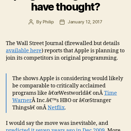
have thought?
By
Philip
January 12, 2017
Post
Post
author
date
The Wall Street Journal (firewalled but details
available here
) reports that Apple is planning to
join its competitors in original programming.
The shows Apple is considering would likely
be comparable to critically acclaimed
programs like â€œWestworldâ€ onÂ
Time
Warner
Â Inc.â€™s HBO or â€œStranger
Thingsâ€ onÂ
Netflix
.
I would say the move was inevitable, and
predicted it seven years ago in Dec 2009
. More