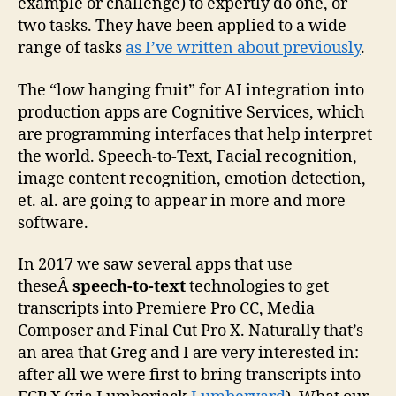
example or challenge) to expertly do one, or
two tasks. They have been applied to a wide
range of tasks
as I’ve written about previously
.
The “low hanging fruit” for AI integration into
production apps are Cognitive Services, which
are programming interfaces that help interpret
the world. Speech-to-Text, Facial recognition,
image content recognition, emotion detection,
et. al. are going to appear in more and more
software.
In 2017 we saw several apps that use
theseÂ
speech-to-text
technologies to get
transcripts into Premiere Pro CC, Media
Composer and Final Cut Pro X. Naturally that’s
an area that Greg and I are very interested in:
after all we were first to bring transcripts into