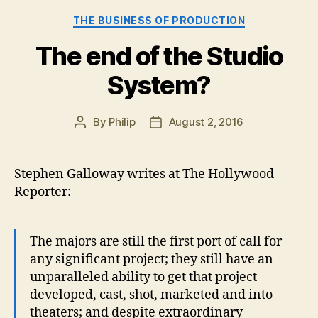
Use”
Categories
THE BUSINESS OF PRODUCTION
The end of the Studio
System?
By
Philip
August 2, 2016
Post
Post
author
date
Stephen Galloway writes at The Hollywood
Reporter:
The majors are still the first port of call for
any significant project; they still have an
unparalleled ability to get that project
developed, cast, shot, marketed and into
theaters; and despite extraordinary