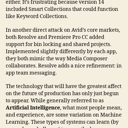
either. It’s frustrating because version 14
included Smart Collections that could function
like Keyword Collections.
In another direct attack on Avid’s core markets,
both Resolve and Premiere Pro CC added
support for bin locking and shared projects.
Implemented slightly differently by each app,
they both mimic the way Media Composer
collaborates. Resolve adds a nice refinement: in
app team messaging.
The technology that will have the greatest affect
on the future of production has only just begun
to appear. While generally referred to as
Artificial Intelligence
, what most people mean,
and experience, are some variation on Machine
Learning. These types of systems can learn (by