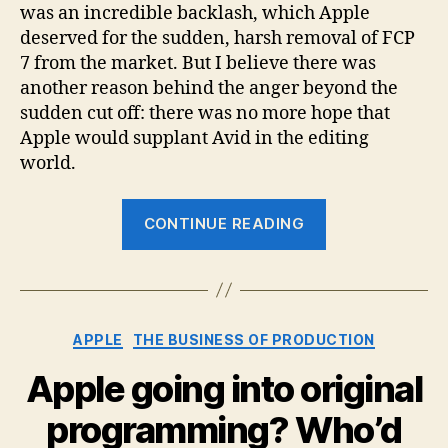
Peop
was an incredible backlash, which Apple
Hate
deserved for the sudden, harsh removal of FCP
Appl
7 from the market. But I believe there was
Over
another reason behind the anger beyond the
FCP
sudden cut off: there was no more hope that
X
Apple would supplant Avid in the editing
world.
“The
CONTINUE READING
Real
Reason
People
Hated
Categories
APPLE
THE BUSINESS OF PRODUCTION
Apple
Over
Apple going into original
FCP
programming? Who’d
X”