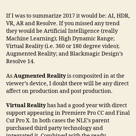
author
date
If I was to summarize 2017 it would be: AI, HDR,
VR, AR and Resolve. If you missed any trend
they would be Artificial Intelligence (really
Machine Learning); High Dynamic Range;
Virtual Reality (i.e. 360 or 180 degree video);
Augmented Reality; and Blackmagic Design’s
Resolve 14.
As
Augmented Reality
is composited in at the
viewer’s device, I doubt there will be any direct
affect on production and post production.
Virtual Reality
has had a good year with direct
support appearing in Premiere Pro CC and Final
Cut Pro X. In both cases the NLE’s parent
purchased third party technology and
integrated it. Combined with the ready