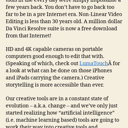
tools in use every day were simply impossible a
few years back. You don’t have to go back too
far to be in a pre Internet era. Non-Linear Video
Editing is less than 30 years old. A million dollar
Da Vinci Resolve suite is now a free download
from that Internet!
HD and 4K capable cameras on portable
computers good enough to edit that with.
(Speaking of which, check out
LumaTouch
Â for
a look at what can be done on those iPhones
and iPads carrying the camera.) Creative
storytelling is more accessible than ever.
Our creative tools are in a constant state of
evolution – a.k.a. change – and we’ve only just
started realizing how “artificial intelligence”
(i.e. machine learning based) tools are going to
work their way into creative tools and