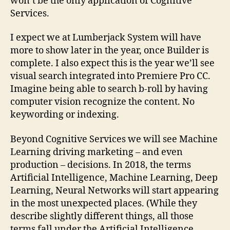
won’t be the only application of Cognitive
Services.
I expect we at Lumberjack System will have
more to show later in the year, once Builder is
complete. I also expect this is the year we’ll see
visual search integrated into Premiere Pro CC.
Imagine being able to search b-roll by having
computer vision recognize the content. No
keywording or indexing.
Beyond Cognitive Services we will see Machine
Learning driving marketing – and even
production – decisions. In 2018, the terms
Artificial Intelligence, Machine Learning, Deep
Learning, Neural Networks will start appearing
in the most unexpected places. (While they
describe slightly different things, all those
terms fall under the Artificial Intelligence