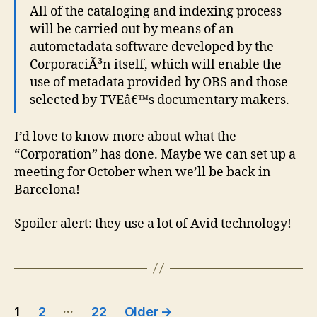
All of the cataloging and indexing process
will be carried out by means of an
autometadata software developed by the
CorporaciÃ³n itself, which will enable the
use of metadata provided by OBS and those
selected by TVEâ€™s documentary makers.
I’d love to know more about what the
“Corporation” has done. Maybe we can set up a
meeting for October when we’ll be back in
Barcelona!
Spoiler alert: they use a lot of Avid technology!
Posts
…
1
2
22
Older
→