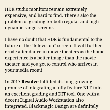
HDR studio monitors remain extremely
expensive, and hard to find. There’s also the
problem of grading for both regular and high
dynamic range screens.
I have no doubt that HDR is fundamental to the
future of the “television” screen. It will further
erode attendance in movie theaters as the home
experience is a better image than the movie
theater, and you get to control who arrives in
your media room!
In 2017
Resolve
fulfilled it’s long growing
promise of integrating a fully feature NLE into
an excellent grading and DIT tool. One with a
decent Digital Audio Workstation also
integrated. Blackmagic Design are definitely