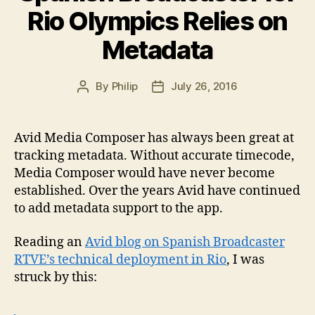
Rio Olympics Relies on
Metadata
By
Philip
July 26, 2016
Post
Post
author
date
Avid Media Composer has always been great at
tracking metadata. Without accurate timecode,
Media Composer would have never become
established. Over the years Avid have continued
to add metadata support to the app.
Reading an
Avid blog on Spanish Broadcaster
RTVE’s technical deployment in Rio
, I was
struck by this: