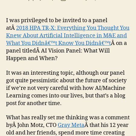
author
date
I was privileged to be invited to a panel
atÂ
2018 HPA TR-X: Everything You Thought You
Knew About Artificial Intelligence in M&E and
What You Didnâ€™t Know You Didnâ€™t
Â on a
panel titledÂ AI Vision Panel: What Will
Happen and When?
It was an interesting topic, although our panel
got quite pessimistic about the future of society
if we’re not very careful with how AI/Machine
Learning comes into our lives, but that’s a blog
post for another time.
What has really set me thinking was a comment
byÂ John Motz, CTO
Gray Meta
Â that his 12 year
old and her friends, spend more time creating