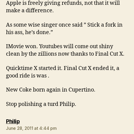
Apple is freely giving refunds, not that it will
make a difference.
As some wise singer once said ” Stick a fork in
his ass, he’s done.”
IMovie won. Youtubes will come out shiny
clean by the zillions now thanks to Final Cut X.
Quicktime X started it. Final Cut X ended it, a
good ride is was .
New Coke born again in Cupertino.
Stop polishing a turd Philip.
says:
Philip
June 28, 2011 at 4:44 pm