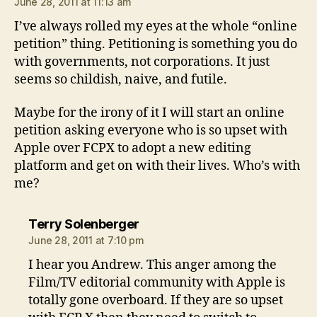
June 28, 2011 at 11:13 am
I’ve always rolled my eyes at the whole “online
petition” thing. Petitioning is something you do
with governments, not corporations. It just
seems so childish, naive, and futile.
Maybe for the irony of it I will start an online
petition asking everyone who is so upset with
Apple over FCPX to adopt a new editing
platform and get on with their lives. Who’s with
me?
says:
Terry Solenberger
June 28, 2011 at 7:10 pm
I hear you Andrew. This anger among the
Film/TV editorial community with Apple is
totally gone overboard. If they are so upset