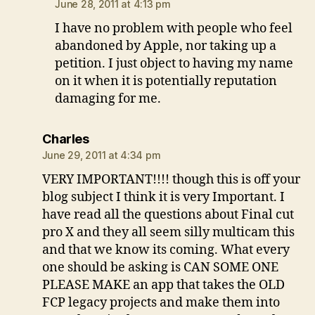
June 28, 2011 at 4:13 pm
I have no problem with people who feel
abandoned by Apple, nor taking up a
petition. I just object to having my name
on it when it is potentially reputation
damaging for me.
says:
Charles
June 29, 2011 at 4:34 pm
VERY IMPORTANT!!!! though this is off your
blog subject I think it is very Important. I
have read all the questions about Final cut
pro X and they all seem silly multicam this
and that we know its coming. What every
one should be asking is CAN SOME ONE
PLEASE MAKE an app that takes the OLD
FCP legacy projects and make them into