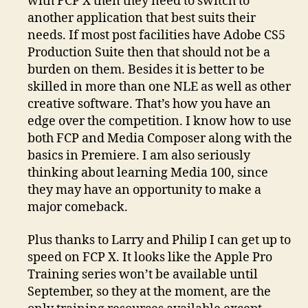
with FCP X then they need to switch to
another application that best suits their
needs. If most post facilities have Adobe CS5
Production Suite then that should not be a
burden on them. Besides it is better to be
skilled in more than one NLE as well as other
creative software. That’s how you have an
edge over the competition. I know how to use
both FCP and Media Composer along with the
basics in Premiere. I am also seriously
thinking about learning Media 100, since
they may have an opportunity to make a
major comeback.
Plus thanks to Larry and Philip I can get up to
speed on FCP X. It looks like the Apple Pro
Training series won’t be available until
September, so they at the moment, are the