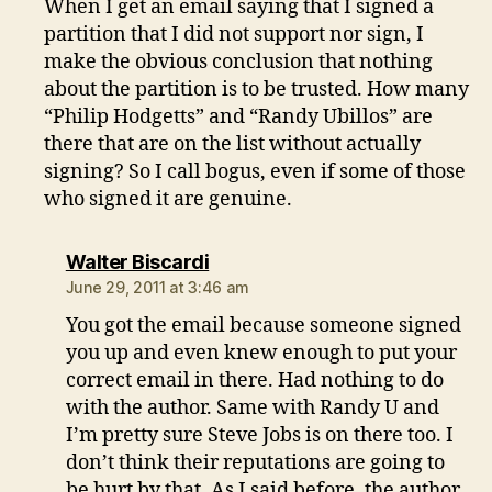
When I get an email saying that I signed a
partition that I did not support nor sign, I
make the obvious conclusion that nothing
about the partition is to be trusted. How many
“Philip Hodgetts” and “Randy Ubillos” are
there that are on the list without actually
signing? So I call bogus, even if some of those
who signed it are genuine.
says:
Walter Biscardi
June 29, 2011 at 3:46 am
You got the email because someone signed
you up and even knew enough to put your
correct email in there. Had nothing to do
with the author. Same with Randy U and
I’m pretty sure Steve Jobs is on there too. I
don’t think their reputations are going to
be hurt by that. As I said before, the author