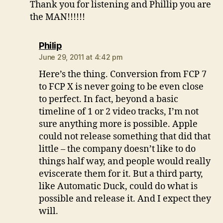
Thank you for listening and Phillip you are
the MAN!!!!!!
says:
Philip
June 29, 2011 at 4:42 pm
Here’s the thing. Conversion from FCP 7
to FCP X is never going to be even close
to perfect. In fact, beyond a basic
timeline of 1 or 2 video tracks, I’m not
sure anything more is possible. Apple
could not release something that did that
little – the company doesn’t like to do
things half way, and people would really
eviscerate them for it. But a third party,
like Automatic Duck, could do what is
possible and release it. And I expect they
will.