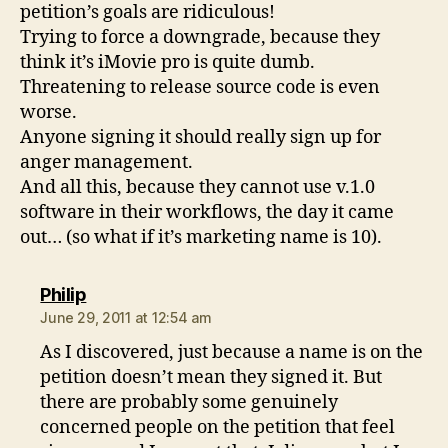
petition’s goals are ridiculous!
Trying to force a downgrade, because they
think it’s iMovie pro is quite dumb.
Threatening to release source code is even
worse.
Anyone signing it should really sign up for
anger management.
And all this, because they cannot use v.1.0
software in their workflows, the day it came
out… (so what if it’s marketing name is 10).
says:
Philip
June 29, 2011 at 12:54 am
As I discovered, just because a name is on the
petition doesn’t mean they signed it. But
there are probably some genuinely
concerned people on the petition that feel