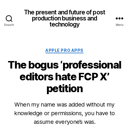
The present and future of post
production business and
technology
Search
Menu
Categories
APPLE PRO APPS
The bogus ‘professional
editors hate FCP X’
petition
When my name was added without my
knowledge or permissions, you have to
assume everyone’s was.