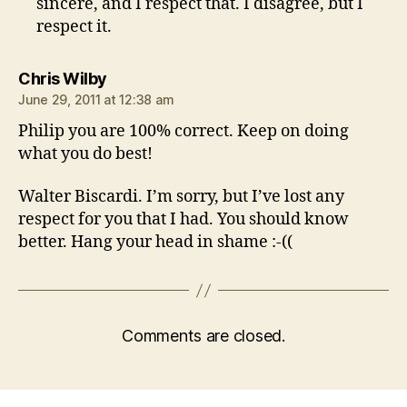
sincere, and I respect that. I disagree, but I
respect it.
says:
Chris Wilby
June 29, 2011 at 12:38 am
Philip you are 100% correct. Keep on doing
what you do best!
Walter Biscardi. I’m sorry, but I’ve lost any
respect for you that I had. You should know
better. Hang your head in shame :-((
Comments are closed.