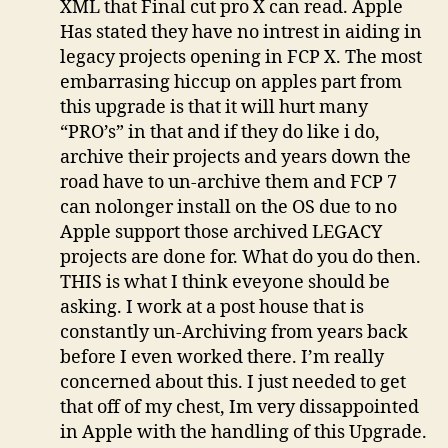
XML that Final cut pro X can read. Apple
Has stated they have no intrest in aiding in
legacy projects opening in FCP X. The most
embarrasing hiccup on apples part from
this upgrade is that it will hurt many
“PRO’s” in that and if they do like i do,
archive their projects and years down the
road have to un-archive them and FCP 7
can nolonger install on the OS due to no
Apple support those archived LEGACY
projects are done for. What do you do then.
THIS is what I think eveyone should be
asking. I work at a post house that is
constantly un-Archiving from years back
before I even worked there. I’m really
concerned about this. I just needed to get
that off of my chest, Im very dissappointed
in Apple with the handling of this Upgrade.