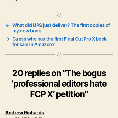
←
What did UPS just deliver? The first copies of
my new book.
→
Guess who has the first Final Cut Pro X book
for sale in Amazon?
20 replies on “The bogus
‘professional editors hate
FCP X’ petition”
says:
Andrew Richards