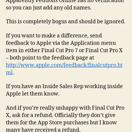
Apparently Petitions Online has no verification
so you can just add any old names.
This is completely bogus and should be ignored.
If you want to make a difference, send
feedback to Apple via the Application menu
item in either Final Cut Pro 7 or Final Cut Pro X
– both point to the feedback page at
http://www.apple.com/feedback/finalcutpro.ht
ml
.
If you have an Inside Sales Rep working inside
Apple let them know.
And if you’re really unhappy with Final Cut Pro
X, ask for a refund. Officially they don’t give
them for the App Store purchases but I know
many have received a refund.