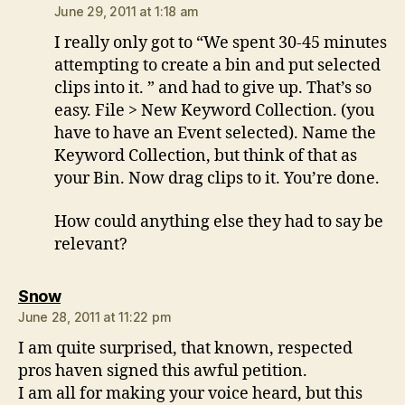
June 29, 2011 at 1:18 am
I really only got to “We spent 30-45 minutes
attempting to create a bin and put selected
clips into it. ” and had to give up. That’s so
easy. File > New Keyword Collection. (you
have to have an Event selected). Name the
Keyword Collection, but think of that as
your Bin. Now drag clips to it. You’re done.
How could anything else they had to say be
relevant?
says:
Snow
June 28, 2011 at 11:22 pm
I am quite surprised, that known, respected
pros haven signed this awful petition.
I am all for making your voice heard, but this