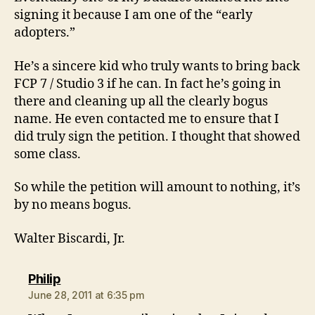
signing it because I am one of the “early
adopters.”
He’s a sincere kid who truly wants to bring back
FCP 7 / Studio 3 if he can. In fact he’s going in
there and cleaning up all the clearly bogus
name. He even contacted me to ensure that I
did truly sign the petition. I thought that showed
some class.
So while the petition will amount to nothing, it’s
by no means bogus.
Walter Biscardi, Jr.
says:
Philip
June 28, 2011 at 6:35 pm