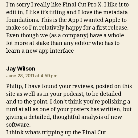
I’m sorry I really like Final Cut Pro X. I like it to
edit in, I like it’s titling and I love the metadata
foundations. This is the App I wanted Apple to
make so I’m relatively happy for a first release.
Even though we (as a company) have a whole
lot more at stake than any editor who has to
learn a new app interface
says:
Jay Wilson
June 28, 2011 at 4:59 pm
Philip, I have found your reviews, posted on this
site as well as in your podcast, to be detailed
and to the point. I don’t think you’re polishing a
turd at all as one of your posters has written, but
giving a detailed, thoughtful analysis of new
software.
I think whats tripping up the Final Cut