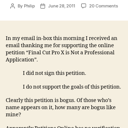
on
By
Philip
June 28, 2011
20 Comments
Post
Post
The
author
date
bogu
‘prof
edito
hate
In my email in-box this morning I received an
FCP
email thanking me for supporting the online
X’
petition “Final Cut Pro X is Not a Professional
petit
Application”.
I did not sign this petition.
I do not support the goals of this petition.
Clearly this petition is bogus. Of those who’s
name appears on it, how many are bogus like
mine?