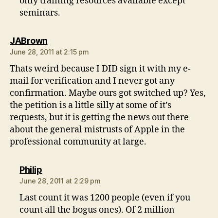
only training resources available except
seminars.
says:
JABrown
June 28, 2011 at 2:15 pm
Thats weird because I DID sign it with my e-
mail for verification and I never got any
confirmation. Maybe ours got switched up? Yes,
the petition is a little silly at some of it’s
requests, but it is getting the news out there
about the general mistrusts of Apple in the
professional community at large.
says:
Philip
June 28, 2011 at 2:29 pm
Last count it was 1200 people (even if you
count all the bogus ones). Of 2 million