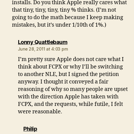
installs. Do you think Apple really cares what
that tiny, tiny, tiny, tiny % thinks. (I’m not
going to do the math because I keep making
mistakes, but it’s under 1/10th of 1%.)
says:
Lonny Quattlebaum
June 28, 2011 at 4:03 pm
I’m pretty sure Apple does not care what I
think about FCPX or why I’ll be switching
to another NLE, but I signed the petition
anyway. I thought it conveyed a fair
reasoning of why so many people are upset
with the direction Apple has taken with
FCPX, and the requests, while futile, I felt
were reasonable.
says:
Philip