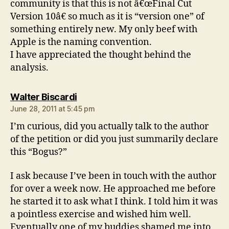
community is that this is not â€œFinal Cut
Version 10â€ so much as it is “version one” of
something entirely new. My only beef with
Apple is the naming convention.
I have appreciated the thought behind the
analysis.
says:
Walter Biscardi
June 28, 2011 at 5:45 pm
I’m curious, did you actually talk to the author
of the petition or did you just summarily declare
this “Bogus?”
I ask because I’ve been in touch with the author
for over a week now. He approached me before
he started it to ask what I think. I told him it was
a pointless exercise and wished him well.
Eventually one of my buddies shamed me into