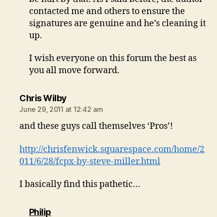
contacted me and others to ensure the
signatures are genuine and he’s cleaning it
up.
I wish everyone on this forum the best as
you all move forward.
says:
Chris Wilby
June 29, 2011 at 12:42 am
and these guys call themselves ‘Pros’!
http://chrisfenwick.squarespace.com/home/2
011/6/28/fcpx-by-steve-miller.html
I basically find this pathetic…
says:
Philip