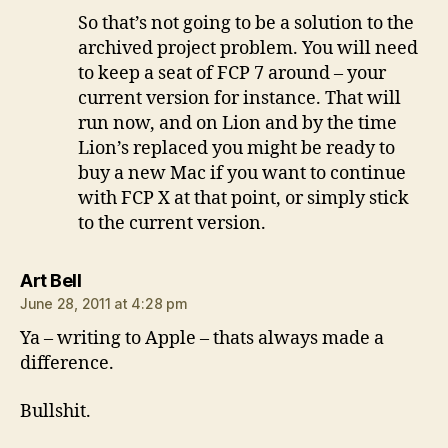
So that’s not going to be a solution to the
archived project problem. You will need
to keep a seat of FCP 7 around – your
current version for instance. That will
run now, and on Lion and by the time
Lion’s replaced you might be ready to
buy a new Mac if you want to continue
with FCP X at that point, or simply stick
to the current version.
says:
Art Bell
June 28, 2011 at 4:28 pm
Ya – writing to Apple – thats always made a
difference.
Bullshit.