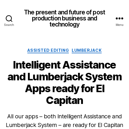
The present and future of post
production business and
technology
Search
Menu
Categories
ASSISTED EDITING
LUMBERJACK
Intelligent Assistance
and Lumberjack System
Apps ready for El
Capitan
All our apps – both Intelligent Assistance and
Lumberjack System – are ready for El Capitan