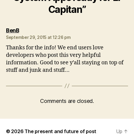
Capitan”
says:
BenB
September 29, 2015 at 12:26 pm
Thanks for the info! We end users love
developers who post this very helpful
information. Good to see y’all staying on top of
stuff and junk and stuff…
Comments are closed.
© 2026
The present and future of post
Up
↑