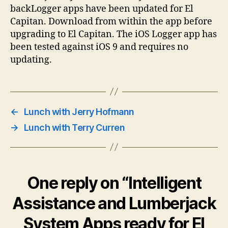
backLogger apps have been updated for El
Capitan. Download from within the app before
upgrading to El Capitan. The iOS Logger app has
been tested against iOS 9 and requires no
updating.
←
Lunch with Jerry Hofmann
→
Lunch with Terry Curren
One reply on “Intelligent
Assistance and Lumberjack
System Apps ready for El