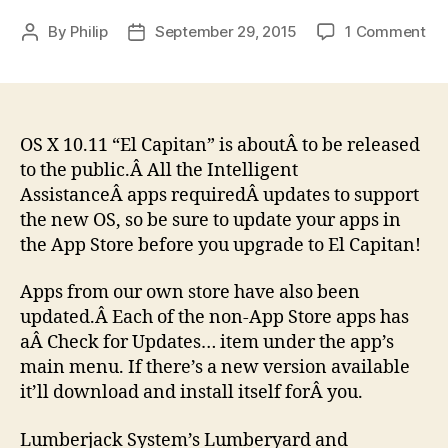
on
By
Philip
September 29, 2015
1 Comment
Post
Post
Int
author
date
As
an
Lu
Sy
OS X 10.11 “El Capitan” is aboutÂ to be released
Ap
to the public.Â All the Intelligent
re
AssistanceÂ apps requiredÂ updates to support
for
the new OS, so be sure to update your apps in
El
the App Store before you upgrade to El Capitan!
Ca
Apps from our own store have also been
updated.Â Each of the non-App Store apps has
aÂ Check for Updates… item under the app’s
main menu. If there’s a new version available
it’ll download and install itself forÂ you.
Lumberjack System’s Lumberyard and