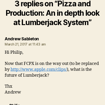
3 replies on “Pizza and
Production: An in depth look
at Lumberjack System”
says:
Andrew Sableton
March 21, 2017 at 11:43 am
Hi Philip,
Now that FCPX is on the way out (to be replaced
by
http://www.apple.com/clips/
), what is the
future of Lumberjack?
Thx
Andrew