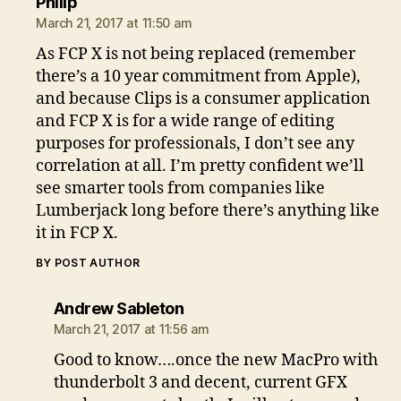
says:
Philip
March 21, 2017 at 11:50 am
As FCP X is not being replaced (remember
there’s a 10 year commitment from Apple),
and because Clips is a consumer application
and FCP X is for a wide range of editing
purposes for professionals, I don’t see any
correlation at all. I’m pretty confident we’ll
see smarter tools from companies like
Lumberjack long before there’s anything like
it in FCP X.
BY POST AUTHOR
says:
Andrew Sableton
March 21, 2017 at 11:56 am
Good to know….once the new MacPro with
thunderbolt 3 and decent, current GFX