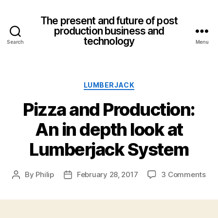
The present and future of post
production business and
technology
Search
Menu
Categories
LUMBERJACK
Pizza and Production:
An in depth look at
Lumberjack System
on
By
Philip
February 28, 2017
3 Comments
Post
Post
Piz
author
date
an
Pro
An