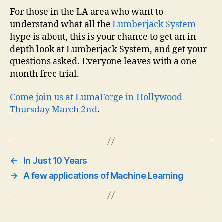
in
For those in the LA area who want to
dep
understand what all the
Lumberjack System
loo
hype is about, this is your chance to get an in
at
depth look at Lumberjack System, and get your
Lum
questions asked. Everyone leaves with a one
Sy
month free trial.
Come join us at LumaForge in Hollywood
Thursday March 2nd
.
←
In Just 10 Years
→
A few applications of Machine Learning