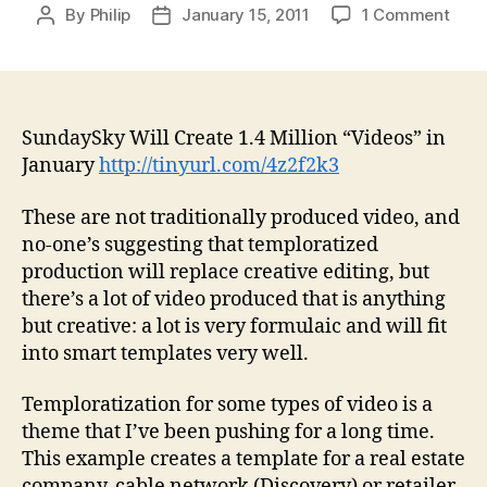
on
By
Philip
January 15, 2011
1 Comment
Post
Post
Sun
author
date
Will
Crea
1.4
Milli
SundaySky Will Create 1.4 Million “Videos” in
“Vid
January
http://tinyurl.com/4z2f2k3
in
Janu
These are not traditionally produced video, and
alon
no-one’s suggesting that temploratized
production will replace creative editing, but
there’s a lot of video produced that is anything
but creative: a lot is very formulaic and will fit
into smart templates very well.
Temploratization for some types of video is a
theme that I’ve been pushing for a long time.
This example creates a template for a real estate
company, cable network (Discovery) or retailer,