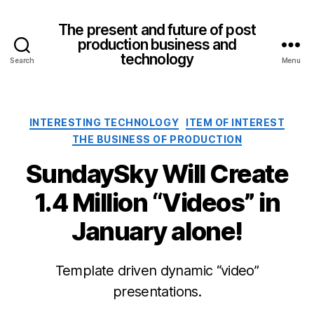
The present and future of post
production business and
technology
Search
Menu
Categories
INTERESTING TECHNOLOGY
ITEM OF INTEREST
THE BUSINESS OF PRODUCTION
SundaySky Will Create
1.4 Million “Videos” in
January alone!
Template driven dynamic “video”
presentations.