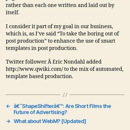
rather than each one written and laid out by
itself.
I consider it part of my goal in our business,
which is, as I’ve said “To take the boring out of
post production” to enhance the use of smart
templates in post production.
Twitter follower Â Eric Nondahl added
http://www.qwiki.com/ to the mix of automated,
template based production.
←
â€˜ShapeShifterâ€™: Are Short Films the
Future of Advertising?
→
What about WebM? [Updated]