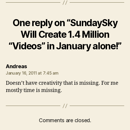
One reply on “SundaySky
Will Create 1.4 Million
“Videos” in January alone!”
says:
Andreas
January 16, 2011 at 7:45 am
Doesn’t have creativity that is missing. For me
mostly time is missing.
Comments are closed.