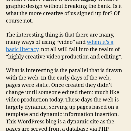
graphic design without breaking the bank. Is it
what the more creative of us signed up for? Of
course not.
The interesting thing is that there are many,
many ways of using “video” and
when it’s a
basic literacy
, not all will fall into the realm of
“highly creative video production and editing”.
What is interesting is the parallel that is drawn
with the web. In the early days of the web,
pages were static. Once created they didn’t
change until someone edited them: much like
video production today. These days the web is
largely dynamic, serving up pages based on a
template and dynamic information insertion.
This WordPress blog is a dynamic site as the
pages are served from a database via PHP