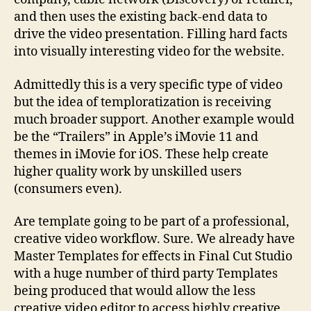
and then uses the existing back-end data to
drive the video presentation. Filling hard facts
into visually interesting video for the website.
Admittedly this is a very specific type of video
but the idea of temploratization is receiving
much broader support. Another example would
be the “Trailers” in Apple’s iMovie 11 and
themes in iMovie for iOS. These help create
higher quality work by unskilled users
(consumers even).
Are template going to be part of a professional,
creative video workflow. Sure. We already have
Master Templates for effects in Final Cut Studio
with a huge number of third party Templates
being produced that would allow the less
creative video editor to access highly creative