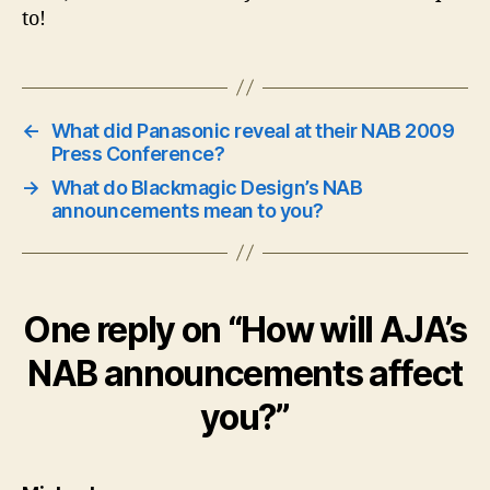
to!
←
What did Panasonic reveal at their NAB 2009
Press Conference?
→
What do Blackmagic Design’s NAB
announcements mean to you?
One reply on “How will AJA’s
NAB announcements affect
you?”