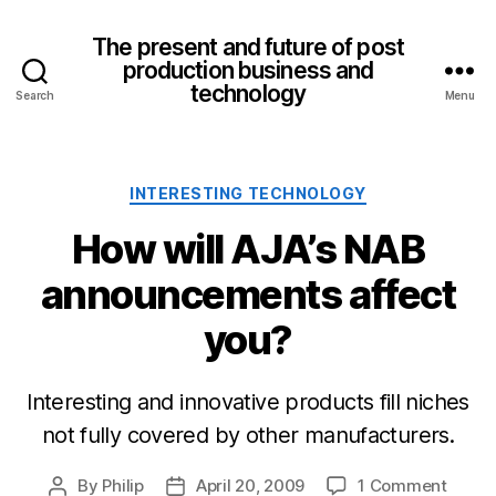
The present and future of post
production business and
technology
Search
Menu
Categories
INTERESTING TECHNOLOGY
How will AJA’s NAB
announcements affect
you?
Interesting and innovative products fill niches
not fully covered by other manufacturers.
on
By
Philip
April 20, 2009
1 Comment
Post
Post