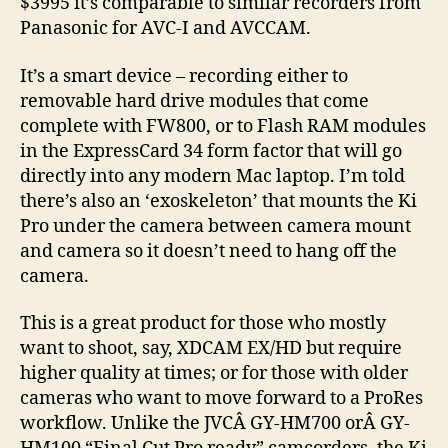
$3995 it’s comparable to similar recorders from
Panasonic for AVC-I and AVCCAM.
It’s a smart device – recording either to
removable hard drive modules that come
complete with FW800, or to Flash RAM modules
in the ExpressCard 34 form factor that will go
directly into any modern Mac laptop. I’m told
there’s also an ‘exoskeleton’ that mounts the Ki
Pro under the camera between camera mount
and camera so it doesn’t need to hang off the
camera.
This is a great product for those who mostly
want to shoot, say, XDCAM EX/HD but require
higher quality at times; or for those with older
cameras who want to move forward to a ProRes
workflow. Unlike the JVCÂ GY-HM700 orÂ GY-