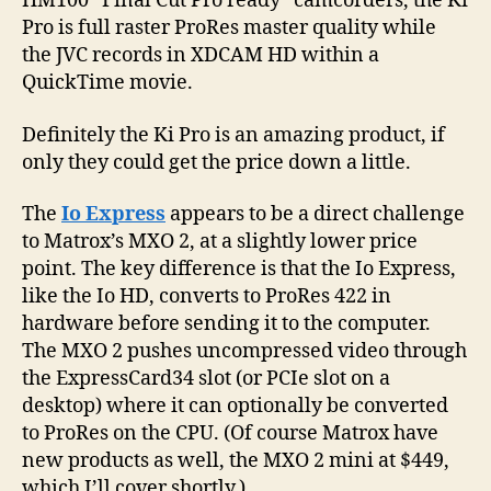
HM100 “Final Cut Pro ready” camcorders, the Ki
Pro is full raster ProRes master quality while
the JVC records in XDCAM HD within a
QuickTime movie.
Definitely the Ki Pro is an amazing product, if
only they could get the price down a little.
The
Io Express
appears to be a direct challenge
to Matrox’s MXO 2, at a slightly lower price
point. The key difference is that the Io Express,
like the Io HD, converts to ProRes 422 in
hardware before sending it to the computer.
The MXO 2 pushes uncompressed video through
the ExpressCard34 slot (or PCIe slot on a
desktop) where it can optionally be converted
to ProRes on the CPU. (Of course Matrox have
new products as well, the MXO 2 mini at $449,
which I’ll cover shortly.)