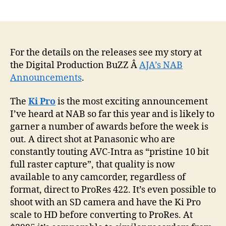
How
author
date
will
AJA’s
NAB
annou
For the details on the releases see my story at
affect
the Digital Production BuZZ Â
AJA’s NAB
you?
Announcements
.
The
Ki Pro
is the most exciting announcement
I’ve heard at NAB so far this year and is likely to
garner a number of awards before the week is
out. A direct shot at Panasonic who are
constantly touting AVC-Intra as “pristine 10 bit
full raster capture”, that quality is now
available to any camcorder, regardless of
format, direct to ProRes 422. It’s even possible to
shoot with an SD camera and have the Ki Pro
scale to HD before converting to ProRes. At