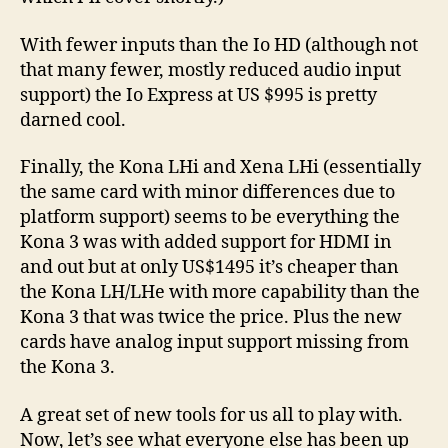
With fewer inputs than the Io HD (although not
that many fewer, mostly reduced audio input
support) the Io Express at US $995 is pretty
darned cool.
Finally, the Kona LHi and Xena LHi (essentially
the same card with minor differences due to
platform support) seems to be everything the
Kona 3 was with added support for HDMI in
and out but at only US$1495 it’s cheaper than
the Kona LH/LHe with more capability than the
Kona 3 that was twice the price. Plus the new
cards have analog input support missing from
the Kona 3.
A great set of new tools for us all to play with.
Now, let’s see what everyone else has been up