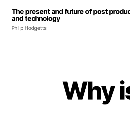
The present and future of post produ
and technology
Philip Hodgetts
Why i