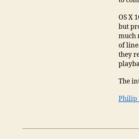
to com
OS X 1
but pr
much m
of lin
they r
playba
The in
Philip