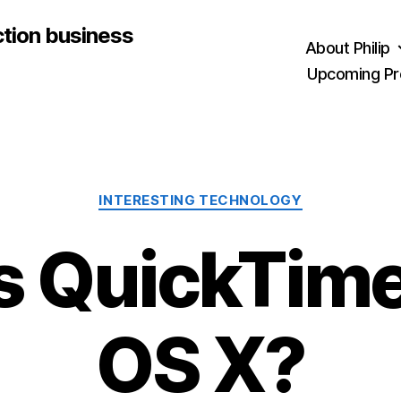
ction business
About Philip
Upcoming Pr
Categories
INTERESTING TECHNOLOGY
s QuickTime 
OS X?