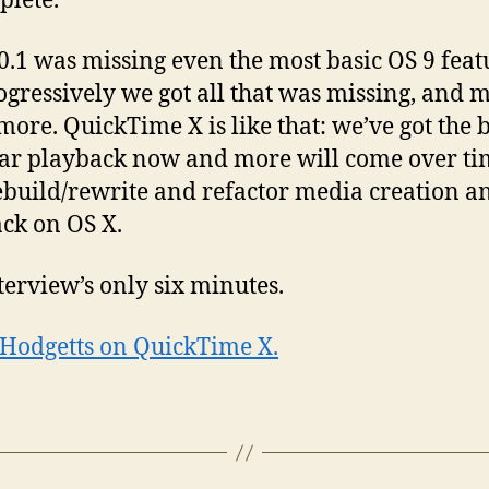
plete.
0.1 was missing even the most basic OS 9 feat
ogressively we got all that was missing, and 
ore. QuickTime X is like that: we’ve got the b
ear playback now and more will come over ti
ebuild/rewrite and refactor media creation a
ck on OS X.
terview’s only six minutes.
 Hodgetts on QuickTime X.