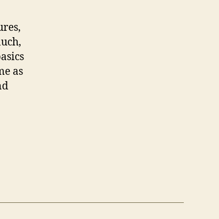
ures,
much,
asics
me as
nd