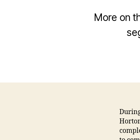
More on th
se
During
Horton,
comple