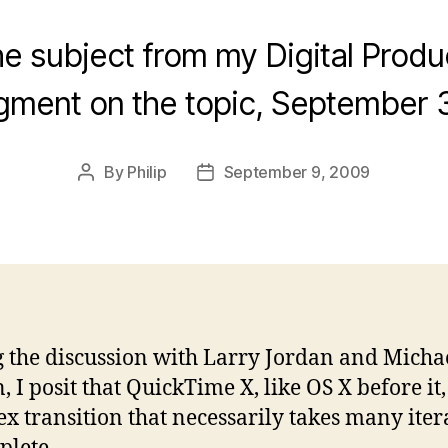
e subject from my Digital Prod
gment on the topic, September 3
By
Philip
September 9, 2009
Post
Post
author
date
 the discussion with Larry Jordan and Micha
 I posit that QuickTime X, like OS X before it, 
x transition that necessarily takes many iter