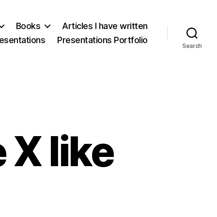
Books
Articles I have written
esentations
Presentations Portfolio
Search
X like