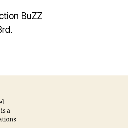
uction BuZZ
rd.
el
is a
ations