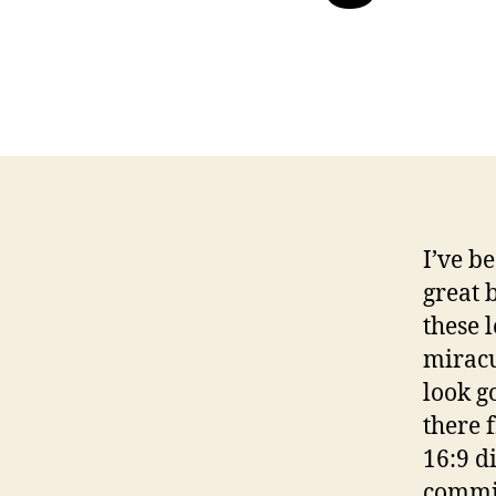
I’ve b
great 
these 
miracu
look g
there 
16:9 d
commis