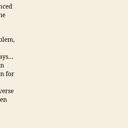
anced
he
blem,
ways…
on
en for
verse
hen