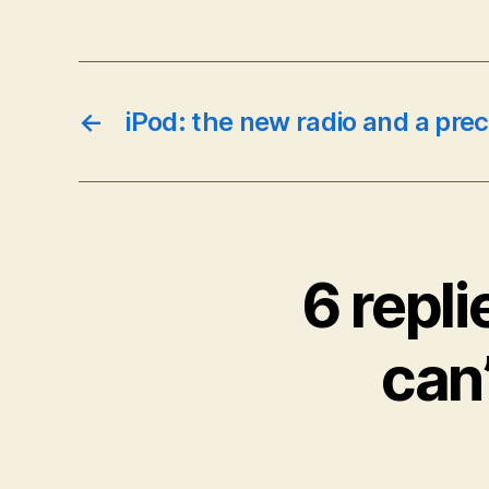
←
iPod: the new radio and a pre
6 repli
can’