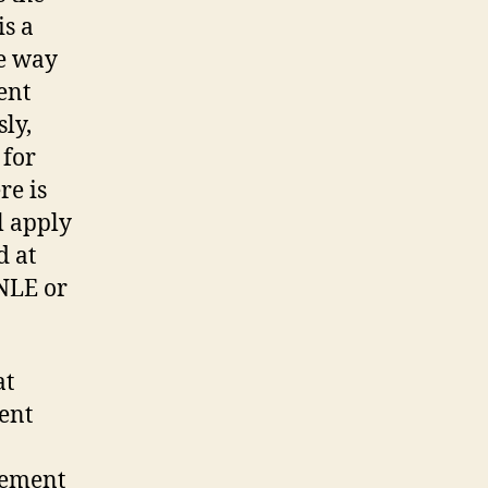
is a
te way
ient
sly,
 for
re is
l apply
d at
 NLE or
at
ment
lement