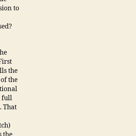
sion to
sed?
the
irst
lls the
 of the
tional
 full
. That
tch)
s the