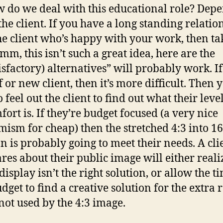
w do we deal with this educational role? Dep
 the client. If you have a long standing relatio
he client who’s happy with your work, then ta
mm, this isn’t such a great idea, here are the
sfactory) alternatives” will probably work. If 
f or new client, then it’s more difficult. Then 
 feel out the client to find out what their level
fort is. If they’re budget focused (a very nice
ism for cheap) then the stretched 4:3 into 16
on is probably going to meet their needs. A cli
res about their public image will either reali
display isn’t the right solution, or allow the t
dget to find a creative solution for the extra 
 not used by the 4:3 image.