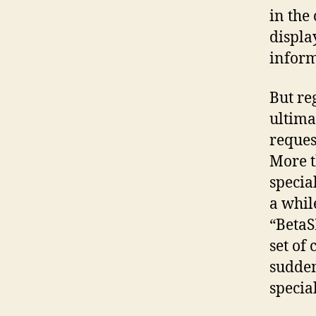
in the
displa
inform
But re
ultima
reques
More t
special
a whil
“BetaS
set of
sudden
special