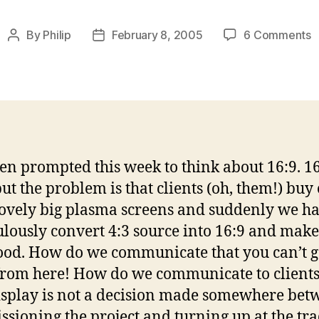
o
By
Philip
February 8, 2005
6 Comments
Post
Post
1
author
date
f
4
–
y
c
g
een prompted this week to think about 16:9. 16
t
but the problem is that clients (oh, them!) buy 
f
h
lovely big plasma screens and suddenly we ha
lously convert 4:3 source into 16:9 and make 
ood. How do we communicate that you can’t g
from here! How do we communicate to clients
isplay is not a decision made somewhere bet
sioning the project and turning up at the tr