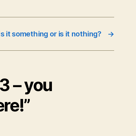
s it something or is it nothing?
→
:3 – you
ere!”