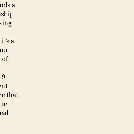
ends a
nship
king
it’s a
you
 of
:9
ent
ze that
ime
real