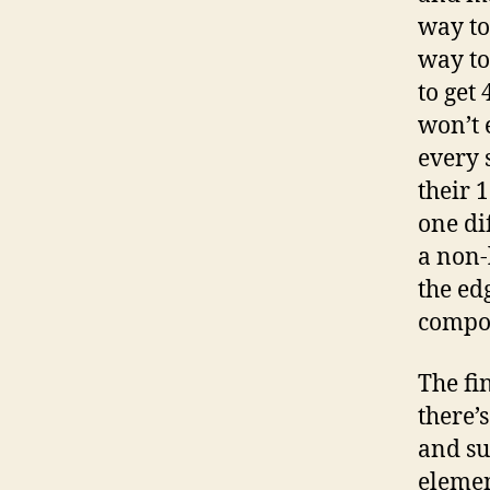
way to
way to
to get 
won’t 
every 
their 
one di
a non-
the ed
compos
The fin
there’
and su
elemen