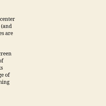
 center
y (and
es are
screen
of
ks
e of
hing