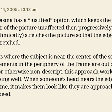
ays:
 14, 2005 at 3:18 pm
asma has a “justified” option which keeps the
r of the picture unaffected then progressivel
thmically) stretches the picture so that the edg
tretched.
ts where the subject is near the center of the 
ements in the periphery of the frame are out 
or otherwise non-descript, this approach wor
sing well. When someone’s head nears the edg
ame, it makes them look like they are approac
peed.