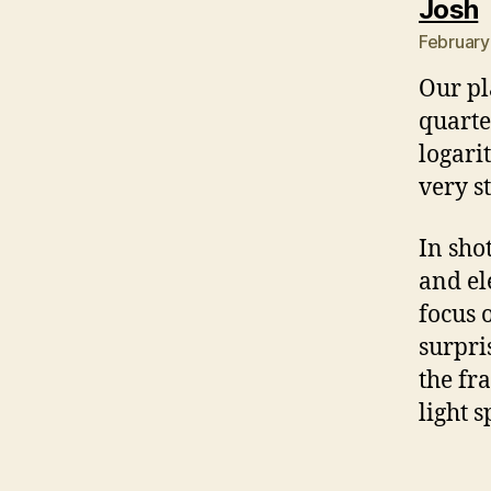
s
Josh
February
Our pl
quarte
logari
very s
In sho
and el
focus 
surpri
the fr
light s