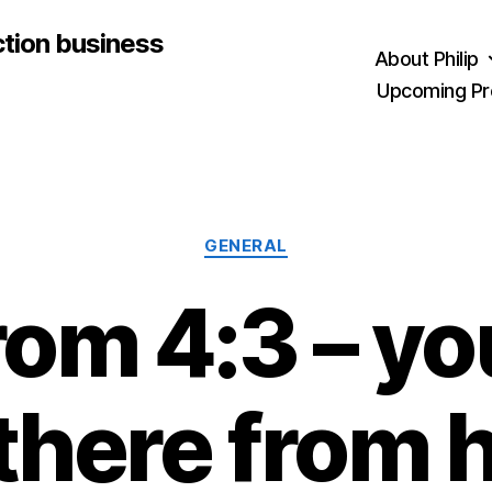
ction business
About Philip
Upcoming Pr
Categories
GENERAL
rom 4:3 – yo
there from 