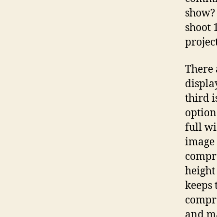
show? 
shoot 1
projec
There a
displa
third 
option 
full w
image (
compro
height 
keeps 
compro
and ma