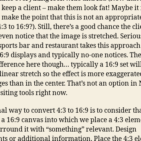
 keep a client – make them look fat! Maybe it 
 make the point that this is not an appropria
4:3 to 16:9?). Still, there’s a good chance the cl
even notice that the image is stretched. Seriou
sports bar and restaurant takes this approach
16:9 displays and typically no-one notices. The
fference here though… typically a 16:9 set wil
linear stretch so the effect is more exaggerate
ges than in the center. That’s not an option in
iting tools right now.
al way to convert 4:3 to 16:9 is to consider th
s a 16:9 canvas into which we place a 4:3 ele
rround it with “something” relevant. Design
ts or additional information. Place the 4:3 e