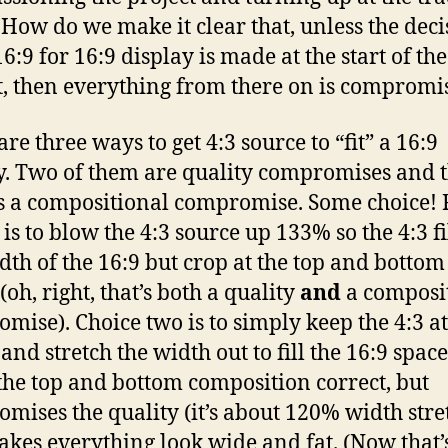
How do we make it clear that, unless the deci
6:9 for 16:9 display is made at the start of the
t, then everything from there on is compromi
re three ways to get 4:3 source to “fit” a 16:9
y. Two of them are quality compromises and 
is a compositional compromise. Some choice! F
is to blow the 4:3 source up 133% so the 4:3 fi
idth of the 16:9 but crop at the top and bottom
oh, right, that’s both a quality
and
a composi
mise). Choice two is to simply keep the 4:3 at
and stretch the width out to fill the 16:9 space
the top and bottom composition correct, but
mises the quality (it’s about 120% width stre
kes everything look wide and fat. (Now that’