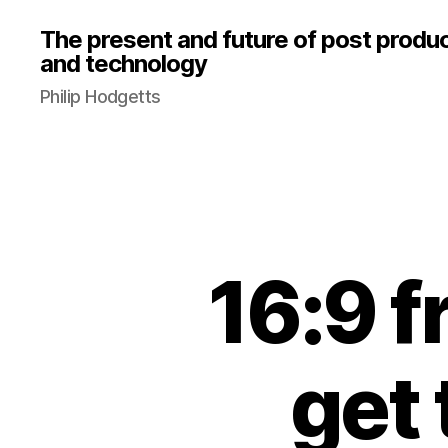
The present and future of post produ
and technology
Philip Hodgetts
16:9 f
get 