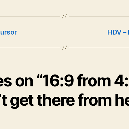
cursor
HDV – I
es on “16:9 from 4
t get there from h