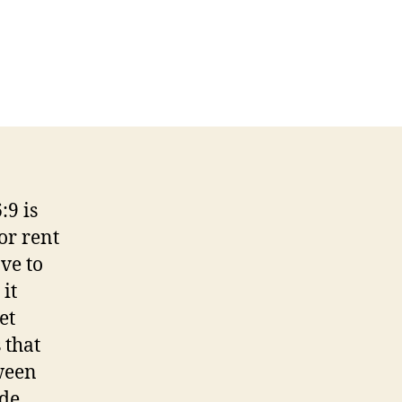
n
6:9
rom
:3
ou
an’t
et
:9 is
here
or rent
rom
ere!
ve to
it
et
 that
ween
ade