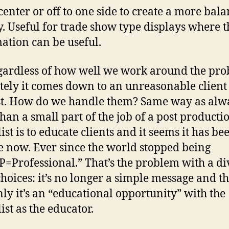
 center or off to one side to create a more bal
y. Useful for trade show type displays where t
ation can be useful.
gardless of how well we work around the pro
tely it comes down to an unreasonable client
t. How do we handle them? Same way as al
han a small part of the job of a post producti
ist is to educate clients and it seems it has be
e now. Ever since the world stopped being
P=Professional.” That’s the problem with a di
 choices: it’s no longer a simple message and t
ly it’s an “educational opportunity” with the
ist as the educator.