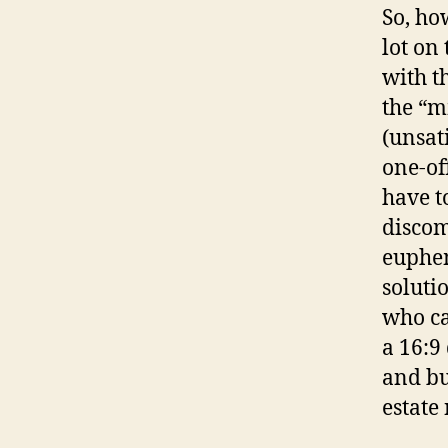
So, ho
lot on
with t
the “m
(unsati
one-of
have to
discom
euphem
soluti
who ca
a 16:9 
and bu
estate