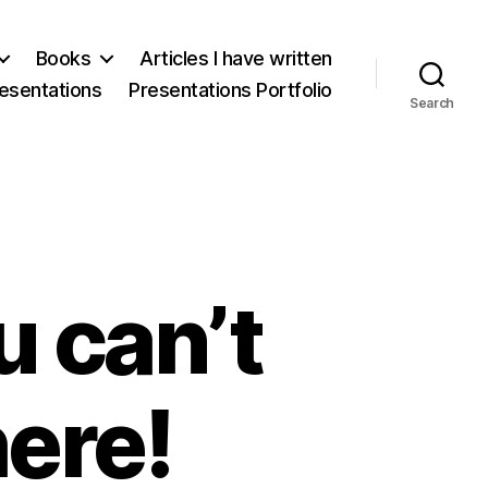
Books
Articles I have written
esentations
Presentations Portfolio
Search
u can’t
here!