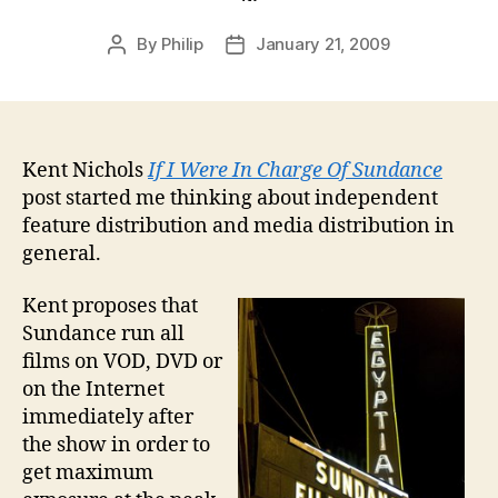
By
Philip
January 21, 2009
Post
Post
author
date
Kent Nichols
If I Were In Charge Of Sundance
post started me thinking about independent
feature distribution and media distribution in
general.
Kent proposes that
Sundance run all
films on VOD, DVD or
on the Internet
immediately after
the show in order to
get maximum