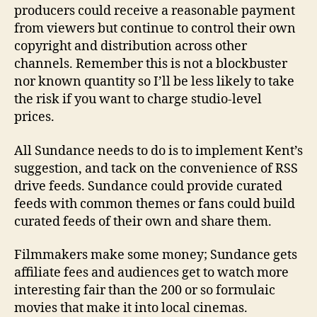
producers could receive a reasonable payment
from viewers but continue to control their own
copyright and distribution across other
channels. Remember this is not a blockbuster
nor known quantity so I’ll be less likely to take
the risk if you want to charge studio-level
prices.
All Sundance needs to do is to implement Kent’s
suggestion, and tack on the convenience of RSS
drive feeds. Sundance could provide curated
feeds with common themes or fans could build
curated feeds of their own and share them.
Filmmakers make some money; Sundance gets
affiliate fees and audiences get to watch more
interesting fair than the 200 or so formulaic
movies that make it into local cinemas.