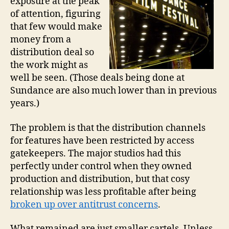
exposure at the peak
of attention, figuring
that few would make
money from a
distribution deal so
the work might as
well be seen. (Those deals being done at
Sundance are also much lower than in previous
years.)
The problem is that the distribution channels
for features have been restricted by access
gatekeepers. The major studios had this
perfectly under control when they owned
production and distribution, but that cosy
relationship was less profitable after being
broken up over antitrust concerns
.
What remained are just smaller cartels. Unless