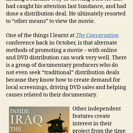
had caught his attention last Sundance, and had
done a distribution deal. He ultimately resorted
to “other means” to view the movie.
One of the things I learnt at
The Conversation
conference back in October, is that alternate
methods of promoting a movie – with online
and DVD distribution can work very well. There
is a group of documentary producers who do
not even seek “traditional” distribution deals
because they know how to create demand for
local screenings, driving DVD sales and helping
causes related to their documentary.
Other independent
features create
interest in their
project from the time