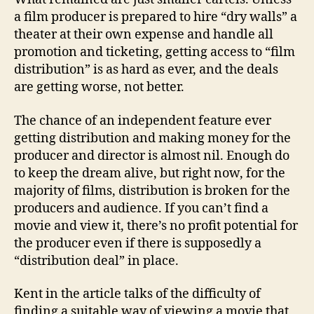
a film producer is prepared to hire “dry walls” a
theater at their own expense and handle all
promotion and ticketing, getting access to “film
distribution” is as hard as ever, and the deals
are getting worse, not better.
The chance of an independent feature ever
getting distribution and making money for the
producer and director is almost nil. Enough do
to keep the dream alive, but right now, for the
majority of films, distribution is broken for the
producers and audience. If you can’t find a
movie and view it, there’s no profit potential for
the producer even if there is supposedly a
“distribution deal” in place.
Kent in the article talks of the difficulty of
finding a suitable way of viewing a movie that