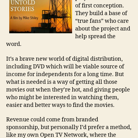
of first conception.
They build a base of
“true fans” who care
about the project and
help spread the
word.
It’s a brave new world of digital distribution,
including DVD which will be viable source of
income for independents for a long time. But
what is needed is a way of getting all those
movies out when they’re hot, and giving people
who might be interested in watching them,
easier and better ways to find the movies.
Revenue could come from branded
sponsorship, but personally I’d prefer a method,
like my own Open TV Network, where the