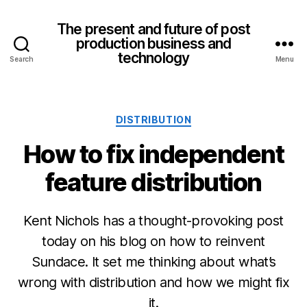
The present and future of post
production business and
technology
Search
Menu
Categories
DISTRIBUTION
How to fix independent
feature distribution
Kent Nichols has a thought-provoking post
today on his blog on how to reinvent
Sundace. It set me thinking about what’s
wrong with distribution and how we might fix
it.