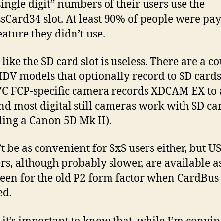
single digit” numbers of their users use the
sCard34 slot. At least 90% of people were pa
eature they didn’t use.
t like the SD card slot is useless. There are a c
DV models that optionally record to SD cards
C FCP-specific camera records XDCAM EX to 
nd most digital still cameras work with SD ca
ding a Canon 5D Mk II).
’t be as convenient for SxS users either, but U
rs, although probably slower, are available a
een for the old P2 form factor when CardBus
ed.