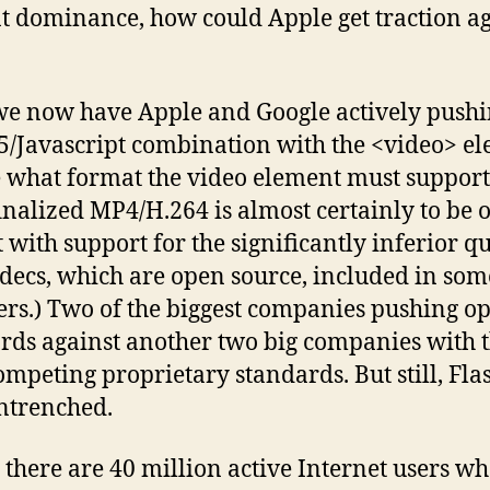
t dominance, how could Apple get traction ag
we now have Apple and Google actively pushi
Javascript combination with the <video> el
 what format the video element must support
inalized MP4/H.264 is almost certainly to be 
 with support for the significantly inferior qu
decs, which are open source, included in som
rs.) Two of the biggest companies pushing o
rds against another two big companies with t
mpeting proprietary standards. But still, Flas
ntrenched.
 there are 40 million active Internet users wh