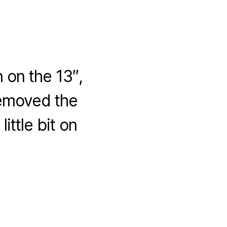
 on the 13″,
removed the
ttle bit on
hy
pressCard34