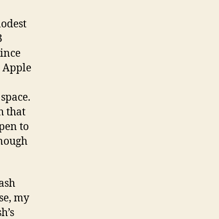
modest
3
since
r Apple
 space.
h that
pen to
enough
lash
se, my
h’s