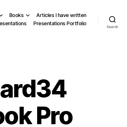
Books
Articles I have written
esentations
Presentations Portfolio
Search
Card34
ook Pro