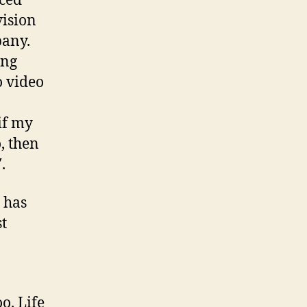
nced
vision
pany.
ing
o video
if my
, then
.
 has
st
o. Life