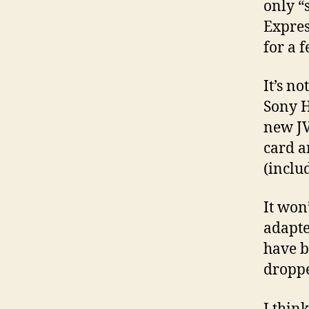
only “
Expres
for a f
It’s no
Sony H
new JV
card a
(inclu
It won
adapte
have b
dropp