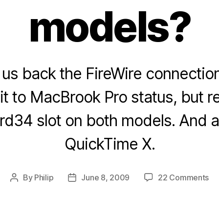
models?
us back the FireWire connection
it to MacBrook Pro status, but 
d34 slot on both models. And a li
QuickTime X.
on
By
Philip
June 8, 2009
22 Comments
Post
Post
W
author
date
no
Ex