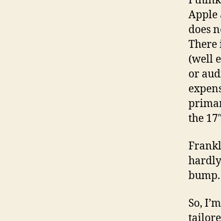
I thin
Apple 
does n
There 
(well 
or aud
expens
primar
the 17″
Frankl
hardly
bump.
So, I’
tailor