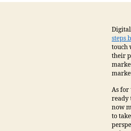
Digital
steps 
touch 
their 
market
market
As for
ready 
now my
to tak
perspe