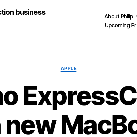
ction business
About Philip
Upcoming Pr
Categories
APPLE
o Express
n new MacB