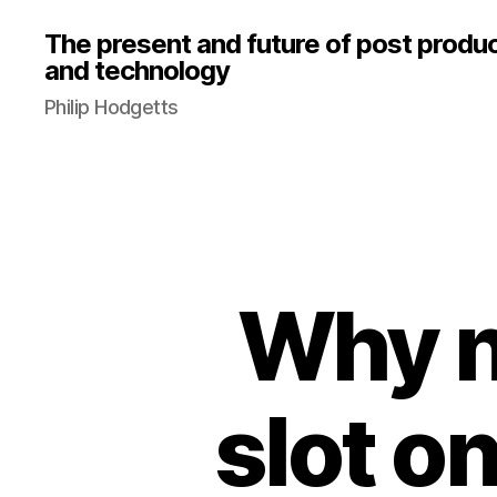
The present and future of post produ
and technology
Philip Hodgetts
Why n
slot o