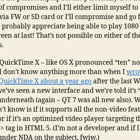
 of compromises and I’ll either limit myself to 
 via FW or SD card or I’ll compromise and go f
’d probably appreciate being able to play 1080
reen at last! That’s not possible on either of th
.
 QuickTime X – like OS X pronounced “ten” not
ll don’t know anything more than when I
wro
QuickTime X about a year ago
after the last
we’ve seen a new interface and we’re told it’s “
nderneath (again – QT 7 was all new also). 
’t know is if it supports all the non-video fea
or if it’s an optimized video player targeting t
> tag in HTML 5. (I’m not a developer and if 
 under NDA on the subject, fwiw.)