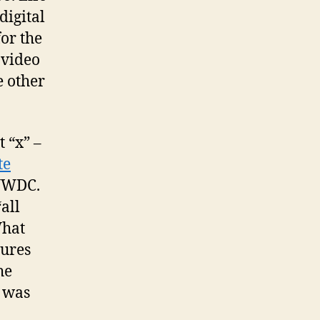
digital
or the
 video
e other
 “x” –
te
 WWDC.
all
What
tures
he
I was