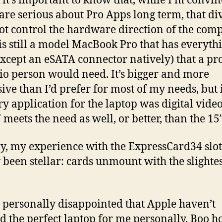
k it’s important to know that, while I’m convi
are serious about Pro Apps long term, that di
ot control the hardware direction of the com
is still a model MacBook Pro that has everyth
except an eSATA connector natively) that a pr
io person would need. It’s bigger and more
ive than I’d prefer for most of my needs, but 
y application for the laptop was digital video
 meets the need as well, or better, than the 15″
y, my experience with the ExpressCard34 slot
 been stellar: cards unmount with the slighte
m personally disappointed that Apple haven’t
ed the perfect laptop for me personally. Boo ho