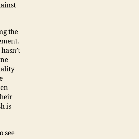
ainst
ng the
ement.
 hasn’t
one
ality
e
pen
heir
h is
o see