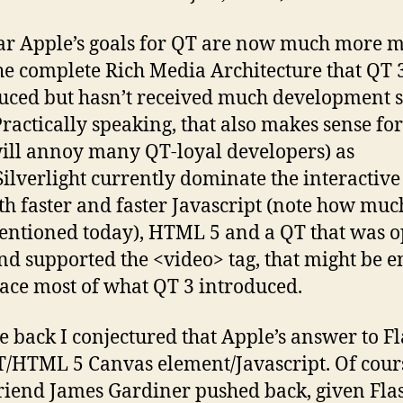
lear Apple’s goals for QT are now much more 
he complete Rich Media Architecture that QT 
uced but hasn’t received much development 
Practically speaking, that also makes sense fo
ill annoy many QT-loyal developers) as
Silverlight currently dominate the interactive
th faster and faster Javascript (note how muc
ntioned today), HTML 5 and a QT that was o
nd supported the <video> tag, that might be 
lace most of what QT 3 introduced.
e back I conjectured that Apple’s answer to F
/HTML 5 Canvas element/Javascript. Of cour
riend James Gardiner pushed back, given Flas