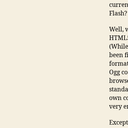
curren
Flash?
Well, 
HTML5/
(While
been f
format
Ogg co
browse
standa
own co
very e
Except