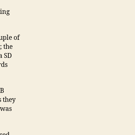
ying
ouple of
; the
a SD
rds
SB
s they
 was