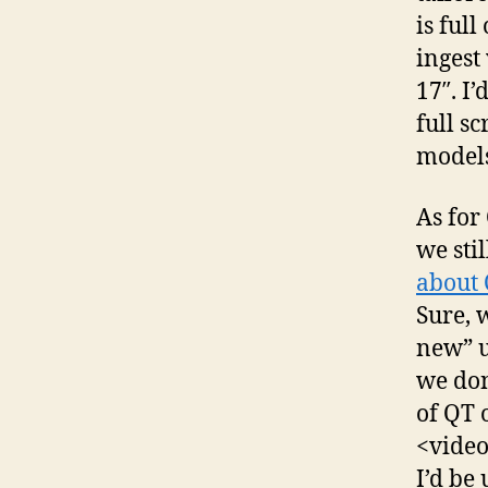
is full
ingest
17″. I
full sc
models
As for
we sti
about 
Sure, 
new” u
we don
of QT 
<video
I’d be