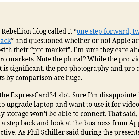
slo
on
ne
Ma
 Rebellion blog called it “
one step forward, t
Pr
back
” and questioned whether or not Apple ar
mo
with their “pro market”. I’m sure they care ab
pro markets. Note the plural? While the pro v
 is significant, the pro photography and pro 
s by comparison are huge.
 the ExpressCard34 slot. Sure I’m disappointed
to upgrade laptop and want to use it for vide
 storage won’t be able to connect. That said,
e a step back and look at the business from Ap
ctive. As Phil Schiller said during the present