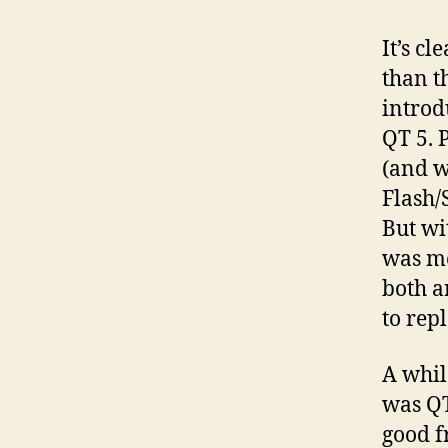
It’s c
than t
introd
QT 5. 
(and w
Flash/
But wi
was me
both a
to rep
A whil
was QT
good f