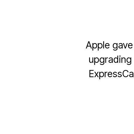
Apple gave 
upgrading 
ExpressCar