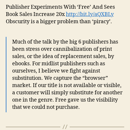
Publisher Experiments With ‘Free’ And Sees
Book Sales Increase 20x
http://bit.ly/aQXBLy
Obscurity is a bigger problem than ‘piracy’.
Much of the talk by the big 6 publishers has
been stress over cannibalization of print
sales, or the idea of replacement sales, by
ebooks. For midlist publishers such as
ourselves, I believe we fight against
substitution. We capture the “browser”
market. If our title is not available or visible,
a customer will simply substitute for another
one in the genre. Free gave us the visibility
that we could not purchase.