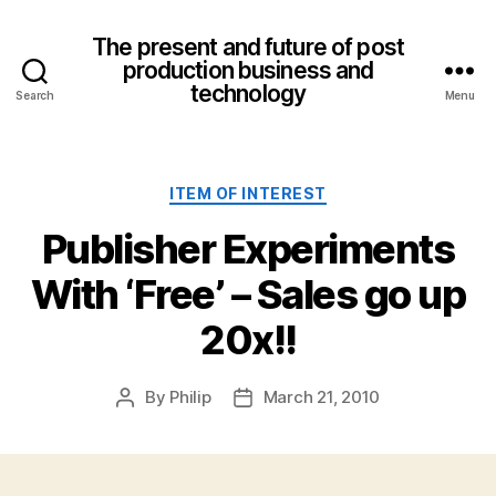
The present and future of post
production business and
technology
Search
Menu
Categories
ITEM OF INTEREST
Publisher Experiments
With ‘Free’ – Sales go up
20x!!
By
Philip
March 21, 2010
Post
Post
author
date