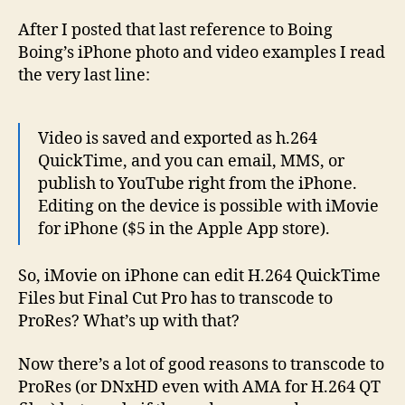
4
edits
After I posted that last reference to Boing
H.264
Boing’s iPhone photo and video examples I read
the very last line:
Video is saved and exported as h.264
QuickTime, and you can email, MMS, or
publish to YouTube right from the iPhone.
Editing on the device is possible with iMovie
for iPhone ($5 in the Apple App store).
So, iMovie on iPhone can edit H.264 QuickTime
Files but Final Cut Pro has to transcode to
ProRes? What’s up with that?
Now there’s a lot of good reasons to transcode to
ProRes (or DNxHD even with AMA for H.264 QT