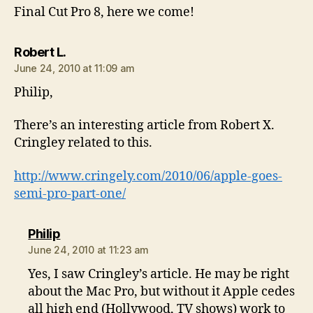
Final Cut Pro 8, here we come!
says:
Robert L.
June 24, 2010 at 11:09 am
Philip,
There’s an interesting article from Robert X.
Cringley related to this.
http://www.cringely.com/2010/06/apple-goes-
semi-pro-part-one/
says:
Philip
June 24, 2010 at 11:23 am
Yes, I saw Cringley’s article. He may be right
about the Mac Pro, but without it Apple cedes
all high end (Hollywood, TV shows) work to