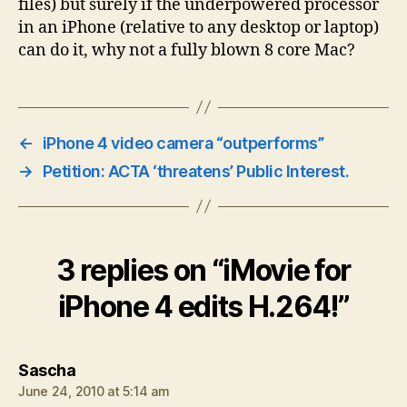
files) but surely if the underpowered processor
in an iPhone (relative to any desktop or laptop)
can do it, why not a fully blown 8 core Mac?
←
iPhone 4 video camera “outperforms”
→
Petition: ACTA ‘threatens’ Public Interest.
3 replies on “iMovie for
iPhone 4 edits H.264!”
says:
Sascha
June 24, 2010 at 5:14 am