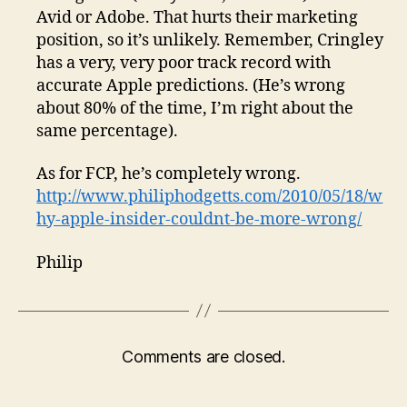
Avid or Adobe. That hurts their marketing
position, so it’s unlikely. Remember, Cringley
has a very, very poor track record with
accurate Apple predictions. (He’s wrong
about 80% of the time, I’m right about the
same percentage).
As for FCP, he’s completely wrong.
http://www.philiphodgetts.com/2010/05/18/w
hy-apple-insider-couldnt-be-more-wrong/
Philip
Comments are closed.