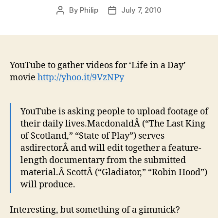
By
Philip
July 7, 2010
Post
Post
author
date
YouTube to gather videos for ‘Life in a Day’
movie
http://yhoo.it/9VzNPy
YouTube is asking people to upload footage of
their daily lives.MacdonaldÂ (“The Last King
of Scotland,” “State of Play”) serves
asdirectorÂ and will edit together a feature-
length documentary from the submitted
material.Â ScottÂ (“Gladiator,” “Robin Hood”)
will produce.
Interesting, but something of a gimmick?