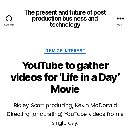
The present and future of post
production business and
technology
Search
Menu
Categories
ITEM OF INTEREST
YouTube to gather
videos for ‘Life in a Day’
Movie
Ridley Scott producing, Kevin McDonald
Directing (or curating) YouTube videos from a
single day.