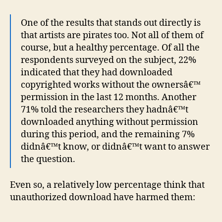
One of the results that stands out directly is
that artists are pirates too. Not all of them of
course, but a healthy percentage. Of all the
respondents surveyed on the subject, 22%
indicated that they had downloaded
copyrighted works without the ownersâ€™
permission in the last 12 months. Another
71% told the researchers they hadnâ€™t
downloaded anything without permission
during this period, and the remaining 7%
didnâ€™t know, or didnâ€™t want to answer
the question.
Even so, a relatively low percentage think that
unauthorized download have harmed them: