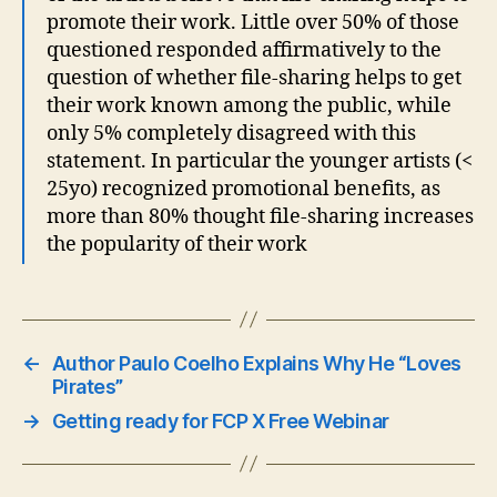
promote their work. Little over 50% of those
questioned responded affirmatively to the
question of whether file-sharing helps to get
their work known among the public, while
only 5% completely disagreed with this
statement. In particular the younger artists (<
25yo) recognized promotional benefits, as
more than 80% thought file-sharing increases
the popularity of their work
←
Author Paulo Coelho Explains Why He “Loves
Pirates”
→
Getting ready for FCP X Free Webinar