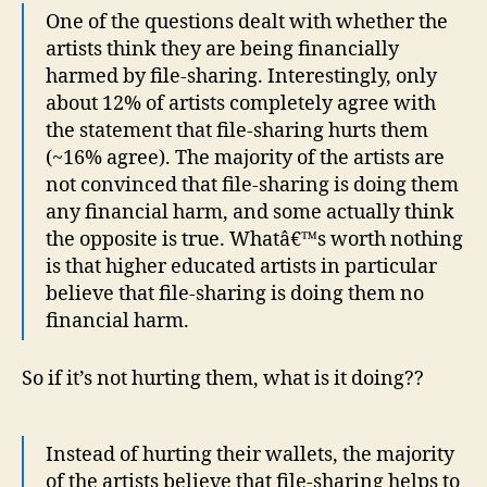
One of the questions dealt with whether the
artists think they are being financially
harmed by file-sharing. Interestingly, only
about 12% of artists completely agree with
the statement that file-sharing hurts them
(~16% agree). The majority of the artists are
not convinced that file-sharing is doing them
any financial harm, and some actually think
the opposite is true. Whatâ€™s worth nothing
is that higher educated artists in particular
believe that file-sharing is doing them no
financial harm.
So if it’s not hurting them, what is it doing??
Instead of hurting their wallets, the majority
of the artists believe that file-sharing helps to