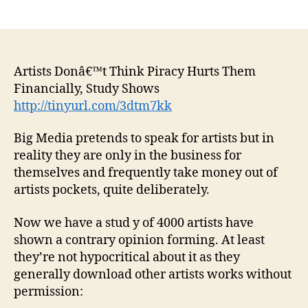
author
date
Artists Donâ€™t Think Piracy Hurts Them
Financially, Study Shows
http://tinyurl.com/3dtm7kk
Big Media pretends to speak for artists but in
reality they are only in the business for
themselves and frequently take money out of
artists pockets, quite deliberately.
Now we have a stud y of 4000 artists have
shown a contrary opinion forming. At least
they’re not hypocritical about it as they
generally download other artists works without
permission: