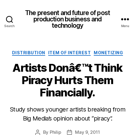
The present and future of post
production business and
technology
Search
Menu
Categories
DISTRIBUTION
ITEM OF INTEREST
MONETIZING
Artists Donâ€™t Think
Piracy Hurts Them
Financially.
Study shows younger artists breaking from
Big Media’s opinion about “piracy”.
By
Philip
May 9, 2011
Post
Post