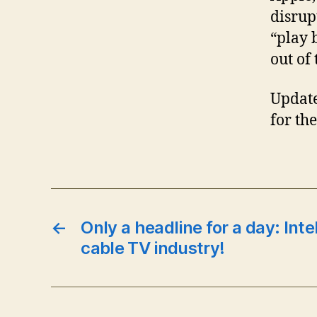
disrup
“play 
out of
Updat
for th
←
Only a headline for a day: Inte
cable TV industry!