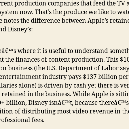
rrent production companies that feed the TV 
system now. That’s the produce we like to wat
he notes the difference between Apple’s retain
nd Disney’s:
â€™s where it is useful to understand somet
t the finances of content production. This $1
ion business (the U.S. Department of Labor say
 entertainment industry pays $137 billion per
alaries alone) is driven by cash yet there is ver
 retained in the business. While Apple is sitti
+ billion, Disney isnâ€™t, because thereâ€™s
ition of distributing most video revenue in t
rofessional fees.