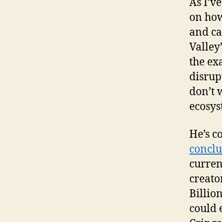
As I’ve
on how
and ca
Valley”
the ex
disrup
don’t 
ecosys
He’s c
conclu
curren
creato
Billio
could 