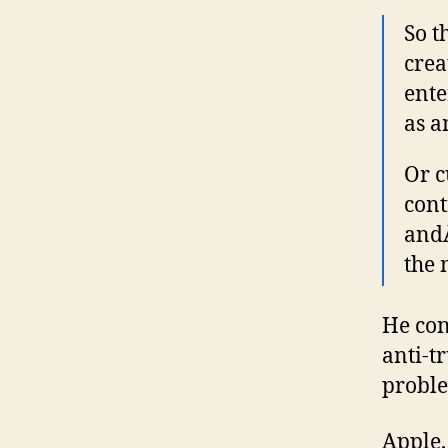
So t
crea
ente
as a
Or c
cont
an
the 
He con
anti-tr
proble
Apple,