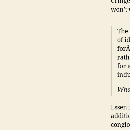
Cringe
won’t 
The 
of i
for
rath
for 
indu
What
Essent
additi
conglo