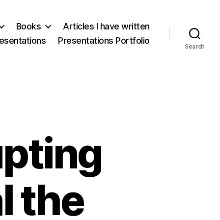
Books
Articles I have written
esentations
Presentations Portfolio
Search
upting
l the