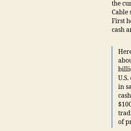
the cu
Cable 
First 
cash a
Here
abou
bill
U.S.
in s
cash
$100
trad
of p