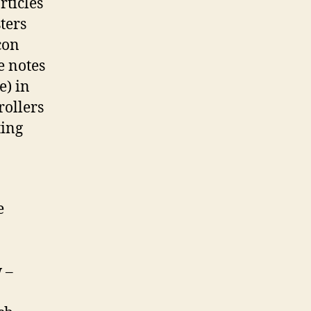
rticles
ters
con
e notes
e) in
rollers
ting
e
 –
.