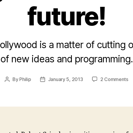
future!
ollywood is a matter of cutting o
of new ideas and programming.
o
By
Philip
January 5, 2013
2 Comments
Post
Post
Cr
author
date
o
Di
Ho
St
th
fu