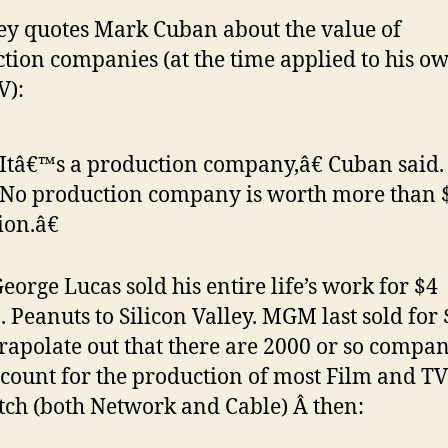
ey quotes Mark Cuban about the value of
tion companies (at the time applied to his o
V):
tâ€™s a production company,â€ Cuban said.
No production company is worth more than 
ion.â€
eorge Lucas sold his entire life’s work for $4
. Peanuts to Silicon Valley. MGM last sold for 
rapolate out that there are 2000 or so compan
ccount for the production of most Film and TV
ch (both Network and Cable) Â then: