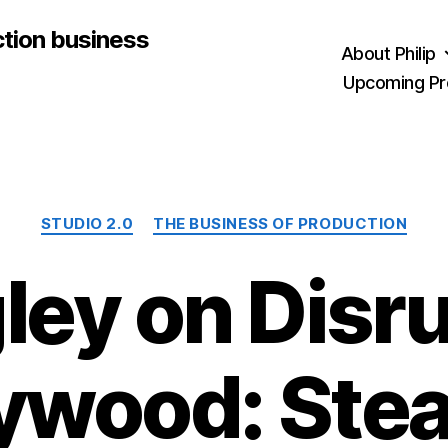
ction business
About Philip
Upcoming Pr
Categories
STUDIO 2.0
THE BUSINESS OF PRODUCTION
ley on Disr
ywood: Stea