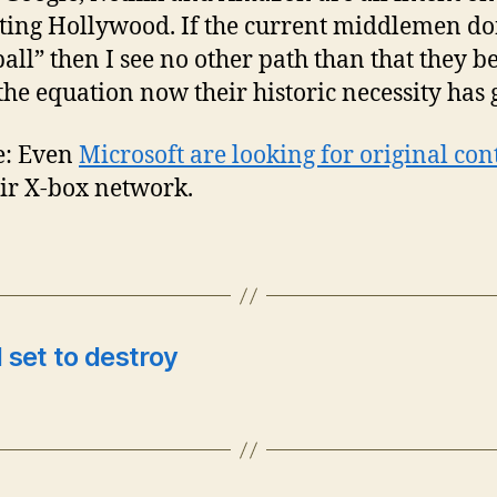
ting Hollywood. If the current middlemen do
ball” then I see no other path than that they b
 the equation now their historic necessity has 
e: Even
Microsoft are looking for original con
eir X-box network.
l set to destroy