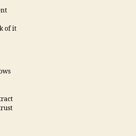
ent
 of it
lows
tract
trust