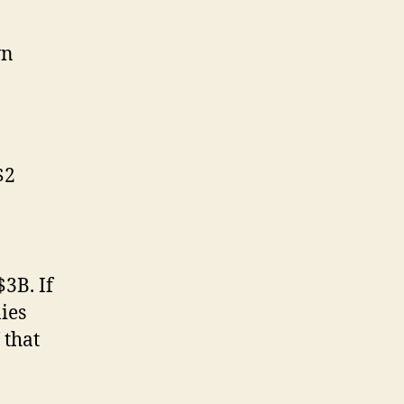
wn
$2
$3B. If
ies
 that