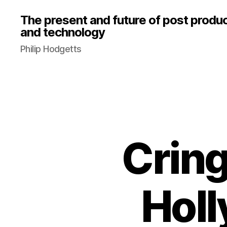
The present and future of post produ
and technology
Philip Hodgetts
Cring
Holl