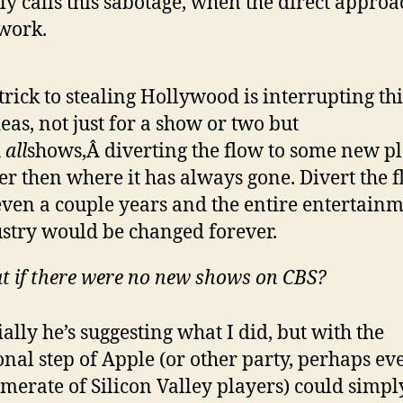
ly calls this sabotage, when the direct approa
work.
trick to stealing Hollywood is interrupting th
deas, not just for a show or two but
Â
all
shows,Â diverting the flow to some new p
er then where it has always gone. Divert the 
even a couple years and the entire entertain
stry would be changed forever.
 if there were no new shows on CBS?
ially he’s suggesting what I did, but with the
onal step of Apple (or other party, perhaps ev
merate of Silicon Valley players) could simpl