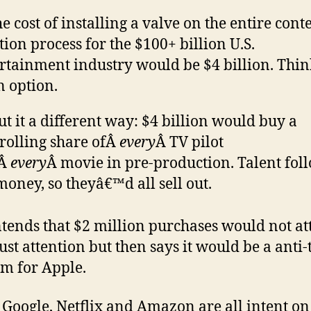
he cost of installing a valve on the entire cont
tion process for the $100+ billion U.S.
rtainment industry would be $4 billion. Think
n option.
ut it a different way: $4 billion would buy a
rolling share ofÂ
every
Â TV pilot
dÂ
every
Â movie in pre-production. Talent fol
money, so theyâ€™d all sell out.
tends that $2 million purchases would not at
ust attention but then says it would be a anti-
m for Apple.
 Google, Netflix and Amazon are all intent on