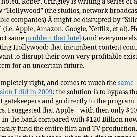
 noted, Robert Cringley is writing a series of a
 “Hollywood” (the studios, network broadcas
ble companies) Â might be disrupted by “Sili
 (i.e. Apple, Amazon, Google, Netflix, et al). H
act same
problem that Intel
(and everyone els
ting Hollywood: that incumbent content cont
want to disrupt their own very profitable exis
tem for an uncertain future.
ompletely right, and comes to much the
same
sion I did in 2009
: the solution is to bypass th
t gatekeepers and go directly to the program
rs. I suggested that Apple – with then only $40
n in the bank compared with $120 Billion now
easily fund the entire film and TV production