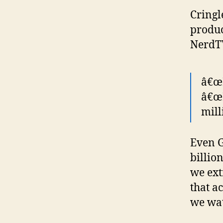
Cringl
produc
NerdT
â€œI
â€œ
mill
Even G
billion
we ext
that a
we wat