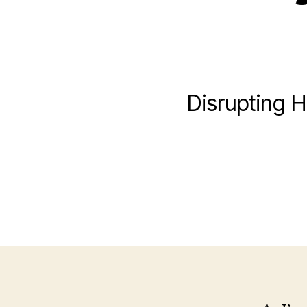
Disrupting H