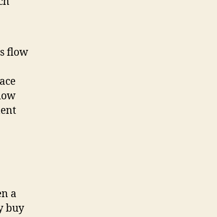
ch
is flow
lace
flow
ment
en a
y buy