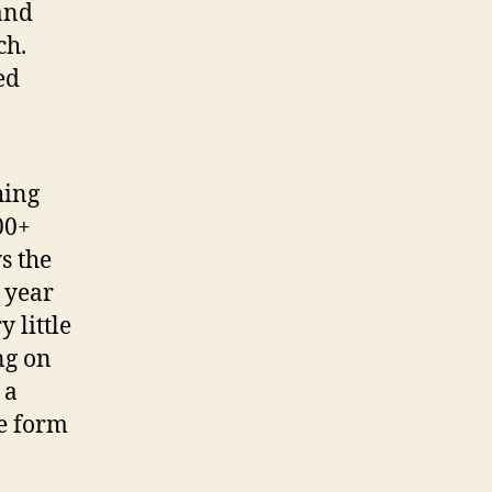
and
ch.
ed
hing
00+
s the
 year
y little
ng on
 a
he form