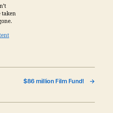
n’t
e taken
gone.
tent
$86 million Film Fund!
→