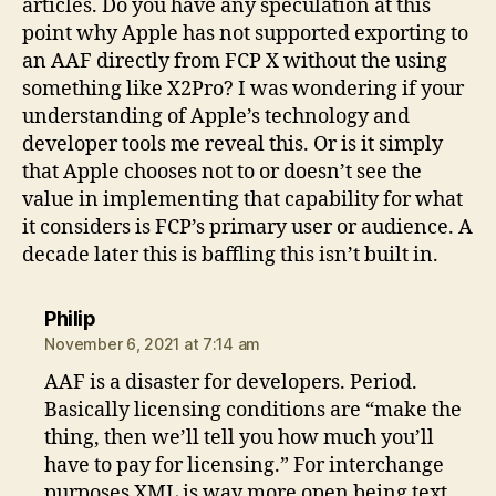
articles. Do you have any speculation at this
point why Apple has not supported exporting to
an AAF directly from FCP X without the using
something like X2Pro? I was wondering if your
understanding of Apple’s technology and
developer tools me reveal this. Or is it simply
that Apple chooses not to or doesn’t see the
value in implementing that capability for what
it considers is FCP’s primary user or audience. A
decade later this is baffling this isn’t built in.
says:
Philip
November 6, 2021 at 7:14 am
AAF is a disaster for developers. Period.
Basically licensing conditions are “make the
thing, then we’ll tell you how much you’ll
have to pay for licensing.” For interchange
purposes XML is way more open being text.