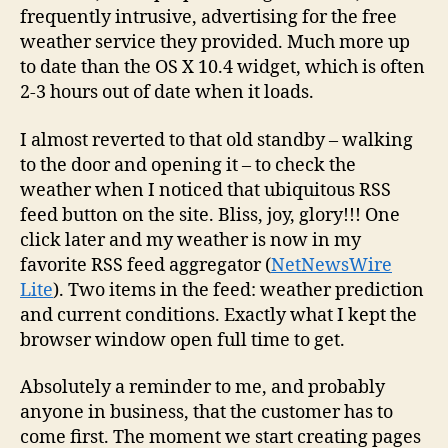
frequently intrusive, advertising for the free
weather service they provided. Much more up
to date than the OS X 10.4 widget, which is often
2-3 hours out of date when it loads.
I almost reverted to that old standby – walking
to the door and opening it – to check the
weather when I noticed that ubiquitous RSS
feed button on the site. Bliss, joy, glory!!! One
click later and my weather is now in my
favorite RSS feed aggregator (
NetNewsWire
Lite
). Two items in the feed: weather prediction
and current conditions. Exactly what I kept the
browser window open full time to get.
Absolutely a reminder to me, and probably
anyone in business, that the customer has to
come first. The moment we start creating pages