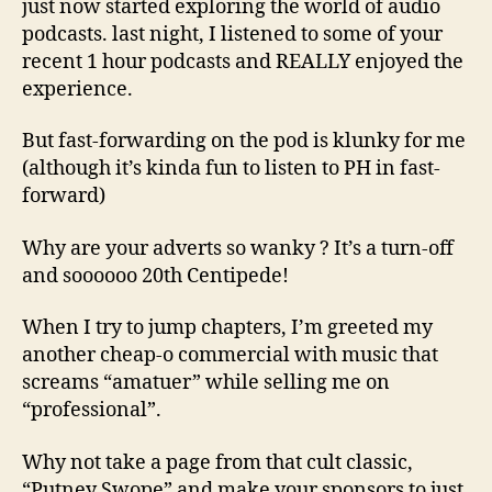
just now started exploring the world of audio
podcasts. last night, I listened to some of your
recent 1 hour podcasts and REALLY enjoyed the
experience.
But fast-forwarding on the pod is klunky for me
(although it’s kinda fun to listen to PH in fast-
forward)
Why are your adverts so wanky ? It’s a turn-off
and soooooo 20th Centipede!
When I try to jump chapters, I’m greeted my
another cheap-o commercial with music that
screams “amatuer” while selling me on
“professional”.
Why not take a page from that cult classic,
“Putney Swope” and make your sponsors to just