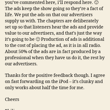
you’ve commented here, i’ll respond here. 🙂
The ads keep the show going so they’re a fact of
life. We put the ads on that our advertisers
supply us with. The chapters are deliberately
set up so that listeners hear the ads and provide
value to our advertisers, and that’s just the way
it’s going to be 🙂 Production of ads is additional
to the cost of placing the ad, as it is in all radio.
About 50% of the ads are in fact produced by a
professional when they have us do it, the rest by
our advertisers.
Thanks for the positive feedback though. I agree
on fast forwarding on the iPod – it’s clunky and
only works about half the time for me.
Cheers