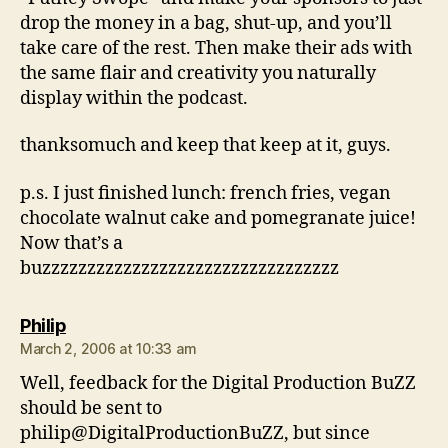
drop the money in a bag, shut-up, and you’ll
take care of the rest. Then make their ads with
the same flair and creativity you naturally
display within the podcast.
thanksomuch and keep that keep at it, guys.
p.s. I just finished lunch: french fries, vegan
chocolate walnut cake and pomegranate juice!
Now that’s a
buzzzzzzzzzzzzzzzzzzzzzzzzzzzzzzzzz
says:
Philip
March 2, 2006 at 10:33 am
Well, feedback for the Digital Production BuZZ
should be sent to
philip@DigitalProductionBuZZ, but since