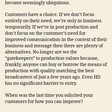
become seemingly ubiquitous.
Customers have a choice. If we don’t focus
entirely on their need, we’re only in business
temporarily. If we’re in post production and
don’t focus on the customer’s need for
improved communication in the context of their
business and message then there are plenty of
alternatives. No longer are we the
“gatekeepers” to production values because,
frankly, anyone can buy or borrow the means of
production with quality matching the best
broadcasters of just a few years ago. Even HD
has no significant barrier to entry.
When was the last time you solicited your
customers for how you can improve?