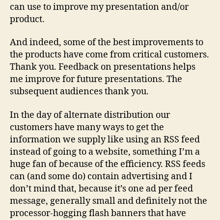
can use to improve my presentation and/or
product.
And indeed, some of the best improvements to
the products have come from critical customers.
Thank you. Feedback on presentations helps
me improve for future presentations. The
subsequent audiences thank you.
In the day of alternate distribution our
customers have many ways to get the
information we supply like using an RSS feed
instead of going to a website, something I’m a
huge fan of because of the efficiency. RSS feeds
can (and some do) contain advertising and I
don’t mind that, because it’s one ad per feed
message, generally small and definitely not the
processor-hogging flash banners that have