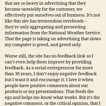
that are so heavy in advertising that they
become unwieldy for the customer, we
effectively put ourselves out of business. It’s not
like this site has tremendous overheads –
they’re only aggregating and presenting
information from the National Weather Service.
That the page is taking on advertising that slows
my computer is greed, and greed only.
Worse still, the site has no feedback link so I
can’t even help them improve by providing
feedback. As a serial entrepreneur for more
than 30 years, I don’t enjoy negative feedback
but I want it and encourage it. I love it when
people have positive comments about our
products or my presentations. That feeds the
ego and helps me know what works. But it’s the
negative comment, or the critical opinion, that I