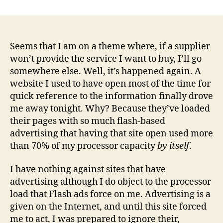
Ho
author
date
bus
ca
be
its
Seems that I am on a theme where, if a supplier
ow
won’t provide the service I want to buy, I’ll go
wor
somewhere else. Well, it’s happened again. A
en
website I used to have open most of the time for
quick reference to the information finally drove
me away tonight. Why? Because they’ve loaded
their pages with so much flash-based
advertising that having that site open used more
than 70% of my processor capacity
by itself
.
I have nothing against sites that have
advertising although I do object to the processor
load that Flash ads force on me. Advertising is a
given on the Internet, and until this site forced
me to act, I was prepared to ignore their,