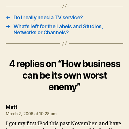
←
Do I really need a TV service?
→
What’s left for the Labels and Studios,
Networks or Channels?
4 replies on “How business
can be its own worst
enemy”
says:
Matt
March 2, 2006 at 10:28 am
I got my first iPod this past November, and have