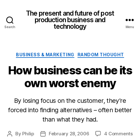
The present and future of post
production business and
technology
Search
Menu
Categories
BUSINESS & MARKETING
RANDOM THOUGHT
How business can be its
own worst enemy
By losing focus on the customer, they’re
forced into finding alternatives – often better
than what they had.
on
By
Philip
February 28, 2006
4 Comments
Post
Post