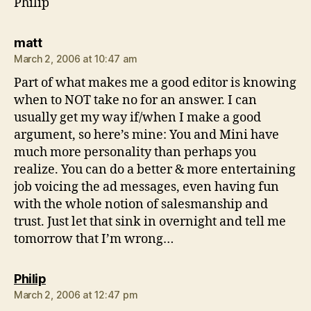
Philip
says:
matt
March 2, 2006 at 10:47 am
Part of what makes me a good editor is knowing
when to NOT take no for an answer. I can
usually get my way if/when I make a good
argument, so here’s mine: You and Mini have
much more personality than perhaps you
realize. You can do a better & more entertaining
job voicing the ad messages, even having fun
with the whole notion of salesmanship and
trust. Just let that sink in overnight and tell me
tomorrow that I’m wrong…
says:
Philip
March 2, 2006 at 12:47 pm