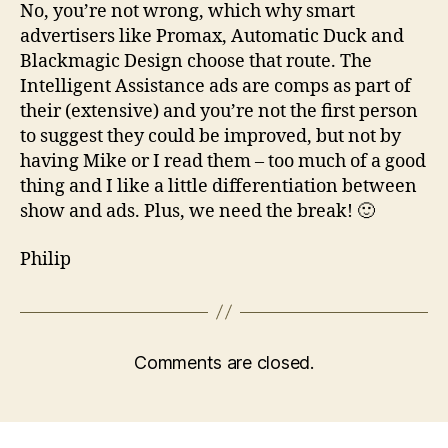
No, you’re not wrong, which why smart
advertisers like Promax, Automatic Duck and
Blackmagic Design choose that route. The
Intelligent Assistance ads are comps as part of
their (extensive) and you’re not the first person
to suggest they could be improved, but not by
having Mike or I read them – too much of a good
thing and I like a little differentiation between
show and ads. Plus, we need the break! 🙂
Philip
Comments are closed.