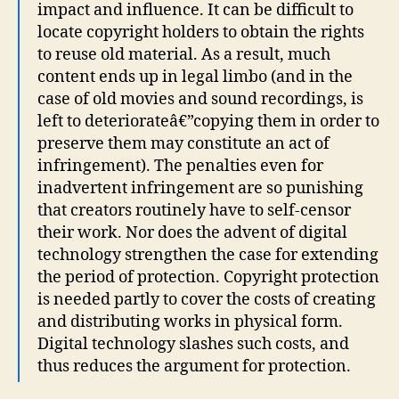
impact and influence. It can be difficult to
locate copyright holders to obtain the rights
to reuse old material. As a result, much
content ends up in legal limbo (and in the
case of old movies and sound recordings, is
left to deteriorateâ€”copying them in order to
preserve them may constitute an act of
infringement). The penalties even for
inadvertent infringement are so punishing
that creators routinely have to self-censor
their work. Nor does the advent of digital
technology strengthen the case for extending
the period of protection. Copyright protection
is needed partly to cover the costs of creating
and distributing works in physical form.
Digital technology slashes such costs, and
thus reduces the argument for protection.