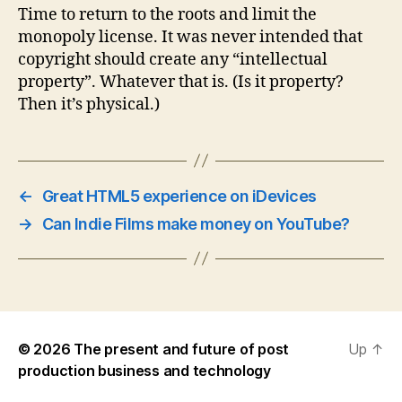
Time to return to the roots and limit the
monopoly license. It was never intended that
copyright should create any “intellectual
property”. Whatever that is. (Is it property?
Then it’s physical.)
←
Great HTML5 experience on iDevices
→
Can Indie Films make money on YouTube?
© 2026
The present and future of post
Up
↑
production business and technology