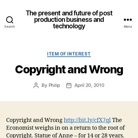
The present and future of post
production business and
technology
Search
Menu
Categories
ITEM OF INTEREST
Copyright and Wrong
By
Philip
April 20, 2010
Post
Post
author
date
Copyright and Wrong
http://bit.ly/cfX7ql
The
Economist weighs in on a return to the root of
Copyright. Statue of Anne – for 14 or 28 years.