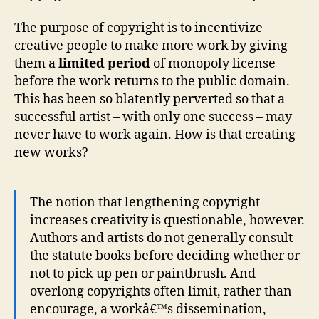
The purpose of copyright is to incentivize
creative people to make more work by giving
them a
limited period
of monopoly license
before the work returns to the public domain.
This has been so blatently perverted so that a
successful artist – with only one success – may
never have to work again. How is that creating
new works?
The notion that lengthening copyright
increases creativity is questionable, however.
Authors and artists do not generally consult
the statute books before deciding whether or
not to pick up pen or paintbrush. And
overlong copyrights often limit, rather than
encourage, a workâ€™s dissemination,