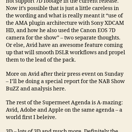
not support 7D footage in the current release.
Now it’s possible that is just a little careless in
the wording and what is really meant it “use of
the AMA plugin architecture with Sony XDCAM
HD, and how he also used the Canon EOS 7D
camera for the show” – two separate thoughts.
Or else, Avid have an awesome feature coming
up that will smooth DSLR workflows and propel
them to the lead of the pack.
More on Avid after their press event on Sunday
– I’ll be doing a special report for the NAB Show
BuZZ and analysis here.
The rest of the Supermeet Agenda is A-mazing:
Avid, Adobe and Apple on the same agenda – a
world first I beleive.
3D – lots of 3D and much more. Definitely the