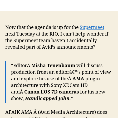
author
date
Now that the agenda is up for the
Supermeet
next Tuesday at the RIO, I can’t help wonder if
the Supermeet team haven’t accidentally
revealed part of Avid’s announcements?
“EditorÂ
Misha Tenenbaum
will discuss
production from an editorâ€™s point of view
and explore his use of theÂ
AMA
plugin
architecture with Sony XDCam HD
andÂ
Canon EOS 7D cameras
for his new
show,
Handicapped John
.”
AFAIK AMA Â (Avid Media Architecture) does