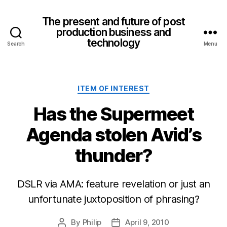
The present and future of post
production business and
technology
Search
Menu
Categories
ITEM OF INTEREST
Has the Supermeet
Agenda stolen Avid’s
thunder?
DSLR via AMA: feature revelation or just an
unfortunate juxtoposition of phrasing?
By
Philip
April 9, 2010
Post
Post