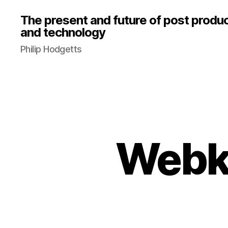
The present and future of post produ
and technology
Philip Hodgetts
Webk