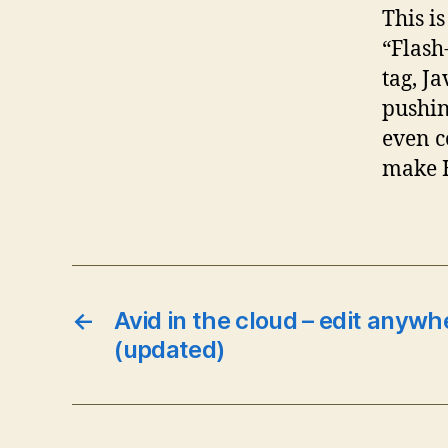
This i
“Flash
tag, J
pushin
even c
make H
←
Avid in the cloud – edit anywh
(updated)