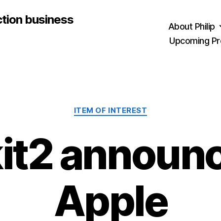
ction business
About Philip
Upcoming Pr
Categories
ITEM OF INTEREST
it2 announc
Apple