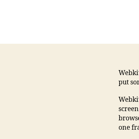
Webki
put so
Webkit
screen
browse
one fr