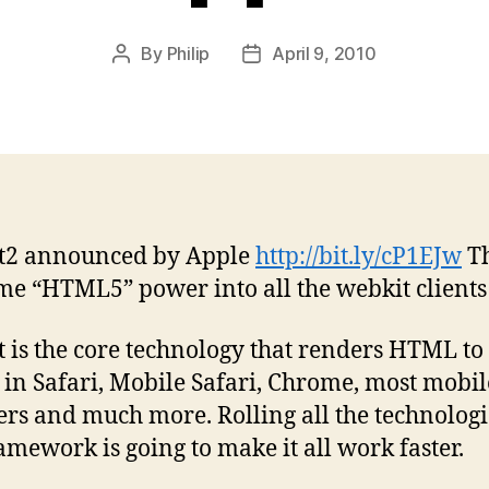
By
Philip
April 9, 2010
Post
Post
author
date
t2 announced by Apple
http://bit.ly/cP1EJw
Th
me “HTML5” power into all the webkit clients
 is the core technology that renders HTML to
 in Safari, Mobile Safari, Chrome, most mobi
rs and much more. Rolling all the technologi
amework is going to make it all work faster.