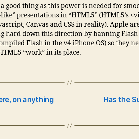
s a good thing as this power is needed for smo
-like” presentations in “HTML5” (HTML5’s <v
avascript, Canvas and CSS in reality). Apple ar
g hard down this direction by banning Flash
ompiled Flash in the v4 iPhone OS) so they ne
TML5 “work” in its place.
ere, on anything
Has the S