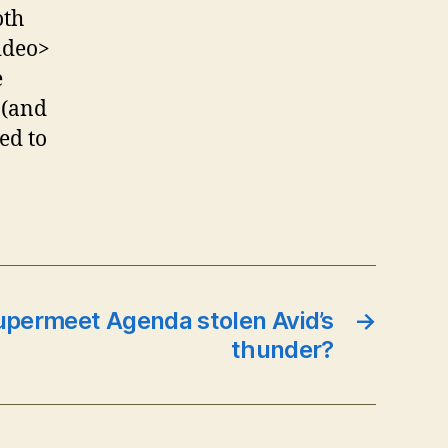
oth
ideo>
e
 (and
ed to
upermeet Agenda stolen Avid’s
→
thunder?