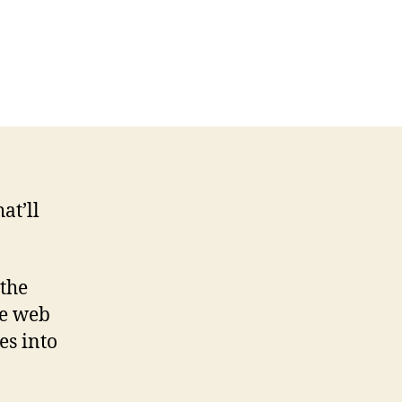
at’ll
 the
le web
es into