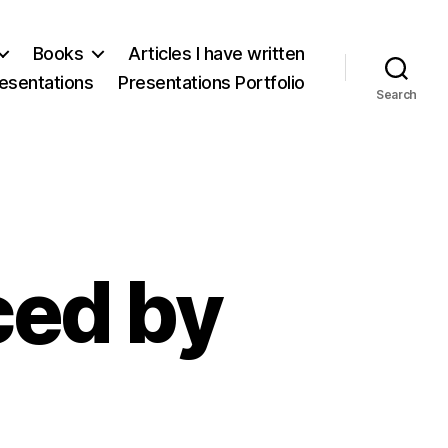
Books
Articles I have written
esentations
Presentations Portfolio
Search
ed by