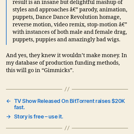
result is an insane but delightful mashup of
styles and approaches â€” parody, animation,
puppets, Dance Dance Revolution homage,
reverse motion, video remix, stop-motion â€”
with instances of both male and female drag,
puppets, puppies and amazingly bad wigs.
And yes, they knew it wouldn’t make money. In
my database of production funding methods,
this will go in “Gimmicks”.
←
TV Show Released On BitTorrent raises $20K
fast.
→
Story is free – use it.