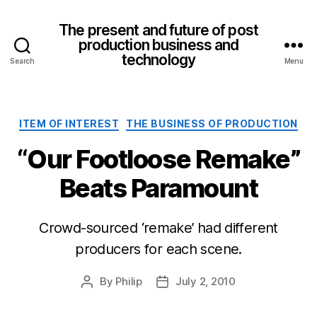
The present and future of post
production business and
technology
Search
Menu
Categories
ITEM OF INTEREST
THE BUSINESS OF PRODUCTION
“Our Footloose Remake”
Beats Paramount
Crowd-sourced ‘remake’ had different
producers for each scene.
By
Philip
July 2, 2010
Post
Post
author
date