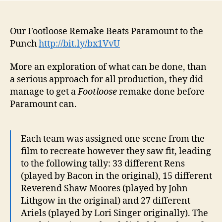
Our Footloose Remake Beats Paramount to the
Punch
http://bit.ly/bx1VvU
More an exploration of what can be done, than
a serious approach for all production, they did
manage to get a
Footloose
remake done before
Paramount can.
Each team was assigned one scene from the
film to recreate however they saw fit, leading
to the following tally: 33 different Rens
(played by Bacon in the original), 15 different
Reverend Shaw Moores (played by John
Lithgow in the original) and 27 different
Ariels (played by Lori Singer originally). The