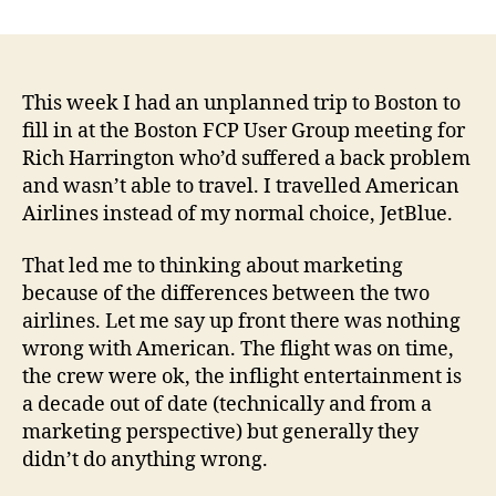
Why
author
date
isn’t
sati
cus
eno
This week I had an unplanned trip to Boston to
fill in at the Boston FCP User Group meeting for
Rich Harrington who’d suffered a back problem
and wasn’t able to travel. I travelled American
Airlines instead of my normal choice, JetBlue.
That led me to thinking about marketing
because of the differences between the two
airlines. Let me say up front there was nothing
wrong with American. The flight was on time,
the crew were ok, the inflight entertainment is
a decade out of date (technically and from a
marketing perspective) but generally they
didn’t do anything wrong.