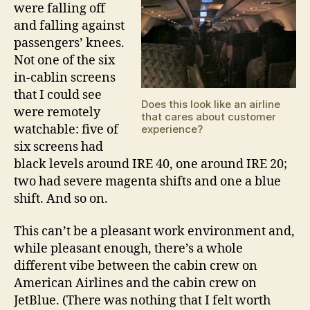
were falling off
and falling against
passengers’ knees.
Not one of the six
in-cablin screens
that I could see
Does this look like an airline
were remotely
that cares about customer
watchable: five of
experience?
six screens had
black levels around IRE 40, one around IRE 20;
two had severe magenta shifts and one a blue
shift. And so on.
This can’t be a pleasant work environment and,
while pleasant enough, there’s a whole
different vibe between the cabin crew on
American Airlines and the cabin crew on
JetBlue. (There was nothing that I felt worth