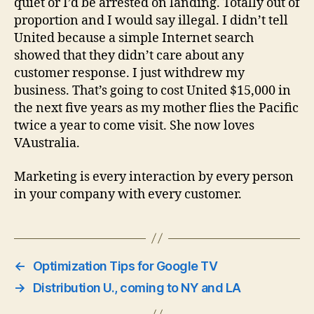
quiet or I’d be arrested on landing. Totally out of
proportion and I would say illegal. I didn’t tell
United because a simple Internet search
showed that they didn’t care about any
customer response. I just withdrew my
business. That’s going to cost United $15,000 in
the next five years as my mother flies the Pacific
twice a year to come visit. She now loves
VAustralia.
Marketing is every interaction by every person
in your company with every customer.
←
Optimization Tips for Google TV
→
Distribution U., coming to NY and LA