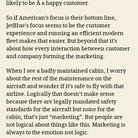
likely to be Â a happy customer.
So if American’s focus is their bottom line,
JetBlue’s focus seems to be the customer
experience and running an efficient modern
fleet makes that easier. But beyond that it’s
about how every interaction between customer
and company forming the marketing.
When I see a badly maintained cabin, I worry
about the rest of the maintenance on the
aircraft and wonder if it’s safe to fly with that
airline. Logically that doesn’t make sense
because there are legally mandated safety
standards for the aircraft but none for the
cabin, that’s just “marketing”. But people are
not logical about things like this. Marketing is
always to the emotion not logic.