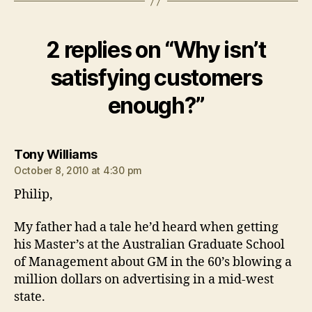
2 replies on “Why isn’t
satisfying customers
enough?”
says:
Tony Williams
October 8, 2010 at 4:30 pm
Philip,
My father had a tale he’d heard when getting
his Master’s at the Australian Graduate School
of Management about GM in the 60’s blowing a
million dollars on advertising in a mid-west
state.