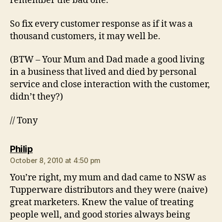
remember the bad one.
So fix every customer response as if it was a
thousand customers, it may well be.
(BTW – Your Mum and Dad made a good living
in a business that lived and died by personal
service and close interaction with the customer,
didn’t they?)
// Tony
says:
Philip
October 8, 2010 at 4:50 pm
You’re right, my mum and dad came to NSW as
Tupperware distributors and they were (naive)
great marketers. Knew the value of treating
people well, and good stories always being