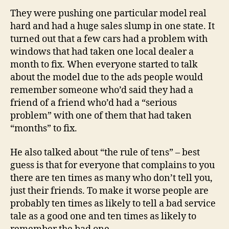
They were pushing one particular model real
hard and had a huge sales slump in one state. It
turned out that a few cars had a problem with
windows that had taken one local dealer a
month to fix. When everyone started to talk
about the model due to the ads people would
remember someone who’d said they had a
friend of a friend who’d had a “serious
problem” with one of them that had taken
“months” to fix.
He also talked about “the rule of tens” – best
guess is that for everyone that complains to you
there are ten times as many who don’t tell you,
just their friends. To make it worse people are
probably ten times as likely to tell a bad service
tale as a good one and ten times as likely to