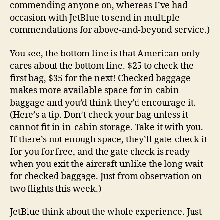
commending anyone on, whereas I’ve had
occasion with JetBlue to send in multiple
commendations for above-and-beyond service.)
You see, the bottom line is that American only
cares about the bottom line. $25 to check the
first bag, $35 for the next! Checked baggage
makes more available space for in-cabin
baggage and you’d think they’d encourage it.
(Here’s a tip. Don’t check your bag unless it
cannot fit in in-cabin storage. Take it with you.
If there’s not enough space, they’ll gate-check it
for you for free, and the gate check is ready
when you exit the aircraft unlike the long wait
for checked baggage. Just from observation on
two flights this week.)
JetBlue think about the whole experience. Just