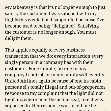
My takeaway is that it’s no longer enough to just
satisfy the customer. I was satisfied with my
flights this week, but disappointed because I’ve
become used to being “delighted”. Satisfying
the customer is no longer enough. You must
delight them.
That applies equally to every business
transaction that we do; every interaction every
single person in a company has with their
customers. For example, no-one in any
company I control, or in my family will ever fly
United Airlines again because of one in-cabin
personnel’s totally illegal and out-of-proportion
response to my complaint that the light did not
light anywhere near the actual seat, like it was
supposed to. Her response was to tell me be