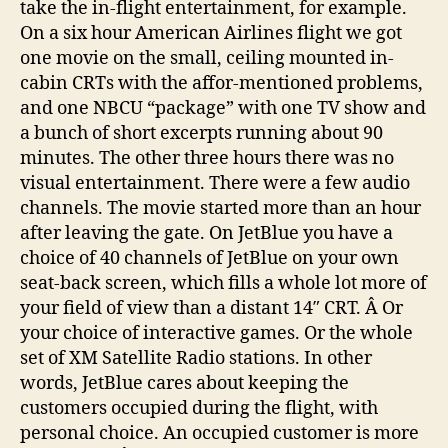
take the in-flight entertainment, for example.
On a six hour American Airlines flight we got
one movie on the small, ceiling mounted in-
cabin CRTs with the affor-mentioned problems,
and one NBCU “package” with one TV show and
a bunch of short excerpts running about 90
minutes. The other three hours there was no
visual entertainment. There were a few audio
channels. The movie started more than an hour
after leaving the gate. On JetBlue you have a
choice of 40 channels of JetBlue on your own
seat-back screen, which fills a whole lot more of
your field of view than a distant 14″ CRT. Â Or
your choice of interactive games. Or the whole
set of XM Satellite Radio stations. In other
words, JetBlue cares about keeping the
customers occupied during the flight, with
personal choice. An occupied customer is more