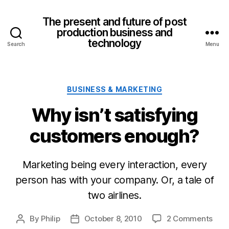
The present and future of post
production business and
technology
Search
Menu
Categories
BUSINESS & MARKETING
Why isn’t satisfying
customers enough?
Marketing being every interaction, every
person has with your company. Or, a tale of
two airlines.
on
By
Philip
October 8, 2010
2 Comments
Post
Post