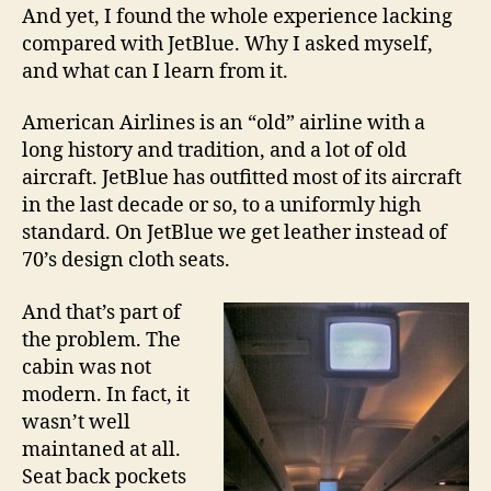
And yet, I found the whole experience lacking
compared with JetBlue. Why I asked myself,
and what can I learn from it.
American Airlines is an “old” airline with a
long history and tradition, and a lot of old
aircraft. JetBlue has outfitted most of its aircraft
in the last decade or so, to a uniformly high
standard. On JetBlue we get leather instead of
70’s design cloth seats.
And that’s part of
the problem. The
cabin was not
modern. In fact, it
wasn’t well
maintaned at all.
Seat back pockets