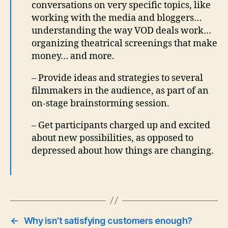
conversations on very specific topics, like
working with the media and bloggers…
understanding the way VOD deals work…
organizing theatrical screenings that make
money… and more.
– Provide ideas and strategies to several
filmmakers in the audience, as part of an
on-stage brainstorming session.
– Get participants charged up and excited
about new possibilities, as opposed to
depressed about how things are changing.
←
Why isn’t satisfying customers enough?