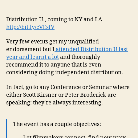
Distribution U., coming to NY and LA
http://bit.ly/cVEsfV
Very few events get my unqualified
endorsement but I
attended Distribution U last
year and learnt a lot
and thoroughly
recommend it to anyone that is even
considering doing independent distribution.
In fact, go to any Conference or Seminar where
either Scott Kirsner or Peter Broderick are
speaking: they’re always interesting.
The event has a couple objectives:
– Let filmmakers connect, find new ways