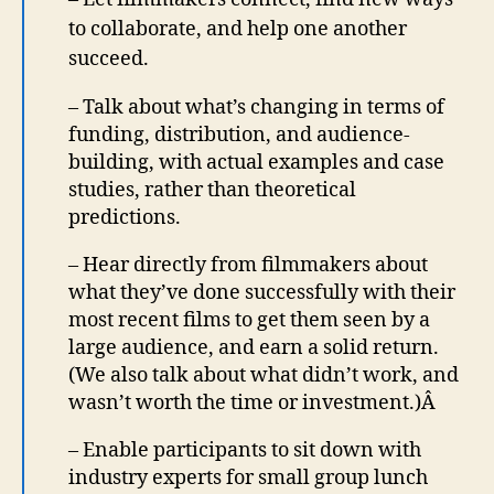
to collaborate, and help one another
succeed.
– Talk about what’s changing in terms of
funding, distribution, and audience-
building, with actual examples and case
studies, rather than theoretical
predictions.
– Hear directly from filmmakers about
what they’ve done successfully with their
most recent films to get them seen by a
large audience, and earn a solid return.
(We also talk about what didn’t work, and
wasn’t worth the time or investment.)Â
– Enable participants to sit down with
industry experts for small group lunch