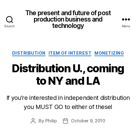
The present and future of post
production business and
technology
Search
Menu
Categories
DISTRIBUTION
ITEM OF INTEREST
MONETIZING
Distribution U., coming
to NY and LA
If you’re interested in independent distribution
you MUST GO to either of these!
By
Philip
October 9, 2010
Post
Post
author
date