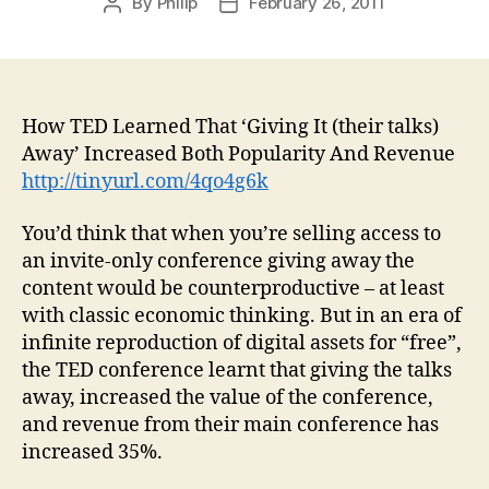
By
Philip
February 26, 2011
Post
Post
author
date
How TED Learned That ‘Giving It (their talks)
Away’ Increased Both Popularity And Revenue
http://tinyurl.com/4qo4g6k
You’d think that when you’re selling access to
an invite-only conference giving away the
content would be counterproductive – at least
with classic economic thinking. But in an era of
infinite reproduction of digital assets for “free”,
the TED conference learnt that giving the talks
away, increased the value of the conference,
and revenue from their main conference has
increased 35%.