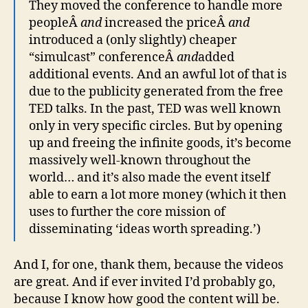
They moved the conference to handle more
peopleÂ
and
increased the priceÂ
and
introduced a (only slightly) cheaper
“simulcast” conferenceÂ
and
added
additional events. And an awful lot of that is
due to the publicity generated from the free
TED talks. In the past, TED was well known
only in very specific circles. But by opening
up and freeing the infinite goods, it’s become
massively well-known throughout the
world… and it’s also made the event itself
able to earn a lot more money (which it then
uses to further the core mission of
disseminating ‘ideas worth spreading.’)
And I, for one, thank them, because the videos
are great. And if ever invited I’d probably go,
because I know how good the content will be.