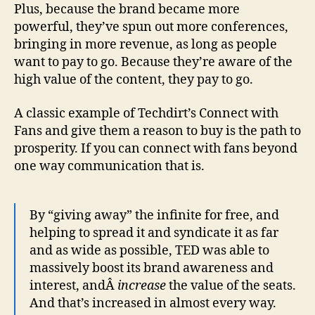
Plus, because the brand became more
powerful, they’ve spun out more conferences,
bringing in more revenue, as long as people
want to pay to go. Because they’re aware of the
high value of the content, they pay to go.
A classic example of Techdirt’s Connect with
Fans and give them a reason to buy is the path to
prosperity. If you can connect with fans beyond
one way communication that is.
By “giving away” the infinite for free, and
helping to spread it and syndicate it as far
and as wide as possible, TED was able to
massively boost its brand awareness and
interest, andÂ
increase
the value of the seats.
And that’s increased in almost every way.