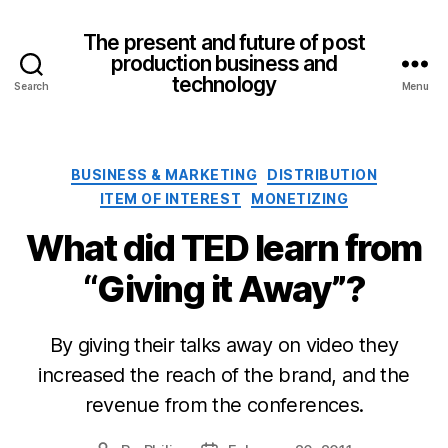
The present and future of post
production business and
technology
Search
Menu
Categories
BUSINESS & MARKETING
DISTRIBUTION
ITEM OF INTEREST
MONETIZING
What did TED learn from
“Giving it Away”?
By giving their talks away on video they
increased the reach of the brand, and the
revenue from the conferences.