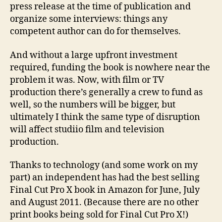
press release at the time of publication and
organize some interviews: things any
competent author can do for themselves.
And without a large upfront investment
required, funding the book is nowhere near the
problem it was. Now, with film or TV
production there’s generally a crew to fund as
well, so the numbers will be bigger, but
ultimately I think the same type of disruption
will affect studiio film and television
production.
Thanks to technology (and some work on my
part) an independent has had the best selling
Final Cut Pro X book in Amazon for June, July
and August 2011. (Because there are no other
print books being sold for Final Cut Pro X!)