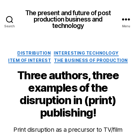
The present and future of post
production business and
technology
Search
Menu
Categories
DISTRIBUTION
INTERESTING TECHNOLOGY
ITEM OF INTEREST
THE BUSINESS OF PRODUCTION
Three authors, three
examples of the
disruption in (print)
publishing!
Print disruption as a precursor to TV/film