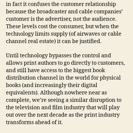
in fact it confuses the customer relationship
because the broadcaster and cable companies’
customer is the advertiser, not the audience.
These levels cost the consumer, but when the
technology limits supply (of airwaves or cable
channel real estate) it can be justified.
Until technology bypasses the control and
allows print authors to go directly to customers,
and still have access to the biggest book
distribution channel in the world for physical
books (and increasingly their digital
equivalents). Although nowhere near as
complete, we’re seeing a similar disruption to
the television and film industry that will play
out over the next decade as the print industry
transforms ahead of it.