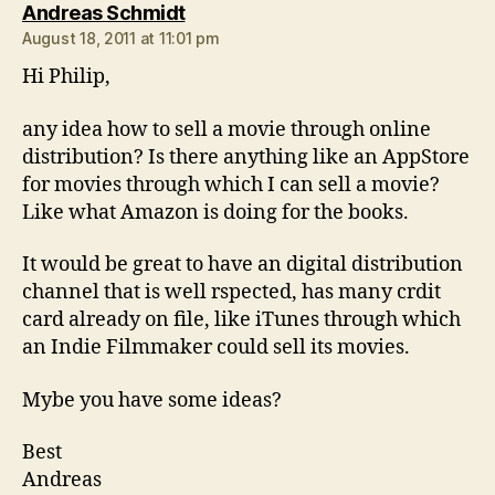
says:
Andreas Schmidt
August 18, 2011 at 11:01 pm
Hi Philip,
any idea how to sell a movie through online
distribution? Is there anything like an AppStore
for movies through which I can sell a movie?
Like what Amazon is doing for the books.
It would be great to have an digital distribution
channel that is well rspected, has many crdit
card already on file, like iTunes through which
an Indie Filmmaker could sell its movies.
Mybe you have some ideas?
Best
Andreas