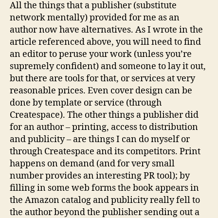
All the things that a publisher (substitute
network mentally) provided for me as an
author now have alternatives. As I wrote in the
article referenced above, you will need to find
an editor to peruse your work (unless you’re
supremely confident) and someone to lay it out,
but there are tools for that, or services at very
reasonable prices. Even cover design can be
done by template or service (through
Createspace). The other things a publisher did
for an author – printing, access to distribution
and publicity – are things I can do myself or
through Createspace and its competitors. Print
happens on demand (and for very small
number provides an interesting PR tool); by
filling in some web forms the book appears in
the Amazon catalog and publicity really fell to
the author beyond the publisher sending out a