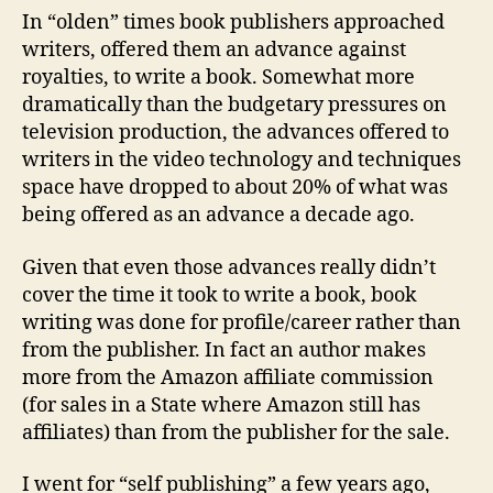
In “olden” times book publishers approached
writers, offered them an advance against
royalties, to write a book. Somewhat more
dramatically than the budgetary pressures on
television production, the advances offered to
writers in the video technology and techniques
space have dropped to about 20% of what was
being offered as an advance a decade ago.
Given that even those advances really didn’t
cover the time it took to write a book, book
writing was done for profile/career rather than
from the publisher. In fact an author makes
more from the Amazon affiliate commission
(for sales in a State where Amazon still has
affiliates) than from the publisher for the sale.
I went for “self publishing” a few years ago,