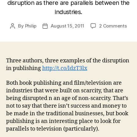
disruption as there are parallels between the
industries.
on
By
Philip
August 15, 2011
2 Comments
Post
Post
Thre
author
date
auth
thre
exam
of
Three authors, three examples of the disruption
the
in publishing
http://t.co/ldzT3lx
disr
in
Both book publishing and film/television are
(prin
industries that were built on scarcity, that are
publ
being disrupted n an age of non-scarcity. That’s
not to say that there isn’t success and money to
be made in the traditional businesses, but book
publishing is an interesting place to look for
parallels to television (particularly).