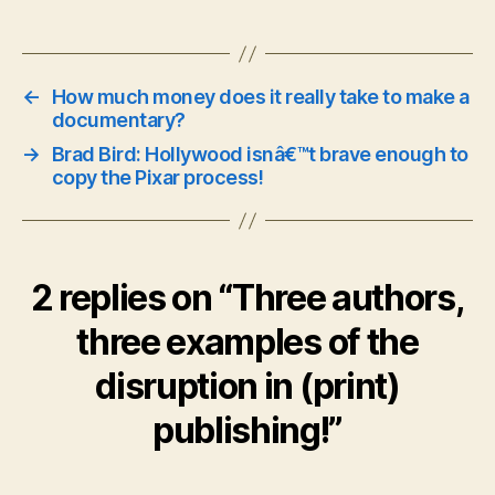
←
How much money does it really take to make a
documentary?
→
Brad Bird: Hollywood isnâ€™t brave enough to
copy the Pixar process!
2 replies on “Three authors,
three examples of the
disruption in (print)
publishing!”