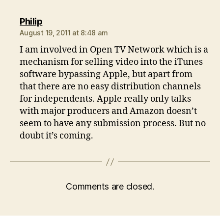
says:
Philip
August 19, 2011 at 8:48 am
I am involved in Open TV Network which is a
mechanism for selling video into the iTunes
software bypassing Apple, but apart from
that there are no easy distribution channels
for independents. Apple really only talks
with major producers and Amazon doesn’t
seem to have any submission process. But no
doubt it’s coming.
Comments are closed.