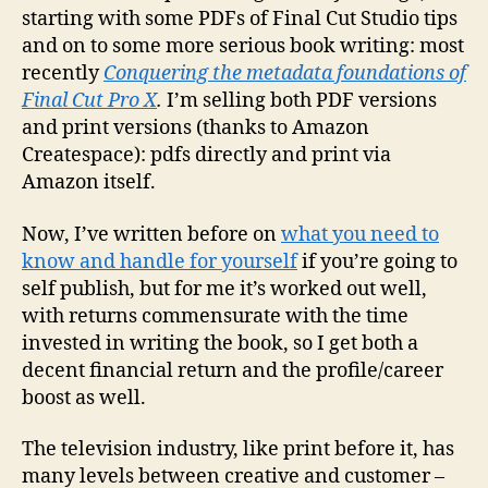
starting with some PDFs of Final Cut Studio tips
and on to some more serious book writing: most
recently
Conquering the metadata foundations of
Final Cut Pro X
.
I’m selling both PDF versions
and print versions (thanks to Amazon
Createspace): pdfs directly and print via
Amazon itself.
Now, I’ve written before on
what you need to
know and handle for yourself
if you’re going to
self publish, but for me it’s worked out well,
with returns commensurate with the time
invested in writing the book, so I get both a
decent financial return and the profile/career
boost as well.
The television industry, like print before it, has
many levels between creative and customer –