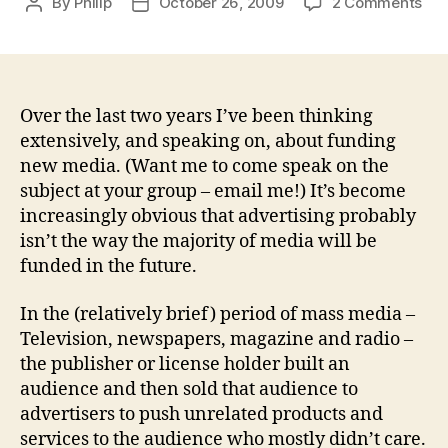
on
By
Philip
October 26, 2009
2 Comments
Post
Post
Wh
author
date
will
rep
adv
Over the last two years I’ve been thinking
extensively, and speaking on, about funding
new media. (Want me to come speak on the
subject at your group – email me!) It’s become
increasingly obvious that advertising probably
isn’t the way the majority of media will be
funded in the future.
In the (relatively brief) period of mass media –
Television, newspapers, magazine and radio –
the publisher or license holder built an
audience and then sold that audience to
advertisers to push unrelated products and
services to the audience who mostly didn’t care.