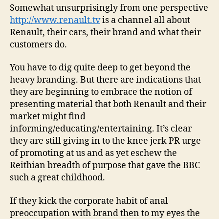
Somewhat unsurprisingly from one perspective
http://www.renault.tv
is a channel all about
Renault, their cars, their brand and what their
customers do.
You have to dig quite deep to get beyond the
heavy branding. But there are indications that
they are beginning to embrace the notion of
presenting material that both Renault and their
market might find
informing/educating/entertaining. It’s clear
they are still giving in to the knee jerk PR urge
of promoting at us and as yet eschew the
Reithian breadth of purpose that gave the BBC
such a great childhood.
If they kick the corporate habit of anal
preoccupation with brand then to my eyes the