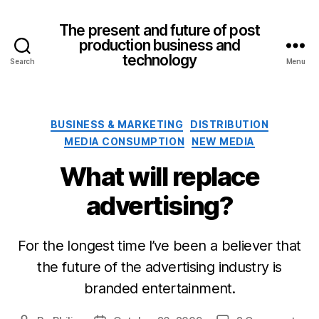
The present and future of post
production business and
technology
Search
Menu
Categories
BUSINESS & MARKETING
DISTRIBUTION
MEDIA CONSUMPTION
NEW MEDIA
What will replace
advertising?
For the longest time I’ve been a believer that
the future of the advertising industry is
branded entertainment.