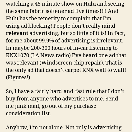
watching a 45 minute show on Hulu and seeing
the same fabric softener ad five times!!!! And
Hulu has the temerity to complain that I’m
using ad blocking! People don’t really mind
relevant
advertising, but so little of it is! In fact,
for me about 99.9% of advertising is irrelevant.
In maybe 200-300 hours of in-car listening to
KNX1070 (LA News radio) I’ve heard one ad that
was relevant (Windscreen chip repair). That is
the only ad that doesn’t carpet KNX wall to wall!
(Figures!)
So, I have a fairly hard-and-fast rule that I don’t
buy from anyone who advertises to me. Send
me junk mail, go out of my purchase
consideration list.
Anyhow, I’m not alone. Not only is advertising