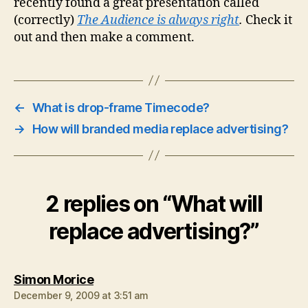
recently found a great presentation called
(correctly)
The Audience is always right
.
Check it
out and then make a comment.
←
What is drop-frame Timecode?
→
How will branded media replace advertising?
2 replies on “What will
replace advertising?”
says:
Simon Morice
December 9, 2009 at 3:51 am