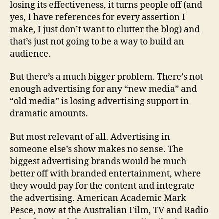
losing its effectiveness, it turns people off (and
yes, I have references for every assertion I
make, I just don’t want to clutter the blog) and
that’s just not going to be a way to build an
audience.
But there’s a much bigger problem. There’s not
enough advertising for any “new media” and
“old media” is losing advertising support in
dramatic amounts.
But most relevant of all. Advertising in
someone else’s show makes no sense. The
biggest advertising brands would be much
better off with branded entertainment, where
they would pay for the content and integrate
the advertising. American Academic Mark
Pesce, now at the Australian Film, TV and Radio