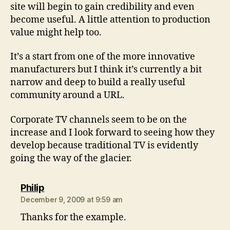
site will begin to gain credibility and even
become useful. A little attention to production
value might help too.
It’s a start from one of the more innovative
manufacturers but I think it’s currently a bit
narrow and deep to build a really useful
community around a URL.
Corporate TV channels seem to be on the
increase and I look forward to seeing how they
develop because traditional TV is evidently
going the way of the glacier.
says:
Philip
December 9, 2009 at 9:59 am
Thanks for the example.