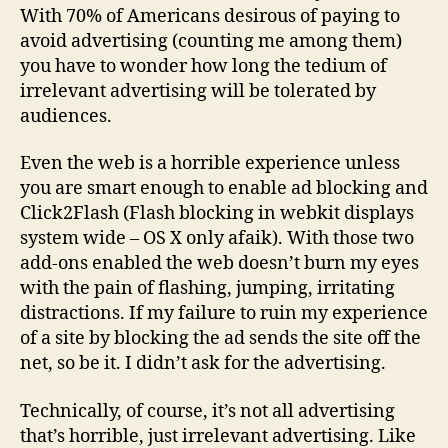
With 70% of Americans desirous of paying to
avoid advertising (counting me among them)
you have to wonder how long the tedium of
irrelevant advertising will be tolerated by
audiences.
Even the web is a horrible experience unless
you are smart enough to enable ad blocking and
Click2Flash (Flash blocking in webkit displays
system wide – OS X only afaik). With those two
add-ons enabled the web doesn’t burn my eyes
with the pain of flashing, jumping, irritating
distractions. If my failure to ruin my experience
of a site by blocking the ad sends the site off the
net, so be it. I didn’t ask for the advertising.
Technically, of course, it’s not all advertising
that’s horrible, just irrelevant advertising. Like