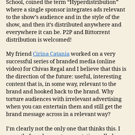
School, coined the term “Hyperdistribution”
where a single sponsor integrates ads relevant
to the show’s audience and in the style of the
show, and then it’s distributed anywhere and
everywhere it can be. P2P and Bittorrent
distribution is welcomed!
My friend
Cirina Catania
worked on a very
successful series of branded media (online
video) for Chivas Regal and I believe that this is
the direction of the future: useful, interesting
content that is, in some way, relevant to the
brand and hooked back to the brand. Why
torture audiences with irrelevant advertising
when you can entertain them and still get the
brand message across in a relevant way?
I’m clearly not the only one that thinks this. I