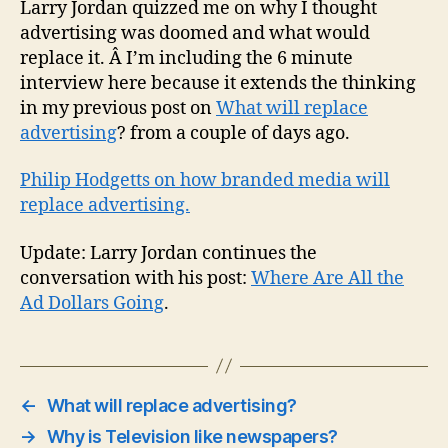
Larry Jordan quizzed me on why I thought
advertising was doomed and what would
replace it. Â I’m including the 6 minute
interview here because it extends the thinking
in my previous post on
What will replace
advertising
? from a couple of days ago.
Philip Hodgetts on how branded media will
replace advertising.
Update: Larry Jordan continues the
conversation with his post:
Where Are All the
Ad Dollars Going
.
←
What will replace advertising?
→
Why is Television like newspapers?