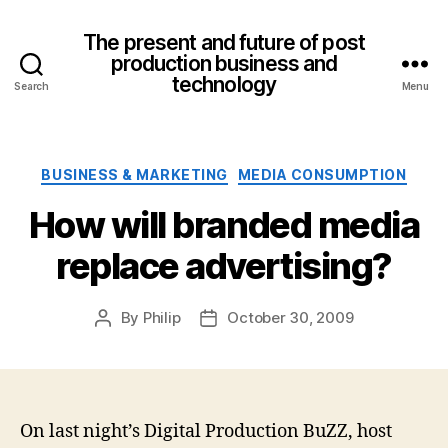
The present and future of post
production business and
technology
Search
Menu
Categories
BUSINESS & MARKETING
MEDIA CONSUMPTION
How will branded media
replace advertising?
By
Philip
October 30, 2009
Post
Post
author
date
On last night’s Digital Production BuZZ, host