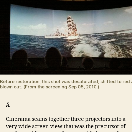
Before restoration, this shot was desaturated, shifted to red
blown out. (From the screening Sep 05, 2010.)
Â
Cinerama seams together three projectors into a
very wide screen view that was the precursor of