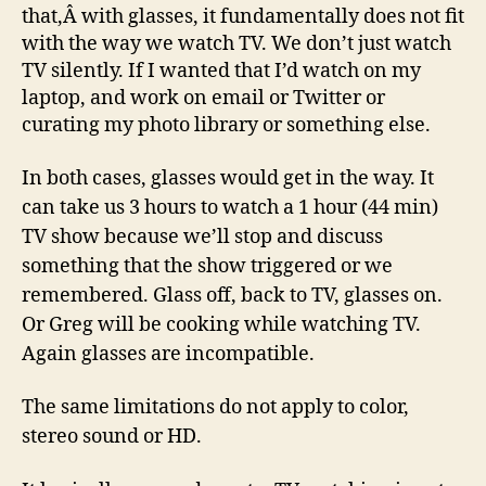
that,Â with glasses, it fundamentally does not fit
with the way we watch TV. We don’t just watch
TV silently. If I wanted that I’d watch on my
laptop, and work on email or Twitter or
curating my photo library or something else.
In both cases, glasses would get in the way. It
can take us 3 hours to watch a 1 hour (44 min)
TV show because we’ll stop and discuss
something that the show triggered or we
remembered. Glass off, back to TV, glasses on.
Or Greg will be cooking while watching TV.
Again glasses are incompatible.
The same limitations do not apply to color,
stereo sound or HD.