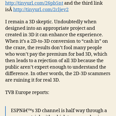
http://tinyurl.com/26pb5nt
and the third link
isÂ
http://tinyurl.com/2cljev2
I remain a 3D skeptic. Undoubtedly when
designed into an appropriate project and
created in 3D it can enhance the experience.
When it’s a 2D-to-3D conversion to “cash in” on
the craze, the results don’t fool many people
who won’t pay the premium for bad 3D, which
then leads to a rejection of all 3D because the
public aren’t expert enough to understand the
difference. In other words, the 2D-3D scammers
are ruining it for real 3D.
TVB Europe reports:
ESPNâ€™s 3D channel is half way through a