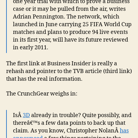
one year trial with which to prove a business
case or it may be pulled from the air, writes
Adrian Pennington. The network, which
launched in June carrying 25 FIFA World Cup
matches and plans to produce 94 live events
in its first year, will have its future reviewed
in early 2011.
The first link at Business Insider is really a
rehash and pointer to the TVB article (third link)
that has the real information.
The CrunchGear weighs in:
IsÂ
3D
already in trouble? Quite possibly, and
thereâ€™s a few data points to back up that
claim. As you know, Christopher NolanÂ
has