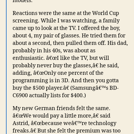
models.
Reactions were the same at the World Cup
screening. While I was watching, a family
came up to look at the TV. I offered the boy,
about 4, my pair of glasses. He tried them for
about a second, then pulled them off. His dad,
probably in his 40s, was about as
enthusiastic. â€œI like the TV, but will
probably never buy the glasses,â€ he said,
adding, â€œOnly one percent of the
programming is in 3D. And then you gotta
buy the $500 player.â€ (Samsungâ€™s BD-
C6900 actually lists for $400.)
My new German friends felt the same.
â€œWe would pay a little more,â€ said
Astrid, â€œbecause weâ€™re technology
freaks.â€ But she felt the premium was too