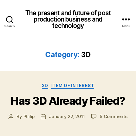
The present and future of post
production business and
technology
Search
Menu
Category:
3D
Categories
3D
ITEM OF INTEREST
Has 3D Already Failed?
on
By
Philip
January 22, 2011
5 Comments
Post
Post
Has
author
date
3D