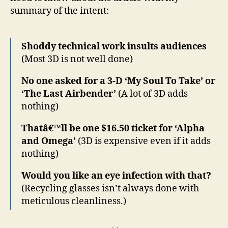
summary of the intent:
Shoddy technical work insults audiences
(Most 3D is not well done)
No one asked for a 3-D ‘My Soul To Take’ or
‘The Last Airbender’
(A lot of 3D adds
nothing)
Thatâ€™ll be one $16.50 ticket for ‘Alpha
and Omega’
(3D is expensive even if it adds
nothing)
Would you like an eye infection with that?
(Recycling glasses isn’t always done with
meticulous cleanliness.)