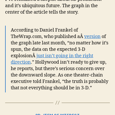
Wat
and it’s ubiquitous future. The graph in the
center of the article tells the story.
According to Daniel Frankel of
TheWrap.com, who published aÂ
version
of
the graph late last month, “no matter how it’s
spun, the data on the expected 3-D
explosionÂ
just isn’t going in the right
direction
.” Hollywood isn’t ready to give up,
he reports, but there’s serious concern over
the downward slope. As one theater-chain
executive told Frankel, “the truth is probably
that not everything should be in 3-D.”
Categories