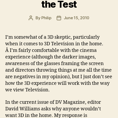
the Test
By
Philip
June 15, 2010
Post
Post
author
date
I’m somewhat of a 3D skeptic, particularly
when it comes to 3D Television in the home.
Â I’m fairly comfortable with the cinema
experience (although the darker images,
awareness of the glasses framing the screen
and directors throwing things at me all the time
are negatives in my opinion), but I just don’t see
how the 3D experience will work with the way
we view Television.
In the current issue of DV Magazine, editor
David Williams asks why anyone wouldn’t
want 3D in the home. My response is