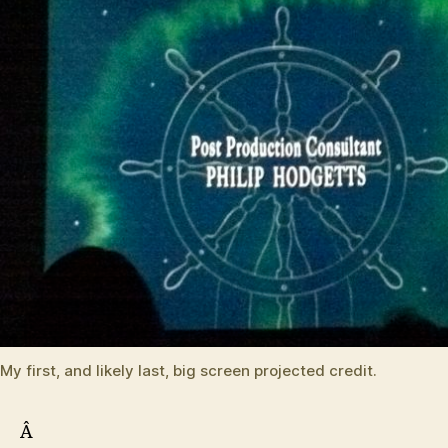
My first, and likely last, big screen projected credit.
Â