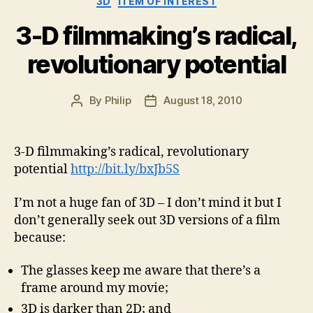
3D
ITEM OF INTEREST
3-D filmmaking’s radical,
revolutionary potential
By
Philip
August 18, 2010
Post
Post
author
date
3-D filmmaking’s radical, revolutionary
potential
http://bit.ly/bxJb5S
I’m not a huge fan of 3D – I don’t mind it but I
don’t generally seek out 3D versions of a film
because:
The glasses keep me aware that there’s a
frame around my movie;
3D is darker than 2D; and