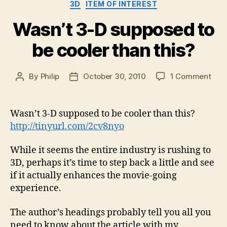
Categories
3D
ITEM OF INTEREST
Wasn’t 3-D supposed to
be cooler than this?
on
By
Philip
October 30, 2010
1 Comment
Post
Post
Wasn
author
date
3-
D
Wasn’t 3-D supposed to be cooler than this?
sup
http://tinyurl.com/2cv8nyo
to
be
While it seems the entire industry is rushing to
cool
3D, perhaps it’s time to step back a little and see
than
if it actually enhances the movie-going
this
experience.
The author’s headings probably tell you all you
need to know about the article with my