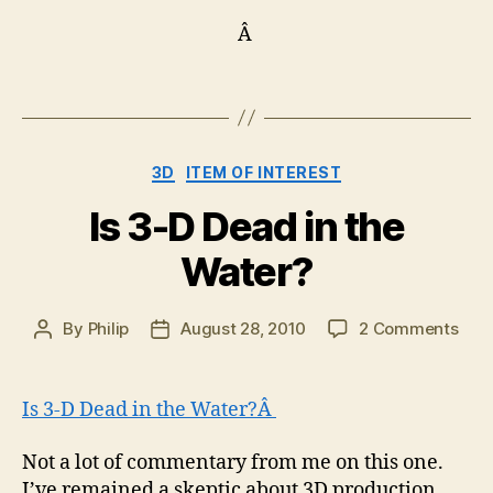
Â
Categories
3D
ITEM OF INTEREST
Is 3-D Dead in the
Water?
on
By
Philip
August 28, 2010
2 Comments
Post
Post
Is
author
date
3-
D
Is 3-D Dead in the Water?Â
Dea
in
Not a lot of commentary from me on this one.
the
I’ve remained a skeptic about 3D production