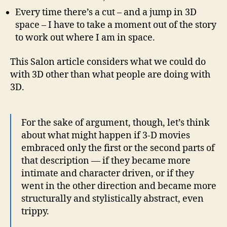
Every time there’s a cut – and a jump in 3D
space – I have to take a moment out of the story
to work out where I am in space.
This Salon article considers what we could do
with 3D other than what people are doing with
3D.
For the sake of argument, though, let’s think
about what might happen if 3-D movies
embraced only the first or the second parts of
that description — if they became more
intimate and character driven, or if they
went in the other direction and became more
structurally and stylistically abstract, even
trippy.