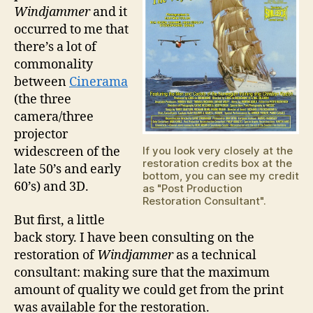
Windjammer
and it
occurred to me that
there’s a lot of
commonality
between
Cinerama
(the three
camera/three
projector
widescreen of the
If you look very closely at the
restoration credits box at the
late 50’s and early
bottom, you can see my credit
60’s) and 3D.
as "Post Production
Restoration Consultant".
But first, a little
back story. I have been consulting on the
restoration of
Windjammer
as a technical
consultant: making sure that the maximum
amount of quality we could get from the print
was available for the restoration.