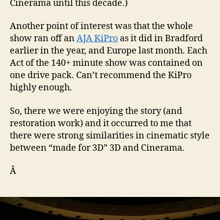
Cinerama until this decade.)
Another point of interest was that the whole
show ran off an
AJA KiPro
as it did in Bradford
earlier in the year, and Europe last month. Each
Act of the 140+ minute show was contained on
one drive pack. Can’t recommend the KiPro
highly enough.
So, there we were enjoying the story (and
restoration work) and it occurred to me that
there were strong similarities in cinematic style
between “made for 3D” 3D and Cinerama.
Â