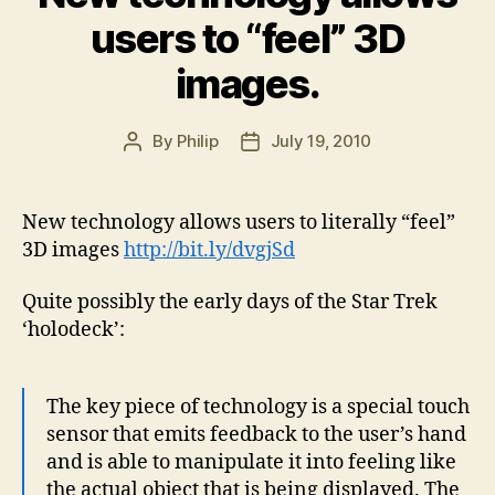
users to “feel” 3D
images.
By
Philip
July 19, 2010
Post
Post
author
date
New technology allows users to literally “feel”
3D images
http://bit.ly/dvgjSd
Quite possibly the early days of the Star Trek
‘holodeck’:
The key piece of technology is a special touch
sensor that emits feedback to the user’s hand
and is able to manipulate it into feeling like
the actual object that is being displayed. The