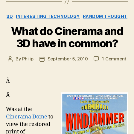
Categories
3D
INTERESTING TECHNOLOGY
RANDOM THOUGHT
What do Cinerama and
3D have in common?
on
By
Philip
September 5, 2010
1 Comment
Post
Post
Wh
author
date
do
Cin
Â
an
3D
Â
hav
in
Was at the
co
Cinerama Dome
to
view the restored
print of