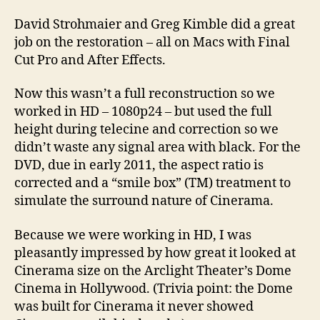
David Strohmaier and Greg Kimble did a great
job on the restoration – all on Macs with Final
Cut Pro and After Effects.
Now this wasn’t a full reconstruction so we
worked in HD – 1080p24 – but used the full
height during telecine and correction so we
didn’t waste any signal area with black. For the
DVD, due in early 2011, the aspect ratio is
corrected and a “smile box” (TM) treatment to
simulate the surround nature of Cinerama.
Because we were working in HD, I was
pleasantly impressed by how great it looked at
Cinerama size on the Arclight Theater’s Dome
Cinema in Hollywood. (Trivia point: the Dome
was built for Cinerama it never showed