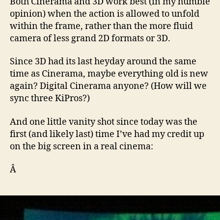
Both Cinerama and 3D work best (in my humble
opinion) when the action is allowed to unfold
within the frame, rather than the more fluid
camera of less grand 2D formats or 3D.
Since 3D had its last heyday around the same
time as Cinerama, maybe everything old is new
again? Digital Cinerama anyone? (How will we
sync three KiPros?)
And one little vanity shot since today was the
first (and likely last) time I’ve had my credit up
on the big screen in a real cinema:
Â