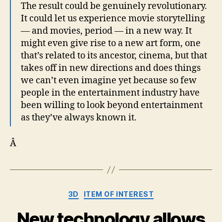
The result could be genuinely revolutionary.
It could let us experience movie storytelling
— and movies, period — in a new way. It
might even give rise to a new art form, one
that’s related to its ancestor, cinema, but that
takes off in new directions and does things
we can’t even imagine yet because so few
people in the entertainment industry have
been willing to look beyond entertainment
as they’ve always known it.
Â
Categories
3D
ITEM OF INTEREST
New technology allows