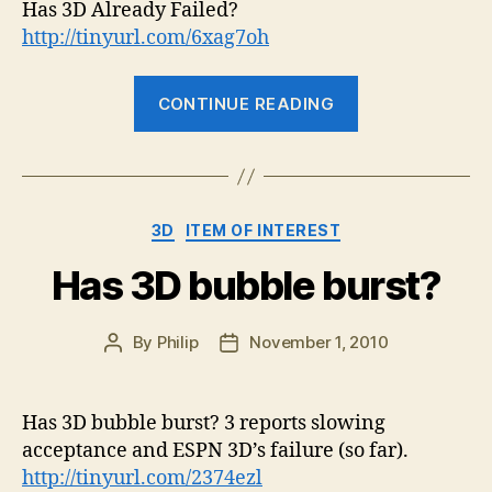
Alr
Has 3D Already Failed?
Fail
http://tinyurl.com/6xag7oh
“Has
CONTINUE READING
3D
Already
Failed?”
Categories
3D
ITEM OF INTEREST
Has 3D bubble burst?
By
Philip
November 1, 2010
Post
Post
author
date
Has 3D bubble burst? 3 reports slowing
acceptance and ESPN 3D’s failure (so far).
http://tinyurl.com/2374ezl