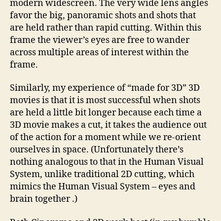
modern widescreen. The very wide lens angles
favor the big, panoramic shots and shots that
are held rather than rapid cutting. Within this
frame the viewer’s eyes are free to wander
across multiple areas of interest within the
frame.
Similarly, my experience of “made for 3D” 3D
movies is that it is most successful when shots
are held a little bit longer because each time a
3D movie makes a cut, it takes the audience out
of the action for a moment while we re-orient
ourselves in space. (Unfortunately there’s
nothing analogous to that in the Human Visual
System, unlike traditional 2D cutting, which
mimics the Human Visual System – eyes and
brain together .)