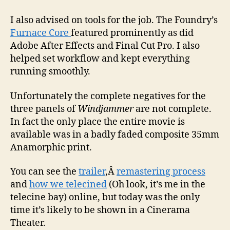
I also advised on tools for the job. The Foundry’s
Furnace Core
featured prominently as did
Adobe After Effects and Final Cut Pro. I also
helped set workflow and kept everything
running smoothly.
Unfortunately the complete negatives for the
three panels of
Windjammer
are not complete.
In fact the only place the entire movie is
available was in a badly faded composite 35mm
Anamorphic print.
You can see the
trailer
,Â
remastering process
and
how we telecined
(Oh look, it’s me in the
telecine bay) online, but today was the only
time it’s likely to be shown in a Cinerama
Theater.