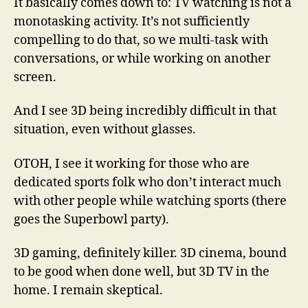
It basically comes down to: TV watching is not a
monotasking activity. It’s not sufficiently
compelling to do that, so we multi-task with
conversations, or while working on another
screen.
And I see 3D being incredibly difficult in that
situation, even without glasses.
OTOH, I see it working for those who are
dedicated sports folk who don’t interact much
with other people while watching sports (there
goes the Superbowl party).
3D gaming, definitely killer. 3D cinema, bound
to be good when done well, but 3D TV in the
home. I remain skeptical.