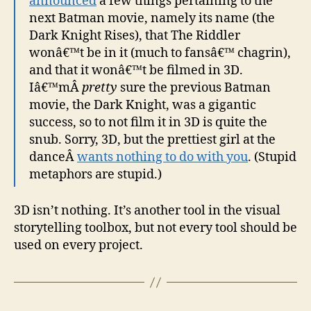
announced
a few things pertaining to the
next Batman movie, namely its name (the
Dark Knight Rises), that The Riddler
wonâ€™t be in it (much to fansâ€™ chagrin),
and that it wonâ€™t be filmed in 3D.
Iâ€™mÂ
pretty
sure the previous Batman
movie, the Dark Knight, was a gigantic
success, so to not film it in 3D is quite the
snub. Sorry, 3D, but the prettiest girl at the
danceÂ
wants nothing to do with you
. (Stupid
metaphors are stupid.)
3D isn’t nothing. It’s another tool in the visual
storytelling toolbox, but not every tool should be
used on every project.