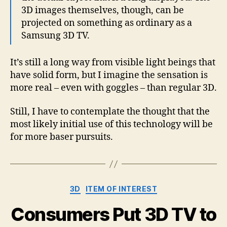
3D images themselves, though, can be
projected on something as ordinary as a
Samsung 3D TV.
It’s still a long way from visible light beings that
have solid form, but I imagine the sensation is
more real – even with goggles – than regular 3D.
Still, I have to contemplate the thought that the
most likely initial use of this technology will be
for more baser pursuits.
Categories
3D
ITEM OF INTEREST
Consumers Put 3D TV to