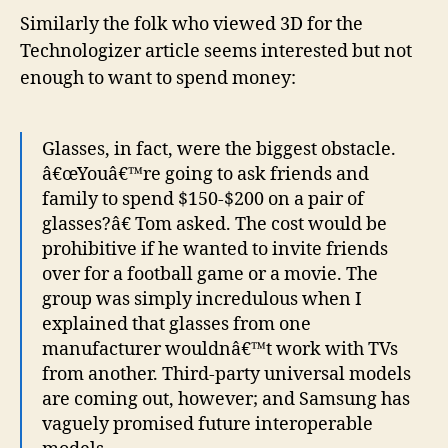
Similarly the folk who viewed 3D for the
Technologizer article seems interested but not
enough to want to spend money:
Glasses, in fact, were the biggest obstacle.
â€œYouâ€™re going to ask friends and
family to spend $150-$200 on a pair of
glasses?â€ Tom asked. The cost would be
prohibitive if he wanted to invite friends
over for a football game or a movie. The
group was simply incredulous when I
explained that glasses from one
manufacturer wouldnâ€™t work with TVs
from another. Third-party universal models
are coming out, however; and Samsung has
vaguely promised future interoperable