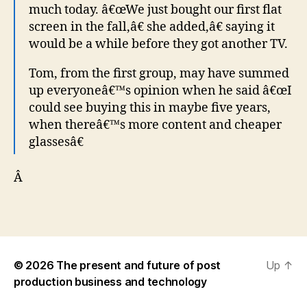
much today. â€œWe just bought our first flat
screen in the fall,â€ she added,â€ saying it
would be a while before they got another TV.
Tom, from the first group, may have summed
up everyoneâ€™s opinion when he said â€œI
could see buying this in maybe five years,
when thereâ€™s more content and cheaper
glassesâ€
Â
© 2026
The present and future of post
Up
↑
production business and technology