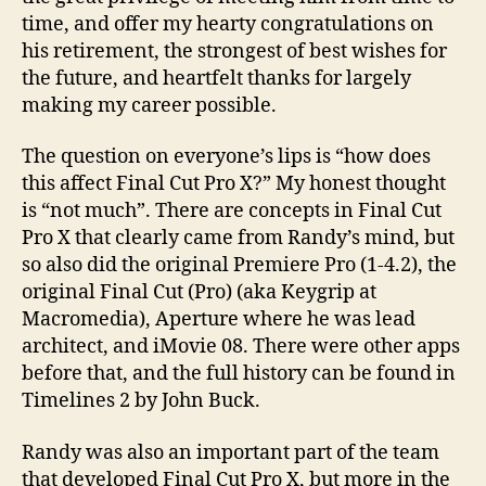
Pro
time, and offer my hearty congratulations on
X
his retirement, the strongest of best wishes for
the future, and heartfelt thanks for largely
making my career possible.
The question on everyone’s lips is “how does
this affect Final Cut Pro X?” My honest thought
is “not much”. There are concepts in Final Cut
Pro X that clearly came from Randy’s mind, but
so also did the original Premiere Pro (1-4.2), the
original Final Cut (Pro) (aka Keygrip at
Macromedia), Aperture where he was lead
architect, and iMovie 08. There were other apps
before that, and the full history can be found in
Timelines 2 by John Buck.
Randy was also an important part of the team
that developed Final Cut Pro X, but more in the