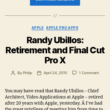
adds
to
its
Derived
Categories
APPLE
APPLE PRO APPS
Metadata
technologies”
Randy Ubillos:
Retirement and Final Cut
Pro X
on
By
Philip
April 24, 2015
1 Comment
Post
Post
Randy
author
date
Ubillos
Retir
You may have read that Randy Ubillos – Chief
and
Architect, Video Applications at Apple – retired
Final
after 20 years with Apple, yesterday. Â I’ve had
Cut
the great privilege of meeting him from time to