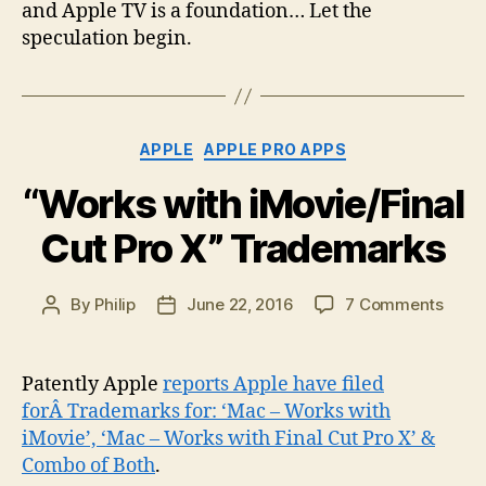
and Apple TV is a foundation… Let the
speculation begin.
Categories
APPLE
APPLE PRO APPS
“Works with iMovie/Final
Cut Pro X” Trademarks
on
By
Philip
June 22, 2016
7 Comments
Post
Post
“Wor
author
date
with
iMovi
Patently Apple
reports Apple have filed
Cut
forÂ Trademarks for: ‘Mac – Works with
Pro
iMovie’, ‘Mac – Works with Final Cut Pro X’ &
X”
Combo of Both
.
Trad