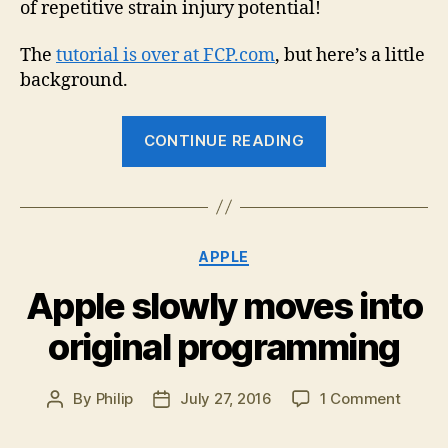
of repetitive strain injury potential!
The
tutorial is over at FCP.com
, but here’s a little
background.
“Automating
CONTINUE READING
Final
Cut
Pro
X”
Categories
APPLE
Apple slowly moves into
original programming
on
By
Philip
July 27, 2016
1 Comment
Post
Post
Apple
author
date
slowly