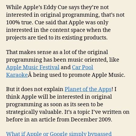
moves
While Apple’s Eddy Cue says they’re not
into
interested in original programming, that’s not
origina
100% true. Cue said that Apple was only
progr
interested in the content space when the
projects are tied to its existing products.
That makes sense as a lot of the original
programming has been music oriented, like
Apple Music Festival
and
Car Pool
Karaoke
Â being used to promote Apple Music.
But it does not explain
Planet of the Apps
! I
think Apple will be interested in original
programming as soon as its seen to be
strategically valuable. It’s a topic I’ve written on
before in an article from December 2009.
What if Apple or Google simply bypassed