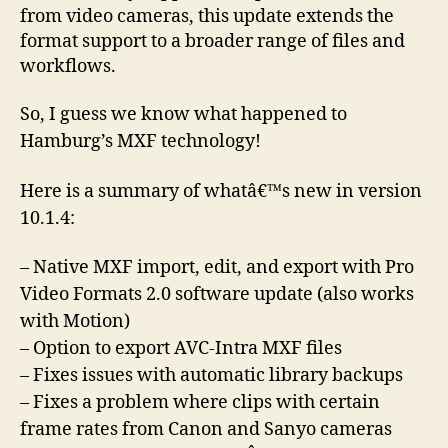
from video cameras, this update extends the
format support to a broader range of files and
workflows.
So, I guess we know what happened to
Hamburg’s MXF technology!
Here is a summary of whatâ€™s new in version
10.1.4:
– Native MXF import, edit, and export with Pro
Video Formats 2.0 software update (also works
with Motion)
– Option to export AVC-Intra MXF files
– Fixes issues with automatic library backups
– Fixes a problem where clips with certain
frame rates from Canon and Sanyo cameras