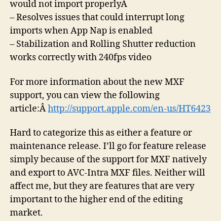
would not import properlyÂ
– Resolves issues that could interrupt long
imports when App Nap is enabled
– Stabilization and Rolling Shutter reduction
works correctly with 240fps video
For more information about the new MXF
support, you can view the following
article:Â
http://support.apple.com/en-us/HT6423
Hard to categorize this as either a feature or
maintenance release. I’ll go for feature release
simply because of the support for MXF natively
and export to AVC-Intra MXF files. Neither will
affect me, but they are features that are very
important to the higher end of the editing
market.