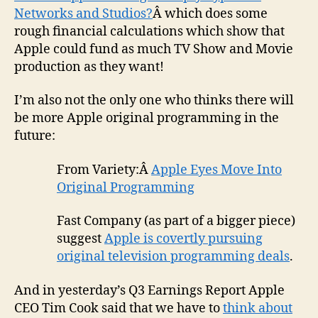
Networks and Studios?
Â which does some
rough financial calculations which show that
Apple could fund as much TV Show and Movie
production as they want!
I’m also not the only one who thinks there will
be more Apple original programming in the
future:
From Variety:Â
Apple Eyes Move Into
Original Programming
Fast Company (as part of a bigger piece)
suggest
Apple is covertly pursuing
original television programming deals
.
And in yesterday’s Q3 Earnings Report Apple
CEO Tim Cook said that we have to
think about