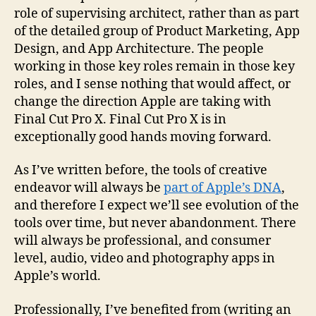
role of supervising architect, rather than as part
of the detailed group of Product Marketing, App
Design, and App Architecture. The people
working in those key roles remain in those key
roles, and I sense nothing that would affect, or
change the direction Apple are taking with
Final Cut Pro X. Final Cut Pro X is in
exceptionally good hands moving forward.
As I’ve written before, the tools of creative
endeavor will always be
part of Apple’s DNA
,
and therefore I expect we’ll see evolution of the
tools over time, but never abandonment. There
will always be professional, and consumer
level, audio, video and photography apps in
Apple’s world.
Professionally, I’ve benefited from (writing an