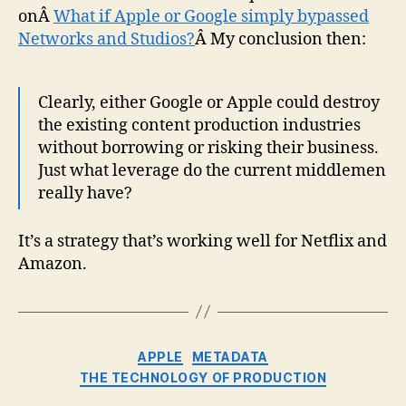
onÂ
What if Apple or Google simply bypassed
Networks and Studios?
Â My conclusion then:
Clearly, either Google or Apple could destroy
the existing content production industries
without borrowing or risking their business.
Just what leverage do the current middlemen
really have?
It’s a strategy that’s working well for Netflix and
Amazon.
Categories
APPLE
METADATA
THE TECHNOLOGY OF PRODUCTION