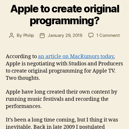
Apple to create original
programming?
on
By
Philip
January 29, 2016
1 Comment
Post
Post
Appl
author
date
to
crea
According to
an article on MacRumors today
,
origi
Apple is negotiating with Studios and Producers
pro
to create original programming for Apple TV.
Two thoughts.
Apple have long created their own content by
running music festivals and recording the
performances.
It’s been a long time coming, but I thing it was
inevitable. Back in late 2009 I postulated