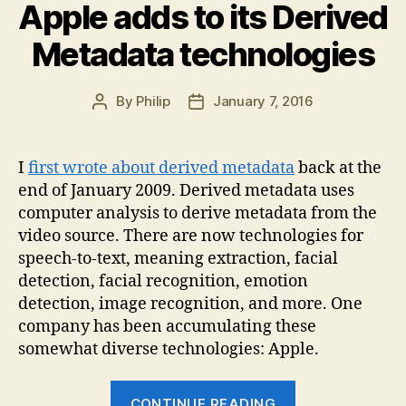
Apple adds to its Derived
Metadata technologies
By
Philip
January 7, 2016
Post
Post
author
date
I
first wrote about derived metadata
back at the
end of January 2009. Derived metadata uses
computer analysis to derive metadata from the
video source. There are now technologies for
speech-to-text, meaning extraction, facial
detection, facial recognition, emotion
detection, image recognition, and more. One
company has been accumulating these
somewhat diverse technologies: Apple.
“Apple
CONTINUE READING