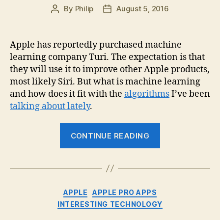
By
Philip
August 5, 2016
Post
Post
author
date
Apple has reportedly purchased machine
learning company Turi. The expectation is that
they will use it to improve other Apple products,
most likely Siri. But what is machine learning
and how does it fit with the
algorithms
I’ve been
talking about lately
.
“Apple
CONTINUE READING
buys
Turi
for…?
And
Categories
APPLE
APPLE PRO APPS
what
INTERESTING TECHNOLOGY
is