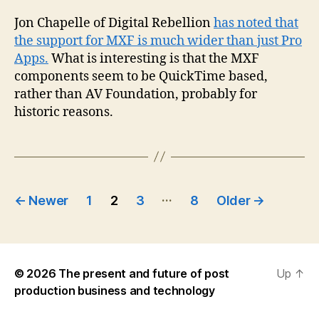
Jon Chapelle of Digital Rebellion
has noted that
the support for MXF is much wider than just Pro
Apps.
What is interesting is that the MXF
components seem to be QuickTime based,
rather than AV Foundation, probably for
historic reasons.
Posts
…
←
Newer
1
2
3
8
Older
→
pagination
© 2026
The present and future of post
Up
↑
production business and technology