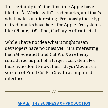
This certainly isn’t the first time Apple have
filed forÂ “Works with” Trademarks, and that’s
what makes it interesting. Previously these type
of trademarks have been for Apple Ecosystems,
like iPhone, iOS, iPad, CarPlay, AirPrint, et al.
While I have no idea what it might mean –
developers have no clues yet – it is interesting
that iMovie and Final Cut Pro X are being
considered as part of a larger ecosystem. For
those who don’t know, these days iMovie is a
version of Final Cut Pro X with a simplified
interface.
Categories
APPLE
THE BUSINESS OF PRODUCTION