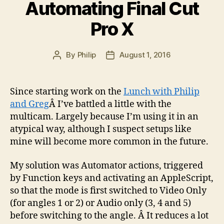
Machine
Automating Final Cut
Learning?”
Pro X
By
Philip
August 1, 2016
Post
Post
author
date
Since starting work on the
Lunch with Philip
and Greg
Â I’ve battled a little with the
multicam. Largely because I’m using it in an
atypical way, although I suspect setups like
mine will become more common in the future.
My solution was Automator actions, triggered
by Function keys and activating an AppleScript,
so that the mode is first switched to Video Only
(for angles 1 or 2) or Audio only (3, 4 and 5)
before switching to the angle. Â It reduces a lot