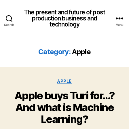
The present and future of post
production business and
technology
Search
Menu
Category:
Apple
Categories
APPLE
Apple buys Turi for…?
And what is Machine
Learning?