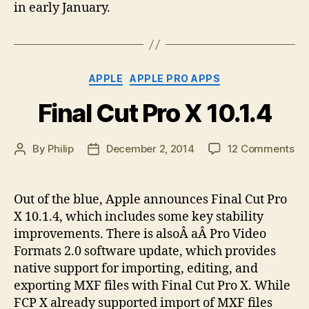
in early January.
Categories
APPLE
APPLE PRO APPS
Final Cut Pro X 10.1.4
on
By
Philip
December 2, 2014
12 Comments
Post
Post
Fin
author
date
Cu
Pr
Out of the blue, Apple announces Final Cut Pro
X
X 10.1.4, which includes some key stability
10.
improvements. There is alsoÂ aÂ Pro Video
Formats 2.0 software update, which provides
native support for importing, editing, and
exporting MXF files with Final Cut Pro X. While
FCP X already supported import of MXF files