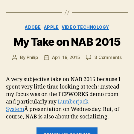
Categories
ADOBE
APPLE
VIDEO TECHNOLOGY
My Take on NAB 2015
on
By
Philip
April 18, 2015
3 Comments
Post
Post
My
author
date
Take
on
A very subjective take on NAB 2015 because I
NAB
spent very little time looking at tech! Instead
2015
my focus was on the FCPWORKS demo room
and particularly my
Lumberjack
System
Â presentation on Wednesday. But, of
course, NAB is also about the socializing.
“My