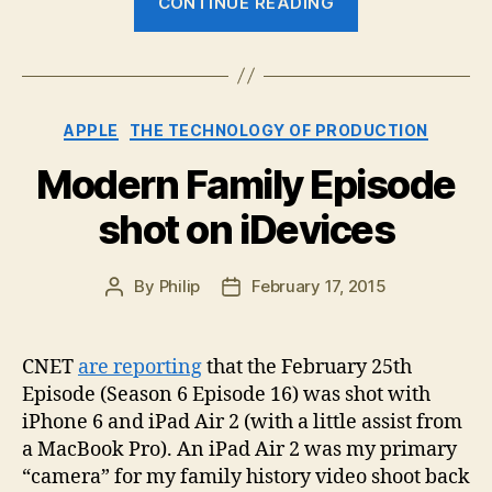
CONTINUE READING
Take
on
NAB
2015”
Categories
APPLE
THE TECHNOLOGY OF PRODUCTION
Modern Family Episode
shot on iDevices
By
Philip
February 17, 2015
Post
Post
author
date
CNET
are reporting
that the February 25th
Episode (Season 6 Episode 16) was shot with
iPhone 6 and iPad Air 2 (with a little assist from
a MacBook Pro). An iPad Air 2 was my primary
“camera” for my family history video shoot back