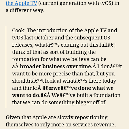
the Apple TV
(current generation with tvOS) in
a different way.
Cook: The introduction of the Apple TV and
tvOS last October and the subsequent OS
releases, whatâ€™s coming out this fallâ€¦
think of that as sort of building the
foundation for what we believe can be
aÂ
broader business over time.
Â I donâ€™t
want to be more precise than that, but you
shouldnâ€™t look at whatâ€™s there today
and think:Â
â€œweâ€™ve done what we
want to do.â€
Â Weâ€™ve built a foundation
that we can do something bigger off of.
Given that Apple are slowly repositioning
themselves to rely more on services revenue,