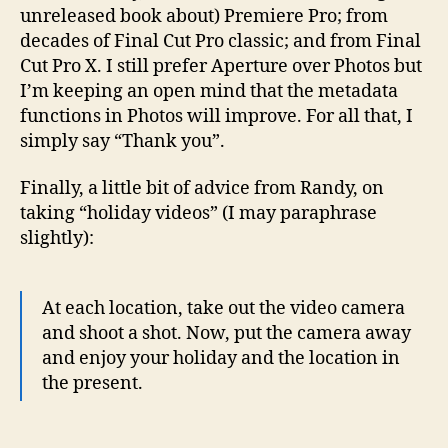
unreleased book about) Premiere Pro; from
decades of Final Cut Pro classic; and from Final
Cut Pro X. I still prefer Aperture over Photos but
I’m keeping an open mind that the metadata
functions in Photos will improve. For all that, I
simply say “Thank you”.
Finally, a little bit of advice from Randy, on
taking “holiday videos” (I may paraphrase
slightly):
At each location, take out the video camera
and shoot a shot. Now, put the camera away
and enjoy your holiday and the location in
the present.