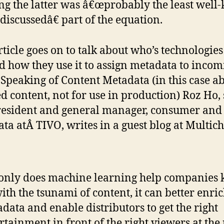
ng the latter was â€œprobably the least wel
discussedâ€ part of the equation.
rticle goes on to talk about who’s technologies
d how they use it to assign metadata to incom
. Speaking of Content Metadata (in this case a
ed content, not for use in production) Roz Ho,
resident and general manager, consumer and
ta atÂ TIVO, writes in a guest blog at Multic
only does machine learning help companies 
ith the tsunami of content, it can better enri
data and enable distributors to get the right
rtainment in front of the right viewers at the 