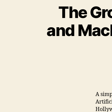
The Gr
and Mach
A simp
Artifi
Hollyw