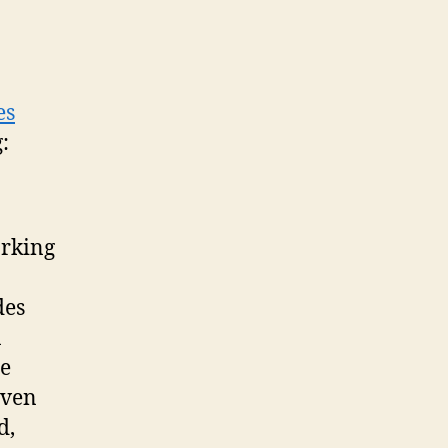
es
:
orking
des
n
ge
even
d,