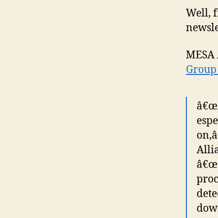
Well, 
newslet
MESA 
Group 
â€œA
espe
on,â
Alli
â€œe
proc
dete
down