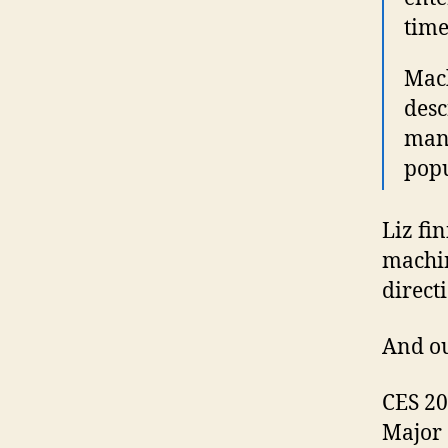
time
Mach
desc
many
popu
Liz fi
machin
direct
And ou
CES 20
Major 