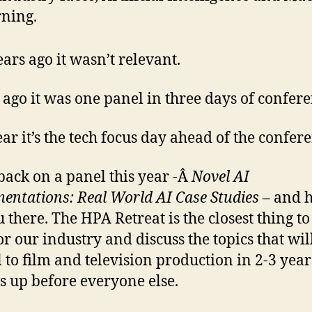
ning.
ars ago it wasn’t relevant.
 ago it was one panel in three days of confere
ear it’s the tech focus day ahead of the confer
e back on a panel this year -Â
Novel AI
entations: Real World AI Case Studies –
and h
u there. The HPA Retreat is the closest thing t
for our industry and discuss the topics that wil
l to film and television production in 2-3 year
s up before everyone else.