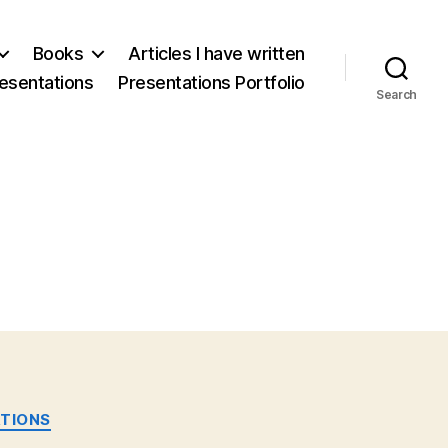
Books
Articles I have written
esentations
Presentations Portfolio
Search
TIONS