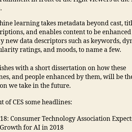
.
ine learning takes metadata beyond cast, tit
riptions, and enables content to be enhanced
 new data descriptors such as keywords, d
larity ratings, and moods, to name a few.
nishes with a short dissertation on how these
es, and people enhanced by them, will be th
ion we take in the future.
t of CES some headlines:
18: Consumer Technology Association Expect
Growth for AI in 2018