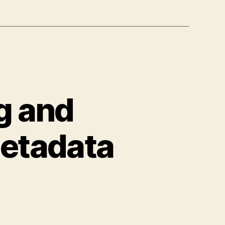
g and
Metadata