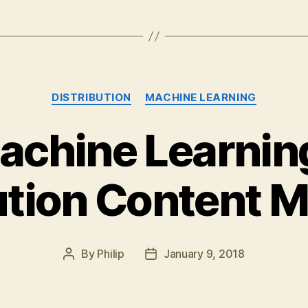
Categories
DISTRIBUTION
MACHINE LEARNING
Machine Learnin
ution Content 
By
Philip
January 9, 2018
Post
Post
author
date