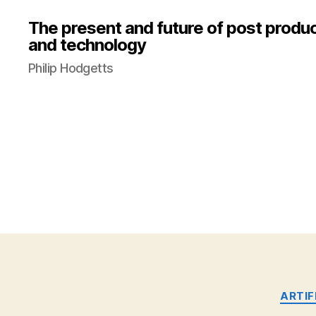
The present and future of post produ
and technology
Philip Hodgetts
ARTIF