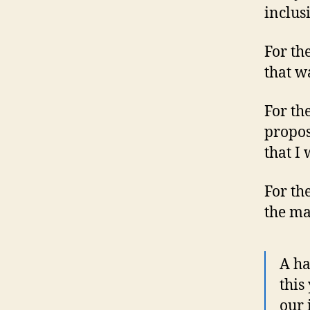
inclusi
For th
that w
For th
propos
that I 
For th
the ma
A ha
this
our 