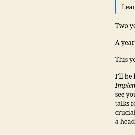
Lear
Two ye
A year
This y
I’ll b
Implem
see yo
talks 
crucia
a head