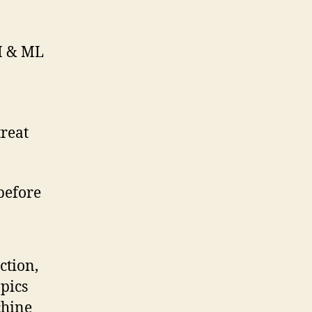
AI & ML
treat
 before
ction,
opics
chine