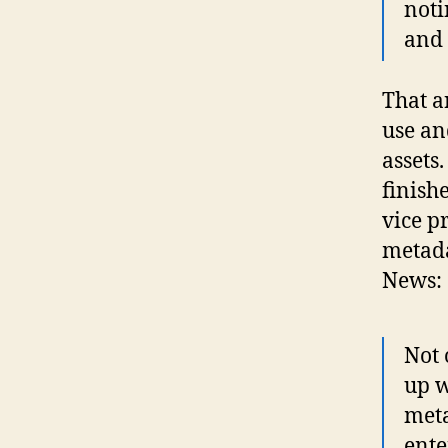
noti
and 
That a
use an
assets
finish
vice p
metada
News:
Not 
up w
meta
ente