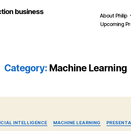
ction business
About Philip
Upcoming Pr
Category:
Machine Learning
Categories
ICIAL INTELLIGENCE
MACHINE LEARNING
PRESENTA