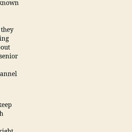
l-known
 they
ing
bout
 senior
hannel
keep
ch
right