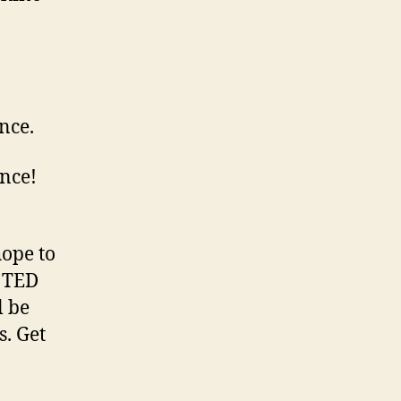
nce.
ence!
ope to
o TED
l be
s. Get