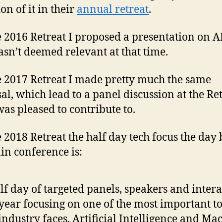
on of it in their
annual retreat
.
e 2016 Retreat I proposed a presentation on 
asn’t deemed relevant at that time.
e 2017 Retreat I made pretty much the same
al, which lead to a panel discussion at the Re
was pleased to contribute to.
e 2018 Retreat the half day tech focus the day
in conference is:
lf day of targeted panels, speakers and intera
 year focusing on one of the most important t
industry faces, Artificial Intelligence and Ma