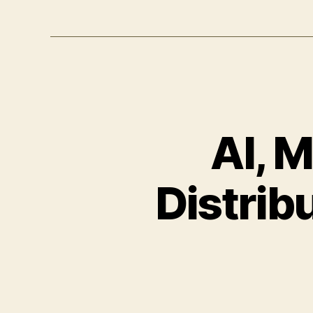
AI, 
Distrib