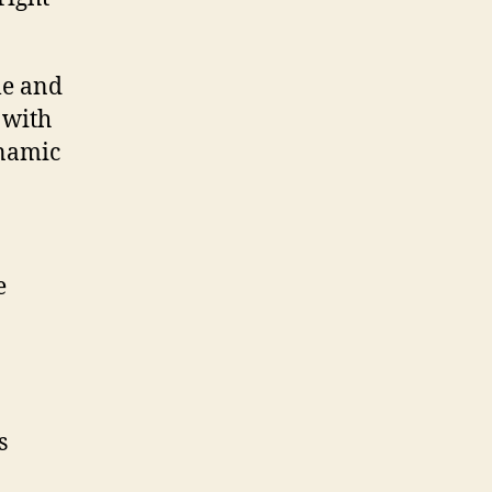
le and
 with
ynamic
e
s