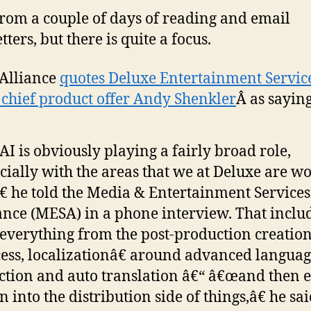
from a couple of days of reading and email
ters, but there is quite a focus.
Alliance
quotes Deluxe Entertainment Servic
chief product offer Andy Shenkler
Â as saying
I is obviously playing a fairly broad role,
cially with the areas that we at Deluxe are w
€ he told the Media & Entertainment Services
ance (MESA) in a phone interview. That inclu
verything from the post-production creatio
ess, localizationâ€ around advanced langua
ction and auto translation â€“ â€œand then 
 into the distribution side of things,â€ he sai