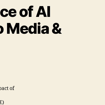
e of AI
o Media &
pact of
E)