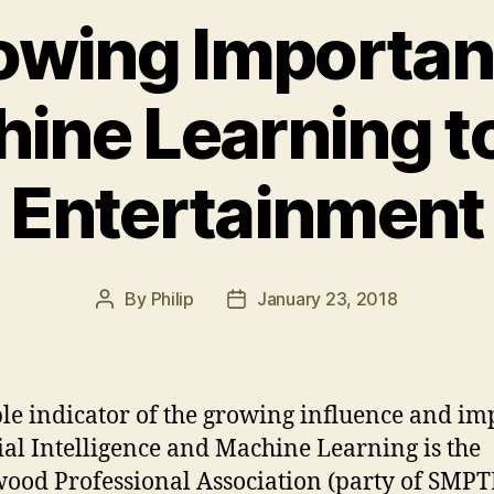
owing Importanc
ine Learning t
Entertainment
By
Philip
January 23, 2018
Post
Post
author
date
le indicator of the growing influence and im
cial Intelligence and Machine Learning is the
ood Professional Association (party of SMPT