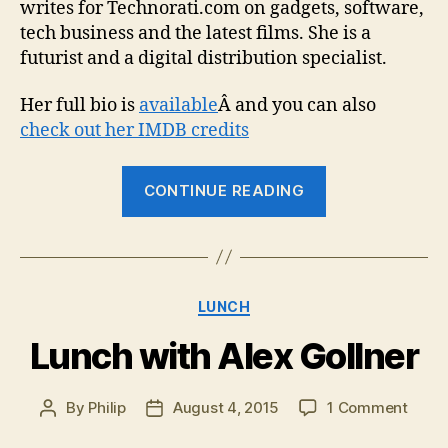
writes for Technorati.com on gadgets, software,
tech business and the latest films. She is a
futurist and a digital distribution specialist.
Her full bio is
available
Â and you can also
check out her IMDB credits
“Lunch
CONTINUE READING
with
Cirina
Catania”
Categories
LUNCH
Lunch with Alex Gollner
on
By
Philip
August 4, 2015
1 Comment
Post
Post
Lunc
author
date