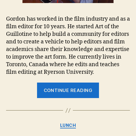
Gordon has worked in the film industry and as a
film editor for 10 years. He started Art of the
Guillotine to help build a community for editors
and to create a vehicle to help editors and film
academics share their knowledge and expertise
to improve the art form. He currently lives in
Toronto, Canada where he edits and teaches
film editing at Ryerson University.
“Lunch
CONTINUE READING
with
Gordon
Burkell
–
Categories
LUNCH
Art
of