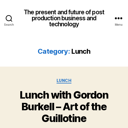
The present and future of post
production business and
technology
Search
Menu
Category:
Lunch
Categories
LUNCH
Lunch with Gordon
Burkell – Art of the
Guillotine