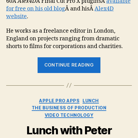
60Â
Alex4D
Â Final Cut Pro X pluginsÂ
available
for free on his old blog
Â and hisÂ
Alex4D
website
.
He works as a freelance editor in London,
England on projects ranging from dramatic
shorts to films for corporations and charities.
“Lunch
CONTINUE READING
with
Alex
Gollner”
Categories
APPLE PRO APPS
LUNCH
THE BUSINESS OF PRODUCTION
VIDEO TECHNOLOGY
Lunch with Peter