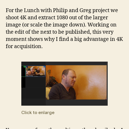
For the Lunch with Philip and Greg project we
shoot 4K and extract 1080 out of the larger
image (or scale the image down). Working on
the edit of the next to be published, this very
moment shows why I find a big advantage in 4K
for acquisition.
Click to enlarge