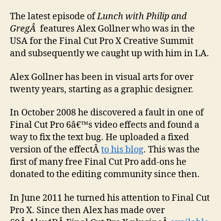
with
Alex
The latest episode of
Lunch with Philip and
Golln
GregÂ
features Alex Gollner who was in the
USA for the Final Cut Pro X Creative Summit
and subsequently we caught up with him in LA.
Alex Gollner has been in visual arts for over
twenty years, starting as a graphic designer.
In October 2008 he discovered a fault in one of
Final Cut Pro 6â€™s video effects and found a
way to fix the text bug. He uploaded a fixed
version of the effectÂ
to his blog
. This was the
first of many free Final Cut Pro add-ons he
donated to the editing community since then.
In June 2011 he turned his attention to Final Cut
Pro X. Since then Alex has made over