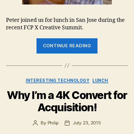
Peter joined us for lunch in San Jose during the
recent FCP X Creative Summit.
“Lunch
CONTINUE READING
with
Peter
Wiggins”
Categories
INTERESTING TECHNOLOGY
LUNCH
Why I’m a 4K Convert for
Acquisition!
By
Philip
July 23, 2015
Post
Post
author
date