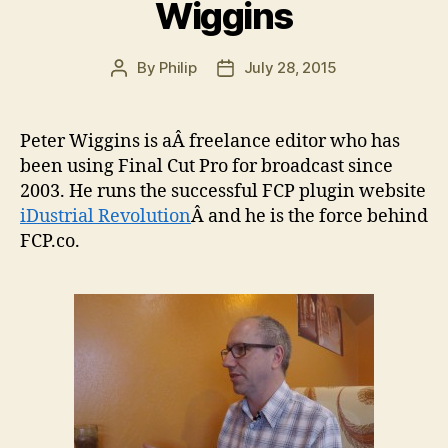
Wiggins
By
Philip
July 28, 2015
Post
Post
author
date
Peter Wiggins is aÂ freelance editor who has
been using Final Cut Pro for broadcast since
2003. He runs the successful FCP plugin website
iDustrial Revolution
Â and he is the force behind
FCP.co.