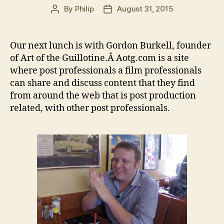
By
Philip
August 31, 2015
Post
Post
author
date
Our next lunch is with Gordon Burkell, founder
of Art of the Guillotine.Â Aotg.com is a site
where post professionals a film professionals
can share and discuss content that they find
from around the web that is post production
related, with other post professionals.