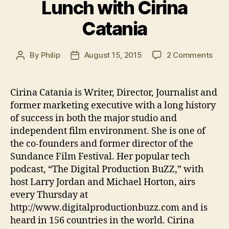
Lunch with Cirina
the
Catania
Guillotine”
on
By
Philip
August 15, 2015
2 Comments
Post
Post
Lun
author
date
with
Ciri
Cirina Catania is Writer, Director, Journalist and
Cata
former marketing executive with a long history
of success in both the major studio and
independent film environment. She is one of
the co-founders and former director of the
Sundance Film Festival. Her popular tech
podcast, “The Digital Production BuZZ,” with
host Larry Jordan and Michael Horton, airs
every Thursday at
http://www.digitalproductionbuzz.com and is
heard in 156 countries in the world. Cirina