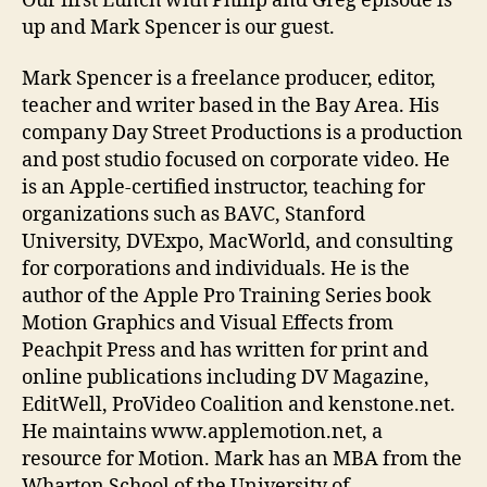
Our first Lunch with Philip and Greg episode is
Spenc
up and Mark Spencer is our guest.
Mark Spencer is a freelance producer, editor,
teacher and writer based in the Bay Area. His
company Day Street Productions is a production
and post studio focused on corporate video. He
is an Apple-certified instructor, teaching for
organizations such as BAVC, Stanford
University, DVExpo, MacWorld, and consulting
for corporations and individuals. He is the
author of the Apple Pro Training Series book
Motion Graphics and Visual Effects from
Peachpit Press and has written for print and
online publications including DV Magazine,
EditWell, ProVideo Coalition and kenstone.net.
He maintains www.applemotion.net, a
resource for Motion. Mark has an MBA from the
Wharton School of the University of