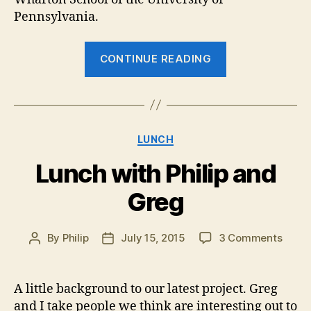
Pennsylvania.
“Lunch
CONTINUE READING
with
Mark
Spencer”
Categories
LUNCH
Lunch with Philip and
Greg
on
By
Philip
July 15, 2015
3 Comments
Post
Post
Lunc
author
date
with
Philip
A little background to our latest project. Greg
and
and I take people we think are interesting out to