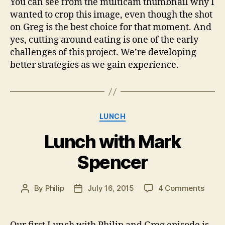
You can see from the multicam thumbnail why I
wanted to crop this image, even though the shot
on Greg is the best choice for that moment. And
yes, cutting around eating is one of the early
challenges of this project. We’re developing
better strategies as we gain experience.
Categories
LUNCH
Lunch with Mark
Spencer
on
By
Philip
July 16, 2015
4 Comments
Post
Post
Lunc
author
date
with
Mark