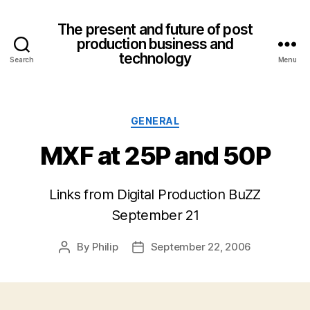
The present and future of post
production business and
technology
Search
Menu
Categories
GENERAL
MXF at 25P and 50P
Links from Digital Production BuZZ
September 21
By
Philip
September 22, 2006
Post
Post
author
date