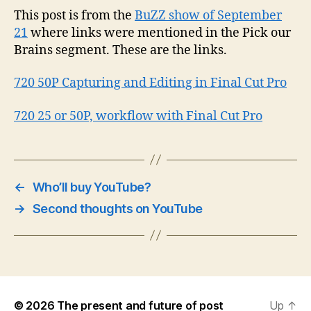
This post is from the
BuZZ show of September
21
where links were mentioned in the Pick our
Brains segment. These are the links.
720 50P Capturing and Editing in Final Cut Pro
720 25 or 50P, workflow with Final Cut Pro
←
Who’ll buy YouTube?
→
Second thoughts on YouTube
© 2026
The present and future of post
Up
↑