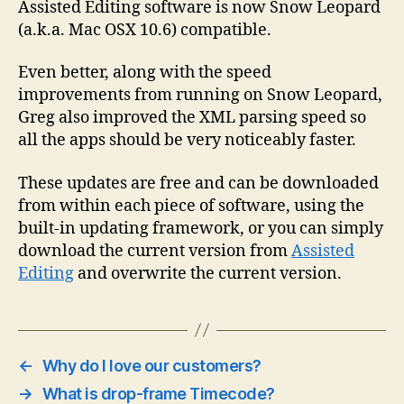
Assisted Editing software is now Snow Leopard
(a.k.a. Mac OSX 10.6) compatible.
Even better, along with the speed
improvements from running on Snow Leopard,
Greg also improved the XML parsing speed so
all the apps should be very noticeably faster.
These updates are free and can be downloaded
from within each piece of software, using the
built-in updating framework, or you can simply
download the current version from
Assisted
Editing
and overwrite the current version.
←
Why do I love our customers?
→
What is drop-frame Timecode?