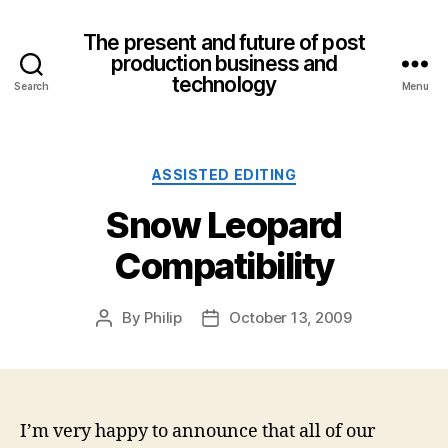
The present and future of post
production business and
technology
Search
Menu
Categories
ASSISTED EDITING
Snow Leopard
Compatibility
By
Philip
October 13, 2009
Post
Post
author
date
I’m very happy to announce that all of our