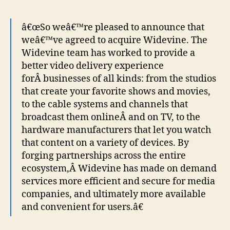
â€œSo weâ€™re pleased to announce that
weâ€™ve agreed to acquire Widevine. The
Widevine team has worked to provide a
better video delivery experience
forÂ businesses of all kinds: from the studios
that create your favorite shows and movies,
to the cable systems and channels that
broadcast them onlineÂ and on TV, to the
hardware manufacturers that let you watch
that content on a variety of devices. By
forging partnerships across the entire
ecosystem,Â Widevine has made on demand
services more efficient and secure for media
companies, and ultimately more available
and convenient for users.â€