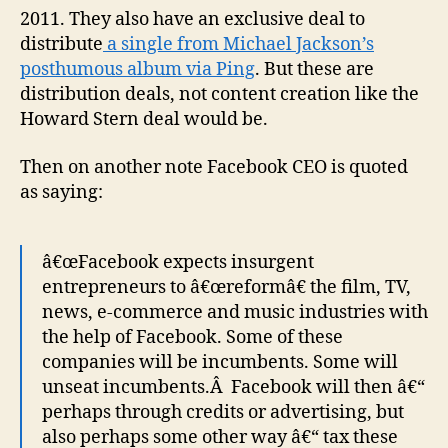
2011. They also have an exclusive deal to
distribute
a single from Michael Jackson’s
posthumous album via Ping
. But these are
distribution deals, not content creation like the
Howard Stern deal would be.
Then on another note Facebook CEO is quoted
as saying:
â€œFacebook expects insurgent
entrepreneurs to â€œreformâ€ the film, TV,
news, e-commerce and music industries with
the help of Facebook. Some of these
companies will be incumbents. Some will
unseat incumbents.Â Facebook will then â€“
perhaps through credits or advertising, but
also perhaps some other way â€“ tax these