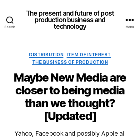
The present and future of post
production business and
technology
Search
Menu
Categories
DISTRIBUTION
ITEM OF INTEREST
THE BUSINESS OF PRODUCTION
Maybe New Media are
closer to being media
than we thought?
[Updated]
Yahoo, Facebook and possibly Apple all