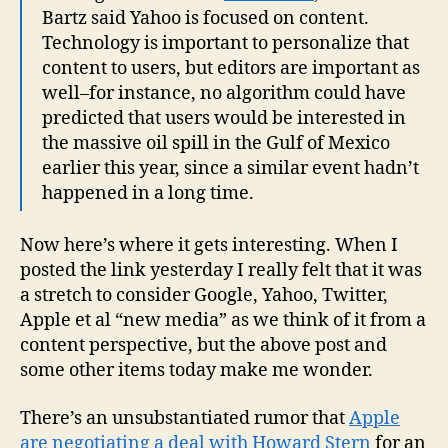
Bartz said Yahoo is focused on content.
Technology is important to personalize that
content to users, but editors are important as
well–for instance, no algorithm could have
predicted that users would be interested in
the massive oil spill in the Gulf of Mexico
earlier this year, since a similar event hadn’t
happened in a long time.
Now here’s where it gets interesting. When I
posted the link yesterday I really felt that it was
a stretch to consider Google, Yahoo, Twitter,
Apple et al “new media” as we think of it from a
content perspective, but the above post and
some other items today make me wonder.
There’s an unsubstantiated rumor that
Apple
are negotiating a deal with Howard Stern
for an