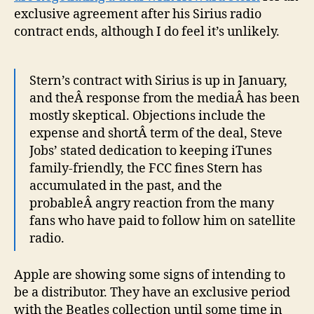
exclusive agreement after his Sirius radio
contract ends, although I do feel it’s unlikely.
Stern’s contract with Sirius is up in January,
and theÂ response from the mediaÂ has been
mostly skeptical. Objections include the
expense and shortÂ term of the deal, Steve
Jobs’ stated dedication to keeping iTunes
family-friendly, the FCC fines Stern has
accumulated in the past, and the
probableÂ angry reaction from the many
fans who have paid to follow him on satellite
radio.
Apple are showing some signs of intending to
be a distributor. They have an exclusive period
with the Beatles collection until some time in