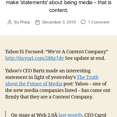
make ‘statements’ about being media – that is
content.
on
By
Philip
December 3, 2010
1 Comment
Post
Post
May
author
date
Ne
Med
are
clos
Yahoo IS Focused: “We’re A Content Company”
to
http://tinyurl.com/286g7dv
See update at end.
bei
med
Yahoo’s CEO Bartz made an interesting
tha
statement in light of yesterday’s
The Truth
we
about the Future of Media
post: Yahoo – one of
tho
the new media companies listed – has come out
[Up
firmly that they are a Content Company.
On stage at Web 2.0Â
last month
, CEO Carol