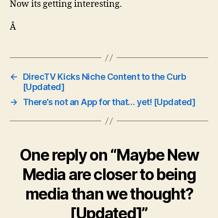
Now its getting interesting.
Â
←
DirecTV Kicks Niche Content to the Curb
[Updated]
→
There’s not an App for that… yet! [Updated]
One reply on “Maybe New
Media are closer to being
media than we thought?
[Updated]”