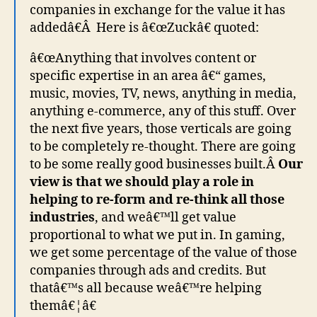
companies in exchange for the value it has
addedâ€Â Here is â€œZuckâ€ quoted:
â€œAnything that involves content or
specific expertise in an area â€“ games,
music, movies, TV, news, anything in media,
anything e-commerce, any of this stuff. Over
the next five years, those verticals are going
to be completely re-thought. There are going
to be some really good businesses built.Â
Our
view is that we should play a role in
helping to re-form and re-think all those
industries
, and weâ€™ll get value
proportional to what we put in. In gaming,
we get some percentage of the value of those
companies through ads and credits. But
thatâ€™s all because weâ€™re helping
themâ€¦â€