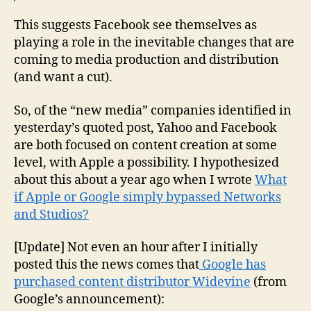
This suggests Facebook see themselves as
playing a role in the inevitable changes that are
coming to media production and distribution
(and want a cut).
So, of the “new media” companies identified in
yesterday’s quoted post, Yahoo and Facebook
are both focused on content creation at some
level, with Apple a possibility. I hypothesized
about this about a year ago when I wrote
What
if Apple or Google simply bypassed Networks
and Studios?
[Update] Not even an hour after I initially
posted this the news comes that
Google has
purchased content distributor Widevine
(from
Google’s announcement):