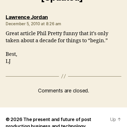
says:
Lawrence Jordan
December 5, 2010 at 8:26 am
Great article Phil Pretty funny that it’s only
taken about a decade for things to “begin.”
Best,
LJ
Comments are closed.
© 2026
The present and future of post
Up
↑
production business and technology