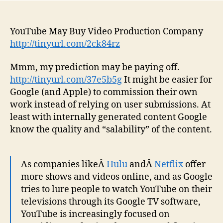
YouTube May Buy Video Production Company
http://tinyurl.com/2ck84rz
Mmm, my prediction may be paying off.
http://tinyurl.com/37e5b5g
It might be easier for
Google (and Apple) to commission their own
work instead of relying on user submissions. At
least with internally generated content Google
know the quality and “salability” of the content.
As companies likeÂ
Hulu
andÂ
Netflix
offer
more shows and videos online, and as Google
tries to lure people to watch YouTube on their
televisions through its Google TV software,
YouTube is increasingly focused on