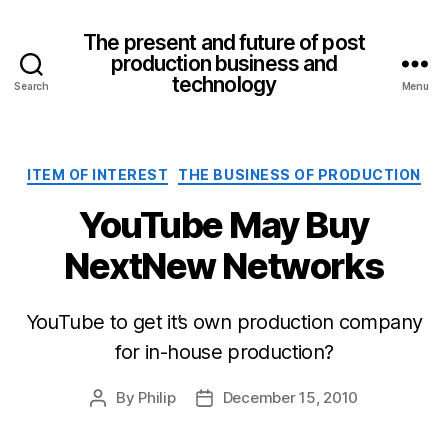
The present and future of post
production business and
technology
Search
Menu
Categories
ITEM OF INTEREST
THE BUSINESS OF PRODUCTION
YouTube May Buy
NextNew Networks
YouTube to get it’s own production company
for in-house production?
By
Philip
December 15, 2010
Post
Post
author
date