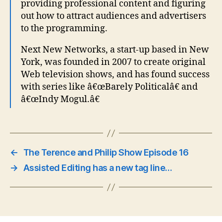
providing professional content and figuring
out how to attract audiences and advertisers
to the programming.
Next New Networks, a start-up based in New
York, was founded in 2007 to create original
Web television shows, and has found success
with series like â€œBarely Politicalâ€ and
â€œIndy Mogul.â€
←
The Terence and Philip Show Episode 16
→
Assisted Editing has a new tag line…