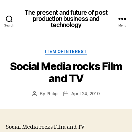
The present and future of post
production business and
technology
Search
Menu
Categories
ITEM OF INTEREST
Social Media rocks Film
and TV
By
Philip
April 24, 2010
Post
Post
author
date
Social Media rocks Film and TV