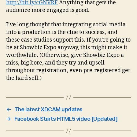
http://bit.ly/cGNVRF
Anything that gets the
audience more engaged is good.
I’ve long thought that integrating social media
into a production is the clue to success, and
these case studies support this. If you’re going to
be at Showbiz Expo anyway, this might make it
worthwhile. (Otherwise, give Showbiz Expo a
miss, big bore, and they try and upsell
throughout registration, even pre-registered get
the hard sell.)
←
The latest XDCAM updates
→
Facebook Starts HTML5 video [Updated]