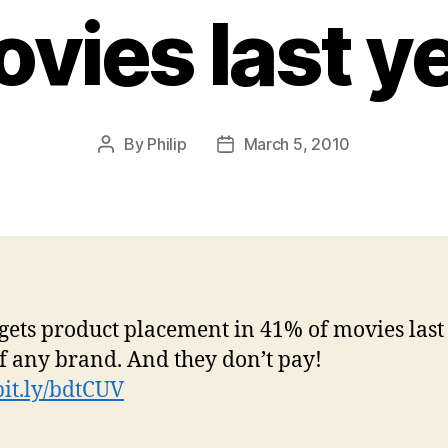
vies last y
By
Philip
March 5, 2010
Post
Post
author
date
gets product placement in 41% of movies last 
f any brand. And they don’t pay!
/bit.ly/bdtCUV