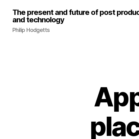
The present and future of post produ
and technology
Philip Hodgetts
App
pla