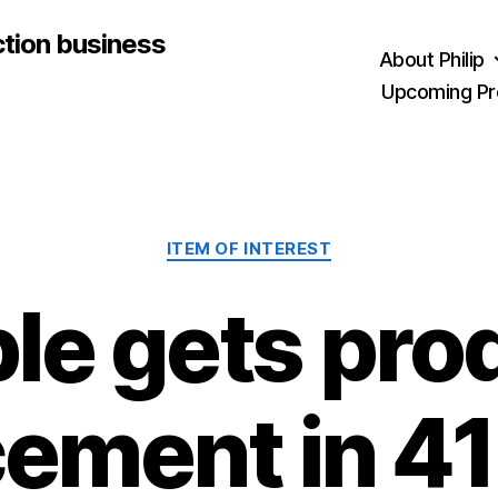
ction business
About Philip
Upcoming Pr
Categories
ITEM OF INTEREST
le gets pro
cement in 41