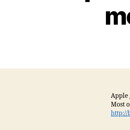
mo
Apple 
Most o
http:/