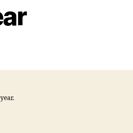
ear
year.