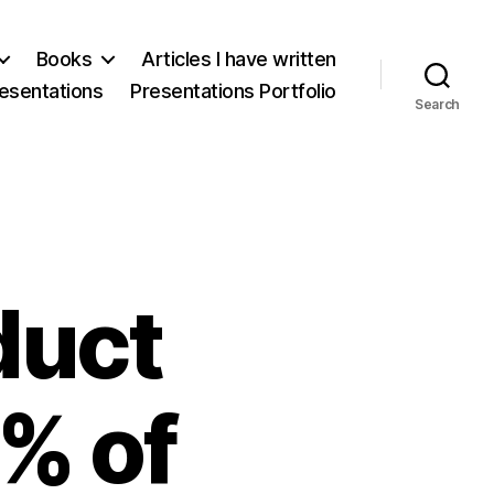
Books
Articles I have written
esentations
Presentations Portfolio
Search
duct
% of