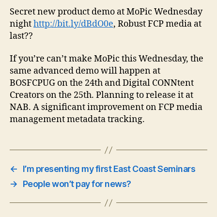
Secret new product demo at MoPic Wednesday
night
http://bit.ly/dBdO0e
, Robust FCP media at
last??
If you’re can’t make MoPic this Wednesday, the
same advanced demo will happen at
BOSFCPUG on the 24th and Digital CONNtent
Creators on the 25th. Planning to release it at
NAB. A significant improvement on FCP media
management metadata tracking.
←
I’m presenting my first East Coast Seminars
→
People won’t pay for news?