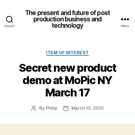
The present and future of post
production business and
technology
Search
Menu
Categories
ITEM OF INTEREST
Secret new product
demo at MoPic NY
March 17
By
Philip
March 15, 2010
Post
Post
author
date