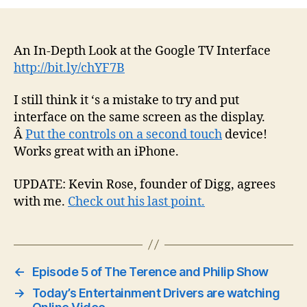
An In-Depth Look at the Google TV Interface
http://bit.ly/chYF7B
I still think it ‘s a mistake to try and put
interface on the same screen as the display.
Â
Put the controls on a second touch
device!
Works great with an iPhone.
UPDATE: Kevin Rose, founder of Digg, agrees
with me.
Check out his last point.
←
Episode 5 of The Terence and Philip Show
→
Today’s Entertainment Drivers are watching