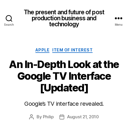
The present and future of post
production business and
technology
Search
Menu
Categories
APPLE
ITEM OF INTEREST
An In-Depth Look at the
Google TV Interface
[Updated]
Google’s TV interface revealed.
By
Philip
August 21, 2010
Post
Post
author
date