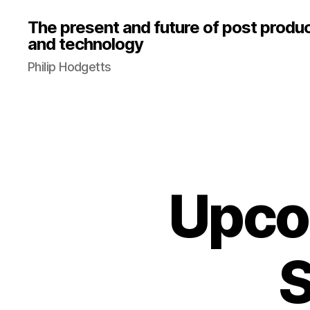
The present and future of post produ
and technology
Philip Hodgetts
Upco
S