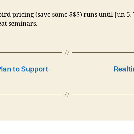
bird pricing (save some $$$) runs until Jun 5.
eat seminars.
Plan to Support
Realt