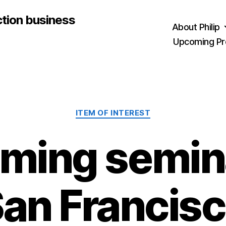
ction business
About Philip
Upcoming Pr
Categories
ITEM OF INTEREST
ming semina
an Francis