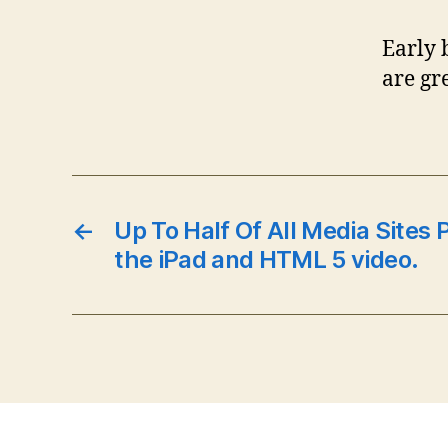
Early 
are gr
←
Up To Half Of All Media Sites 
the iPad and HTML 5 video.