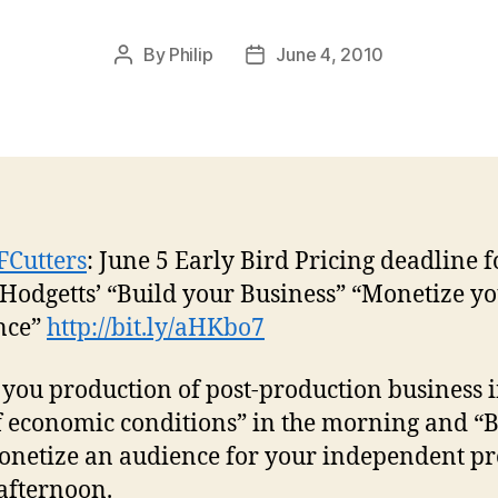
By
Philip
June 4, 2010
Post
Post
author
date
FCutters
: June 5 Early Bird Pricing deadline f
 Hodgetts’ “Build your Business” “Monetize y
nce”
http://bit.ly/aHKbo7
 you production of post-production business 
f economic conditions” in the morning and “B
netize an audience for your independent pr
 afternoon.