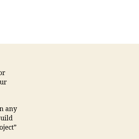
or
our
in any
uild
oject”