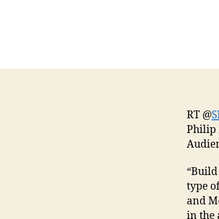
RT @
S
Philip
Audie
“Build
type o
and Mo
in the