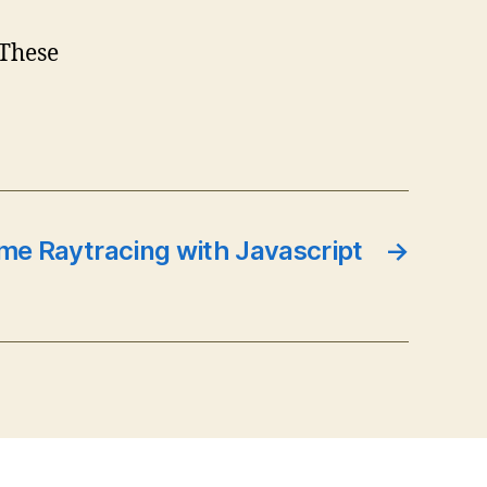
 These
ime Raytracing with Javascript
→