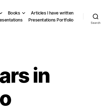
Books
Articles I have written
esentations
Presentations Portfolio
Search
rs in
co